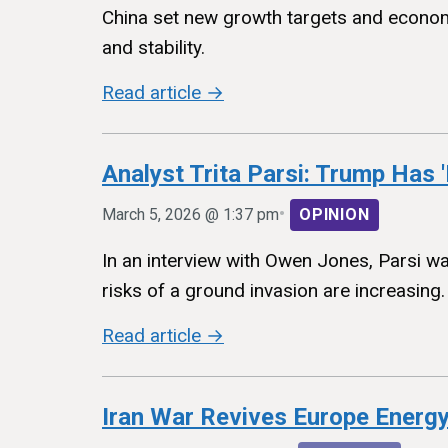
China set new growth targets and economic
and stability.
Read article →
Analyst Trita Parsi: Trump Has '
•
March 5, 2026 @ 1:37 pm
OPINION
In an interview with Owen Jones, Parsi wa
risks of a ground invasion are increasing.
Read article →
Iran War Revives Europe Energy