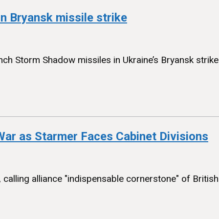
in Bryansk missile strike
nch Storm Shadow missiles in Ukraine’s Bryansk strike th
 War as Starmer Faces Cabinet Divisions
r, calling alliance "indispensable cornerstone" of Briti