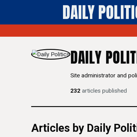
DAILY POLIT
DAILY POLIT
Site administrator and polit
232
articles published
Articles by Daily Polit