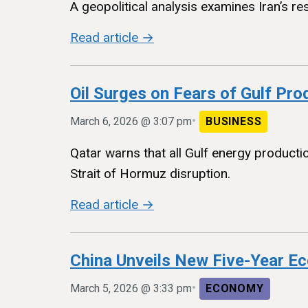
A geopolitical analysis examines Iran’s re
Read article →
Oil Surges on Fears of Gulf Prod
•
March 6, 2026 @ 3:07 pm
BUSINESS
Qatar warns that all Gulf energy product
Strait of Hormuz disruption.
Read article →
China Unveils New Five-Year E
•
March 5, 2026 @ 3:33 pm
ECONOMY