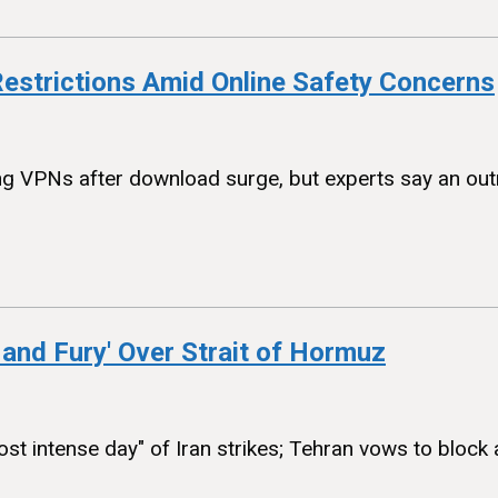
estrictions Amid Online Safety Concerns
 VPNs after download surge, but experts say an outrig
 and Fury' Over Strait of Hormuz
t intense day" of Iran strikes; Tehran vows to block al