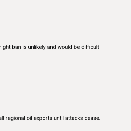
ht ban is unlikely and would be difficult
l regional oil exports until attacks cease.