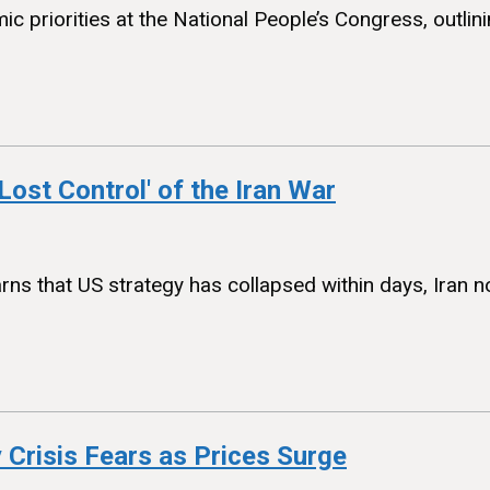
 priorities at the National People’s Congress, outlin
Lost Control' of the Iran War
rns that US strategy has collapsed within days, Iran n
 Crisis Fears as Prices Surge