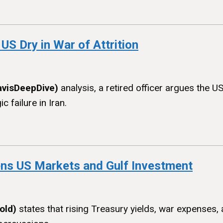
 US Dry in War of Attrition
avisDeepDive)
analysis, a retired officer argues the U
 failure in Iran.
ens US Markets and Gulf Investment
old)
states that rising Treasury yields, war expenses, 