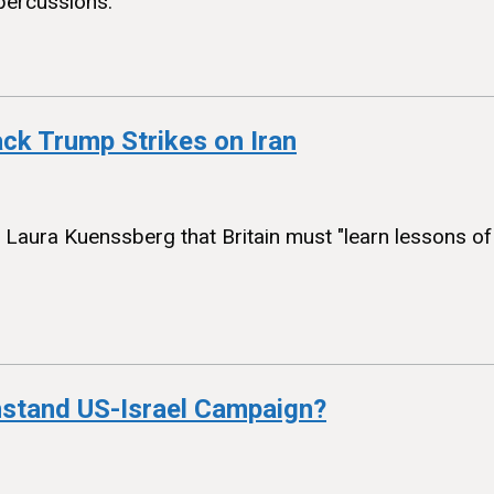
percussions.
ack Trump Strikes on Iran
h Laura Kuenssberg that Britain must "learn lessons o
thstand US-Israel Campaign?