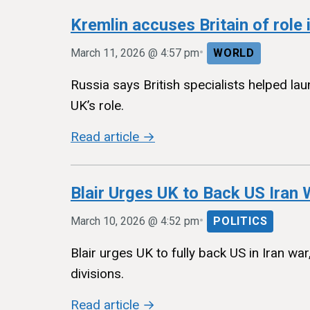
Kremlin accuses Britain of role 
•
March 11, 2026 @ 4:57 pm
WORLD
Russia says British specialists helped lau
UK’s role.
Read article →
Blair Urges UK to Back US Iran
•
March 10, 2026 @ 4:52 pm
POLITICS
Blair urges UK to fully back US in Iran wa
divisions.
Read article →