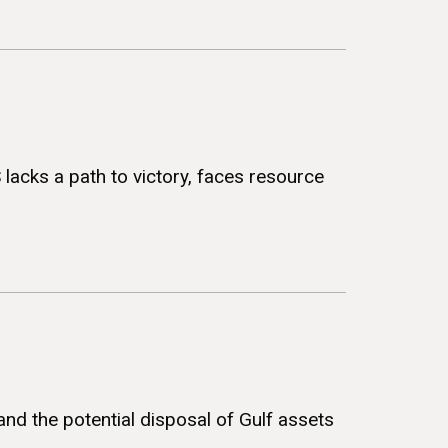
S lacks a path to victory, faces resource
and the potential disposal of Gulf assets