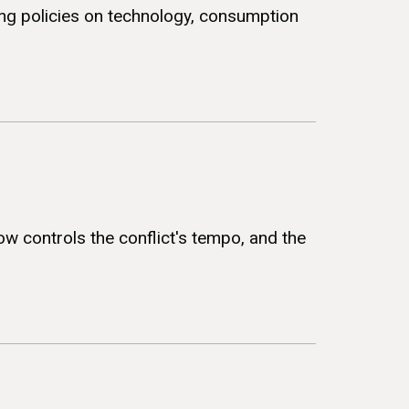
ing policies on technology, consumption
ow controls the conflict's tempo, and the