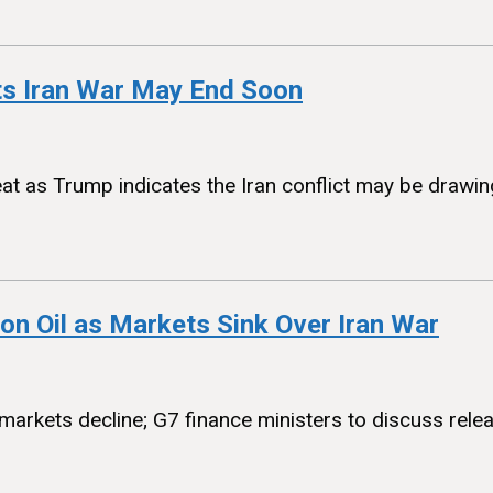
ts Iran War May End Soon
eat as Trump indicates the Iran conflict may be drawing
n Oil as Markets Sink Over Iran War
arkets decline; G7 finance ministers to discuss rel