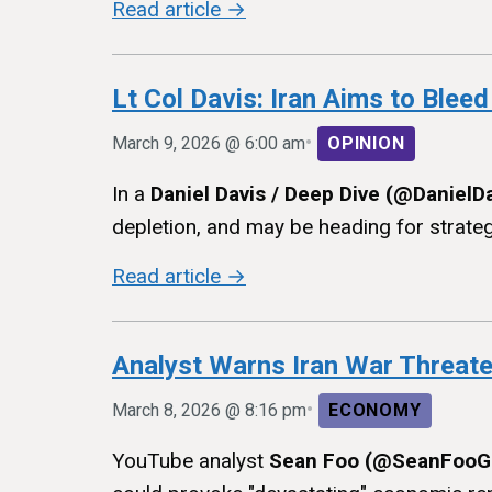
Read article →
Lt Col Davis: Iran Aims to Bleed
•
March 9, 2026 @ 6:00 am
OPINION
In a
Daniel Davis / Deep Dive (@DanielD
depletion, and may be heading for strategic
Read article →
Analyst Warns Iran War Threat
•
March 8, 2026 @ 8:16 pm
ECONOMY
YouTube analyst
Sean Foo (@SeanFooG