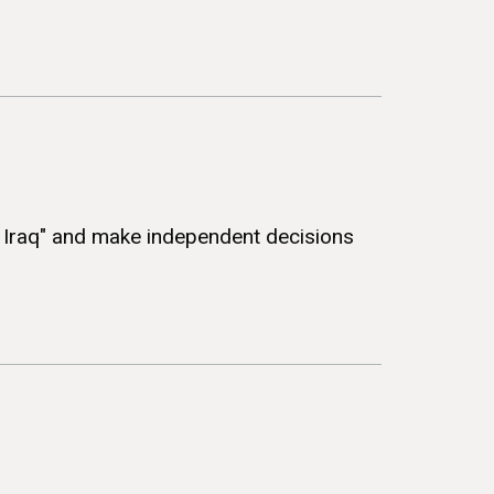
f Iraq" and make independent decisions