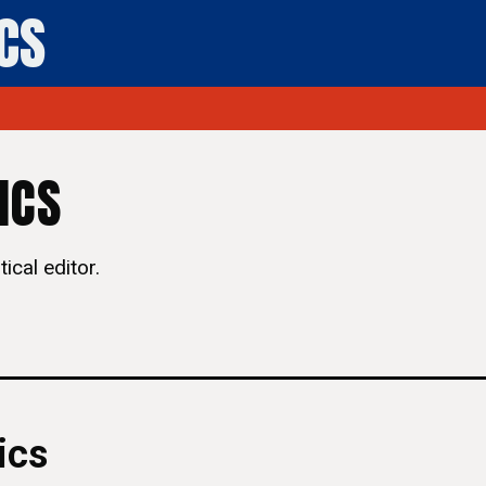
ICS
ICS
ical editor.
ics