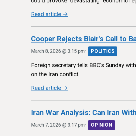
could provoke "devastating" economic re
Read article →
Cooper Rejects Blair's Call to B
•
March 8, 2026 @ 3:15 pm
POLITICS
Foreign secretary tells BBC's Sunday wit
on the Iran conflict.
Read article →
Iran War Analysis: Can Iran Wi
•
March 7, 2026 @ 3:17 pm
OPINION