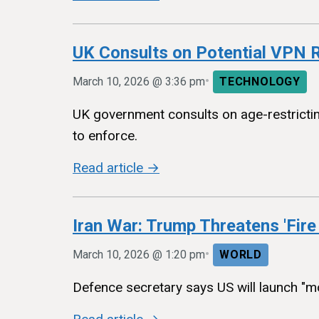
UK Consults on Potential VPN R
•
March 10, 2026 @ 3:36 pm
TECHNOLOGY
UK government consults on age-restricting
to enforce.
Read article →
Iran War: Trump Threatens 'Fire
•
March 10, 2026 @ 1:20 pm
WORLD
Defence secretary says US will launch "mos