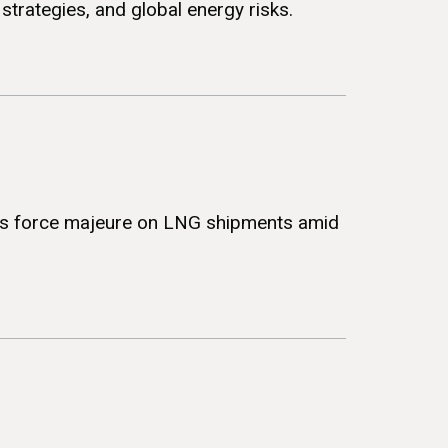
strategies, and global energy risks.
ares force majeure on LNG shipments amid