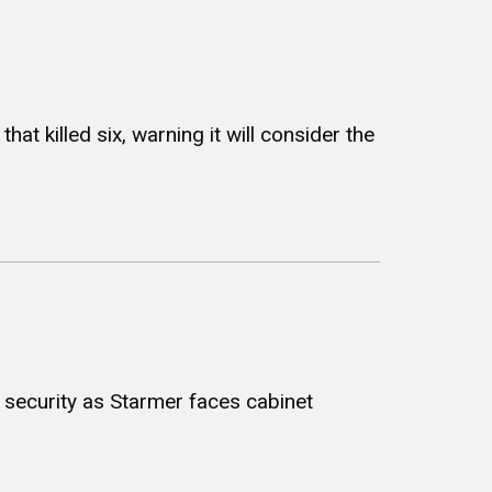
at killed six, warning it will consider the
sh security as Starmer faces cabinet