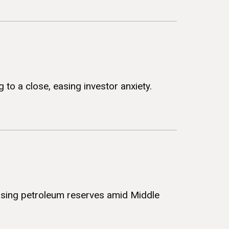
 to a close, easing investor anxiety.
easing petroleum reserves amid Middle