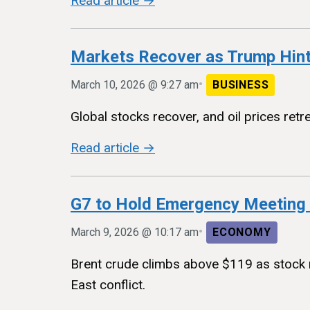
Read article →
Markets Recover as Trump Hin
•
March 10, 2026 @ 9:27 am
BUSINESS
Global stocks recover, and oil prices retr
Read article →
G7 to Hold Emergency Meeting o
•
March 9, 2026 @ 10:17 am
ECONOMY
Brent crude climbs above $119 as stock m
East conflict.