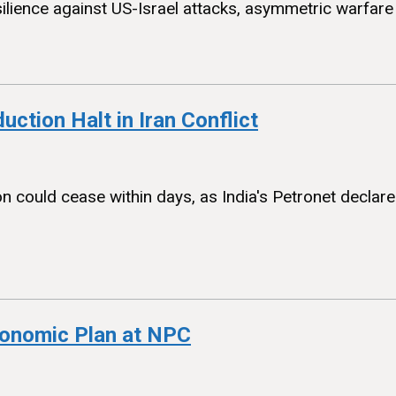
silience against US-Israel attacks, asymmetric warfare 
uction Halt in Iran Conflict
ion could cease within days, as India's Petronet decl
conomic Plan at NPC