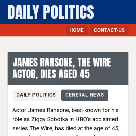
DAILY POLITICS
HOME
CONTACT-US
JAMES RANSONE, THE WIRE
ACTOR, DIES AGED 45
DAILY POLITICS
GENERAL NEWS
Actor James Ransone, best known for his
role as Ziggy Sobotka in HBO’s acclaimed
series The Wire, has died at the age of 45,