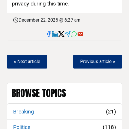
privacy during this time.
December 22, 2025 @ 6:27 am
« Next article
Previous article »
BROWSE TOPICS
Breaking
(21)
Politics
(118)