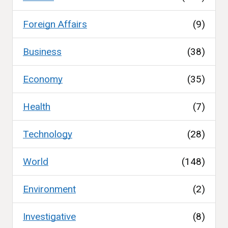
Foreign Affairs
(9)
Business
(38)
Economy
(35)
Health
(7)
Technology
(28)
World
(148)
Environment
(2)
Investigative
(8)