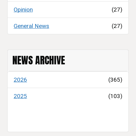
Opinion
(27)
General News
(27)
NEWS ARCHIVE
2026
(365)
2025
(103)