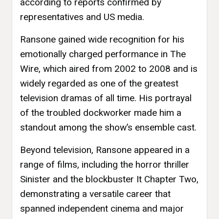
according to reports confirmed by
representatives and US media.
Ransone gained wide recognition for his
emotionally charged performance in The
Wire, which aired from 2002 to 2008 and is
widely regarded as one of the greatest
television dramas of all time. His portrayal
of the troubled dockworker made him a
standout among the show’s ensemble cast.
Beyond television, Ransone appeared in a
range of films, including the horror thriller
Sinister and the blockbuster It Chapter Two,
demonstrating a versatile career that
spanned independent cinema and major