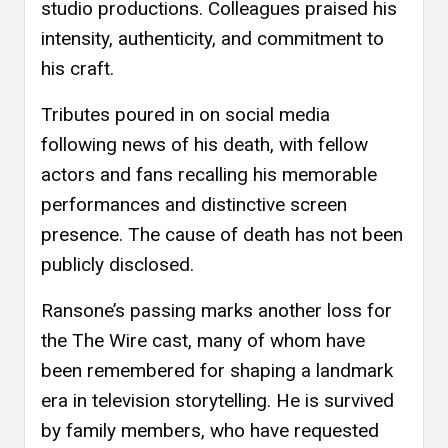
studio productions. Colleagues praised his
intensity, authenticity, and commitment to
his craft.
Tributes poured in on social media
following news of his death, with fellow
actors and fans recalling his memorable
performances and distinctive screen
presence. The cause of death has not been
publicly disclosed.
Ransone’s passing marks another loss for
the The Wire cast, many of whom have
been remembered for shaping a landmark
era in television storytelling. He is survived
by family members, who have requested