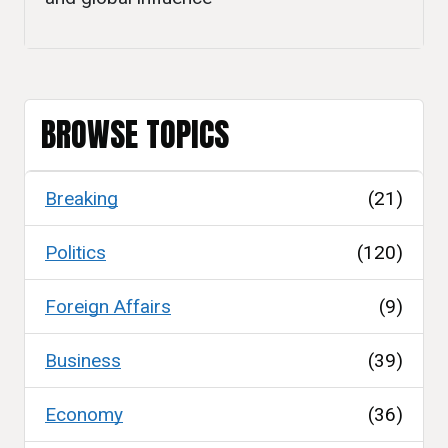
BROWSE TOPICS
Breaking
(21)
Politics
(120)
Foreign Affairs
(9)
Business
(39)
Economy
(36)