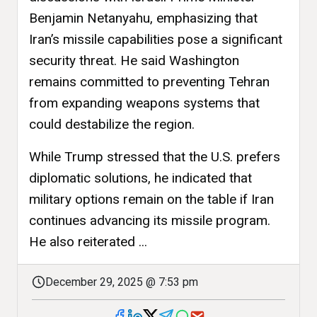
Benjamin Netanyahu, emphasizing that
Iran’s missile capabilities pose a significant
security threat. He said Washington
remains committed to preventing Tehran
from expanding weapons systems that
could destabilize the region.
While Trump stressed that the U.S. prefers
diplomatic solutions, he indicated that
military options remain on the table if Iran
continues advancing its missile program.
He also reiterated ...
December 29, 2025 @ 7:53 pm