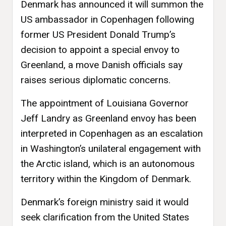
Denmark has announced it will summon the
US ambassador in Copenhagen following
former US President Donald Trump’s
decision to appoint a special envoy to
Greenland, a move Danish officials say
raises serious diplomatic concerns.
The appointment of Louisiana Governor
Jeff Landry as Greenland envoy has been
interpreted in Copenhagen as an escalation
in Washington’s unilateral engagement with
the Arctic island, which is an autonomous
territory within the Kingdom of Denmark.
Denmark’s foreign ministry said it would
seek clarification from the United States