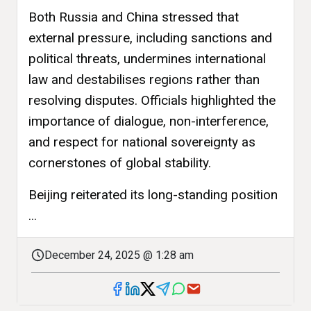
Both Russia and China stressed that
external pressure, including sanctions and
political threats, undermines international
law and destabilises regions rather than
resolving disputes. Officials highlighted the
importance of dialogue, non-interference,
and respect for national sovereignty as
cornerstones of global stability.
Beijing reiterated its long-standing position
...
December 24, 2025 @ 1:28 am