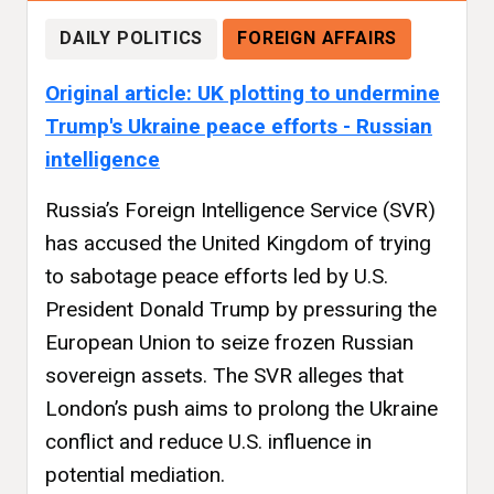
DAILY POLITICS
FOREIGN AFFAIRS
Original article: UK plotting to undermine
Trump's Ukraine peace efforts - Russian
intelligence
Russia’s Foreign Intelligence Service (SVR)
has accused the United Kingdom of trying
to sabotage peace efforts led by U.S.
President Donald Trump by pressuring the
European Union to seize frozen Russian
sovereign assets. The SVR alleges that
London’s push aims to prolong the Ukraine
conflict and reduce U.S. influence in
potential mediation.