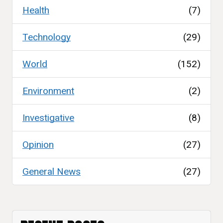
Health
(7)
Technology
(29)
World
(152)
Environment
(2)
Investigative
(8)
Opinion
(27)
General News
(27)