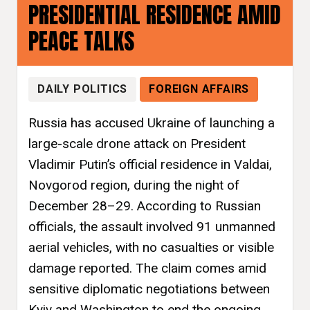
PRESIDENTIAL RESIDENCE AMID
PEACE TALKS
DAILY POLITICS
FOREIGN AFFAIRS
Russia has accused Ukraine of launching a
large-scale drone attack on President
Vladimir Putin’s official residence in Valdai,
Novgorod region, during the night of
December 28–29. According to Russian
officials, the assault involved 91 unmanned
aerial vehicles, with no casualties or visible
damage reported. The claim comes amid
sensitive diplomatic negotiations between
Kyiv and Washington to end the ongoing