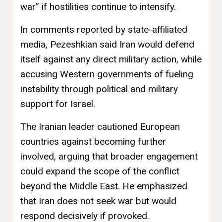
war” if hostilities continue to intensify.
In comments reported by state-affiliated
media, Pezeshkian said Iran would defend
itself against any direct military action, while
accusing Western governments of fueling
instability through political and military
support for Israel.
The Iranian leader cautioned European
countries against becoming further
involved, arguing that broader engagement
could expand the scope of the conflict
beyond the Middle East. He emphasized
that Iran does not seek war but would
respond decisively if provoked.