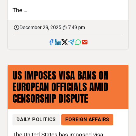
The ...
December 29, 2025 @ 7:49 pm
US IMPOSES VISA BANS ON
EUROPEAN OFFICIALS AMID
CENSORSHIP DISPUTE
DAILY POLITICS
FOREIGN AFFAIRS
The United States has imposed visa