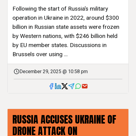
Following the start of Russia’s military
operation in Ukraine in 2022, around $300
billion in Russian state assets were frozen
by Western nations, with $246 billion held
by EU member states. Discussions in
Brussels over using ...
December 29, 2025 @ 10:58 pm
RUSSIA ACCUSES UKRAINE OF
DRONE ATTACK ON