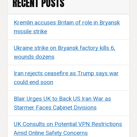
RECENT POSTS
Kremlin accuses Britain of role in Bryansk
missile strike
Ukraine strike on Bryansk factory kills 6,
wounds dozens
Iran rejects ceasefire as Trump says war
could end soon
Blair Urges UK to Back US Iran War as
Starmer Faces Cabinet Divisions
UK Consults on Potential VPN Restrictions
Amid Online Safety Concerns