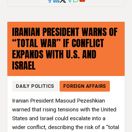
IRANIAN PRESIDENT WARNS OF
“TOTAL WAR” IF CONFLICT
EXPANDS WITH U.S. AND
ISRAEL
DAILY POLITICS
FOREIGN AFFAIRS
Iranian President Masoud Pezeshkian
warned that rising tensions with the United
States and Israel could escalate into a
wider conflict, describing the risk of a “total