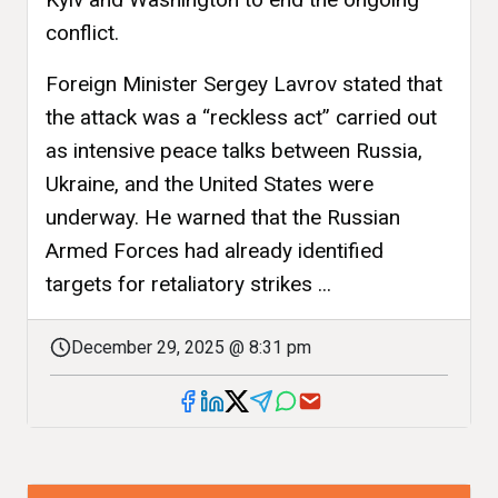
conflict.
Foreign Minister Sergey Lavrov stated that
the attack was a “reckless act” carried out
as intensive peace talks between Russia,
Ukraine, and the United States were
underway. He warned that the Russian
Armed Forces had already identified
targets for retaliatory strikes ...
December 29, 2025 @ 8:31 pm