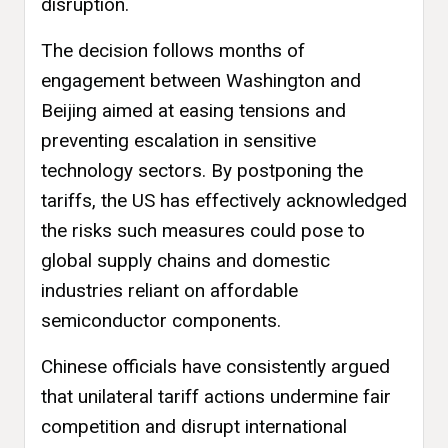
disruption.
The decision follows months of
engagement between Washington and
Beijing aimed at easing tensions and
preventing escalation in sensitive
technology sectors. By postponing the
tariffs, the US has effectively acknowledged
the risks such measures could pose to
global supply chains and domestic
industries reliant on affordable
semiconductor components.
Chinese officials have consistently argued
that unilateral tariff actions undermine fair
competition and disrupt international