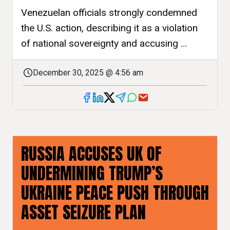
Venezuelan officials strongly condemned
the U.S. action, describing it as a violation
of national sovereignty and accusing ...
December 30, 2025 @ 4:56 am
RUSSIA ACCUSES UK OF
UNDERMINING TRUMP’S
UKRAINE PEACE PUSH THROUGH
ASSET SEIZURE PLAN