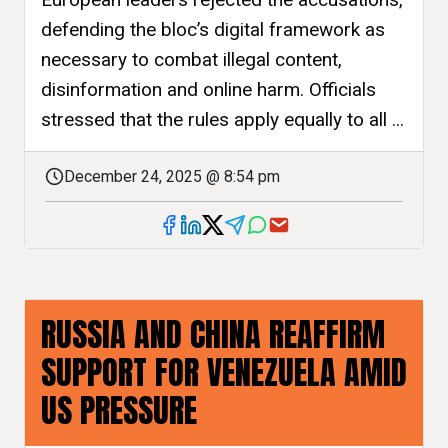
defending the bloc’s digital framework as
necessary to combat illegal content,
disinformation and online harm. Officials
stressed that the rules apply equally to all ...
December 24, 2025 @ 8:54 pm
RUSSIA AND CHINA REAFFIRM
SUPPORT FOR VENEZUELA AMID
US PRESSURE