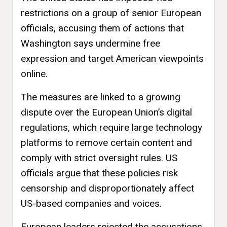
restrictions on a group of senior European
officials, accusing them of actions that
Washington says undermine free
expression and target American viewpoints
online.
The measures are linked to a growing
dispute over the European Union’s digital
regulations, which require large technology
platforms to remove certain content and
comply with strict oversight rules. US
officials argue that these policies risk
censorship and disproportionately affect
US-based companies and voices.
European leaders rejected the accusations,