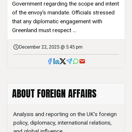
Government regarding the scope and intent
of the envoy’s mandate. Officials stressed
that any diplomatic engagement with
Greenland must respect ...
December 22, 2025 @ 5:45 pm
ABOUT FOREIGN AFFAIRS
Analysis and reporting on the UK's foreign
policy, diplomacy, international relations,
and global influence