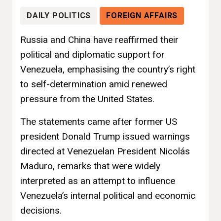
DAILY POLITICS
FOREIGN AFFAIRS
Russia and China have reaffirmed their
political and diplomatic support for
Venezuela, emphasising the country’s right
to self-determination amid renewed
pressure from the United States.
The statements came after former US
president Donald Trump issued warnings
directed at Venezuelan President Nicolás
Maduro, remarks that were widely
interpreted as an attempt to influence
Venezuela’s internal political and economic
decisions.