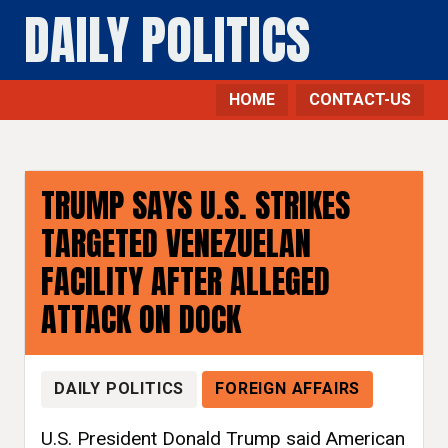
DAILY POLITICS
HOME
CONTACT-US
Foreign Affairs - Daily Politics
TRUMP SAYS U.S. STRIKES
TARGETED VENEZUELAN
FACILITY AFTER ALLEGED
ATTACK ON DOCK
DAILY POLITICS
FOREIGN AFFAIRS
U.S. President Donald Trump said American