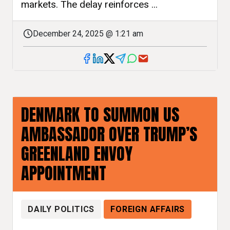
markets. The delay reinforces ...
December 24, 2025 @ 1:21 am
DENMARK TO SUMMON US
AMBASSADOR OVER TRUMP’S
GREENLAND ENVOY
APPOINTMENT
DAILY POLITICS
FOREIGN AFFAIRS