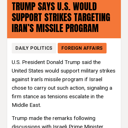
TRUMP SAYS U.S. WOULD
SUPPORT STRIKES TARGETING
IRAN’S MISSILE PROGRAM
DAILY POLITICS
FOREIGN AFFAIRS
U.S. President Donald Trump said the
United States would support military strikes
against Iran’s missile program if Israel
chose to carry out such action, signaling a
firm stance as tensions escalate in the
Middle East.
Trump made the remarks following
discussions with Israeli Prime Minister