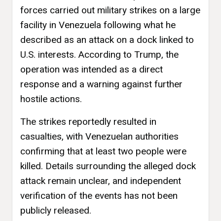
forces carried out military strikes on a large
facility in Venezuela following what he
described as an attack on a dock linked to
U.S. interests. According to Trump, the
operation was intended as a direct
response and a warning against further
hostile actions.
The strikes reportedly resulted in
casualties, with Venezuelan authorities
confirming that at least two people were
killed. Details surrounding the alleged dock
attack remain unclear, and independent
verification of the events has not been
publicly released.