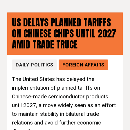
US DELAYS PLANNED TARIFFS
ON CHINESE CHIPS UNTIL 2027
AMID TRADE TRUCE
DAILY POLITICS
FOREIGN AFFAIRS
The United States has delayed the
implementation of planned tariffs on
Chinese-made semiconductor products
until 2027, a move widely seen as an effort
to maintain stability in bilateral trade
relations and avoid further economic