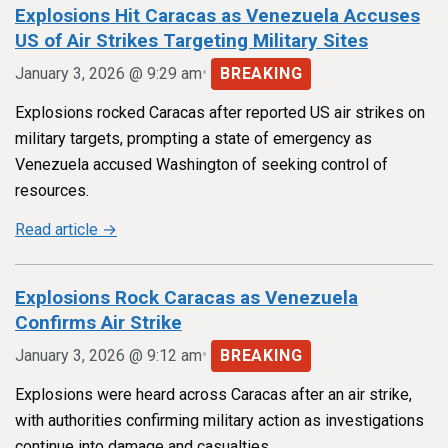
Explosions Hit Caracas as Venezuela Accuses
US of Air Strikes Targeting Military Sites
•
January 3, 2026 @ 9:29 am
BREAKING
Explosions rocked Caracas after reported US air strikes on
military targets, prompting a state of emergency as
Venezuela accused Washington of seeking control of
resources.
Read article →
Explosions Rock Caracas as Venezuela
Confirms Air Strike
•
January 3, 2026 @ 9:12 am
BREAKING
Explosions were heard across Caracas after an air strike,
with authorities confirming military action as investigations
continue into damage and casualties.