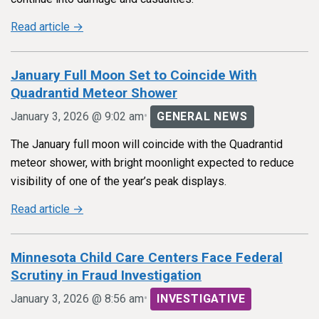
Read article →
January Full Moon Set to Coincide With
Quadrantid Meteor Shower
•
January 3, 2026 @ 9:02 am
GENERAL NEWS
The January full moon will coincide with the Quadrantid
meteor shower, with bright moonlight expected to reduce
visibility of one of the year’s peak displays.
Read article →
Minnesota Child Care Centers Face Federal
Scrutiny in Fraud Investigation
•
January 3, 2026 @ 8:56 am
INVESTIGATIVE