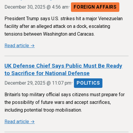
•
December 30, 2025 @ 4:56 am
FOREIGN AFFAIRS
President Trump says U.S. strikes hit a major Venezuelan
facility after an alleged attack on a dock, escalating
tensions between Washington and Caracas.
Read article →
UK Defense Chief Says Public Must Be Ready
to Sacrifice for National Defense
•
December 29, 2025 @ 11:07 pm
POLITICS
Britain’s top military official says citizens must prepare for
the possibility of future wars and accept sacrifices,
including potential troop mobilisation.
Read article →