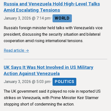
Russia and Venezuela Hold High-Level Talks
Amid Escalating Tensions
•
January 3, 2026 @ 7:14 pm
WORLD
Russia’s foreign minister held talks with Venezuela’s vice
president, discussing the security situation and bilateral
cooperation amid rising international tensions.
Read article →
UK Says It Was Not Involved in US Military
Action Against Venezuela
•
January 3, 2026 @ 5:03 pm
POLITICS
The UK government said it played no role in reported US
strikes on Venezuela, with Prime Minister Keir Starmer
stopping short of condemning the action.