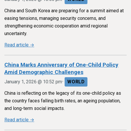
China and South Korea are preparing for a summit aimed at
easing tensions, managing security concerns, and
strengthening economic cooperation amid regional
uncertainty.
Read article →
China Marks Anniversary of One-Child Policy
Amid Demographic Challenges
•
January 1, 2026 @ 10:52 pm
WORLD
China is reflecting on the legacy of its one-child policy as
the country faces falling birth rates, an ageing population,
and long-term social impacts.
Read article →