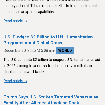
military action if Tehran resumes efforts to rebuild missile
or nuclear weapons capabilities
Read article →
U.S. Pledges $2 Billion to U.N. Humanitarian
Programs Amid Global Crisis
•
December 30, 2025 @ 5:08 am
WORLD
The U.S. commits $2 billion to support U.N. humanitarian aid
in 2026, aiming to address food insecurity, conflict, and
displacement worldwide.
Read article →
Trump Says U.S. Strikes Targeted Venezuelan
Facility After Alleged Attack on Dock