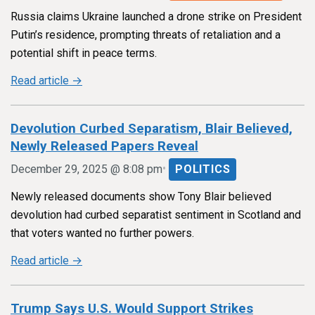
Russia claims Ukraine launched a drone strike on President
Putin’s residence, prompting threats of retaliation and a
potential shift in peace terms.
Read article →
Devolution Curbed Separatism, Blair Believed,
Newly Released Papers Reveal
•
December 29, 2025 @ 8:08 pm
POLITICS
Newly released documents show Tony Blair believed
devolution had curbed separatist sentiment in Scotland and
that voters wanted no further powers.
Read article →
Trump Says U.S. Would Support Strikes