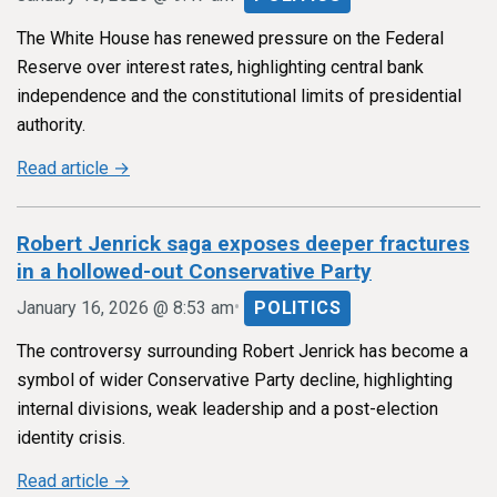
The White House has renewed pressure on the Federal
Reserve over interest rates, highlighting central bank
independence and the constitutional limits of presidential
authority.
Read article →
Robert Jenrick saga exposes deeper fractures
in a hollowed-out Conservative Party
•
January 16, 2026 @ 8:53 am
POLITICS
The controversy surrounding Robert Jenrick has become a
symbol of wider Conservative Party decline, highlighting
internal divisions, weak leadership and a post-election
identity crisis.
Read article →