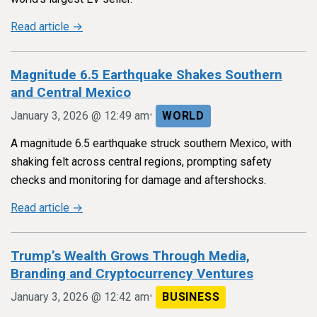
Read article →
Magnitude 6.5 Earthquake Shakes Southern
and Central Mexico
•
January 3, 2026 @ 12:49 am
WORLD
A magnitude 6.5 earthquake struck southern Mexico, with
shaking felt across central regions, prompting safety
checks and monitoring for damage and aftershocks.
Read article →
Trump’s Wealth Grows Through Media,
Branding and Cryptocurrency Ventures
•
January 3, 2026 @ 12:42 am
BUSINESS