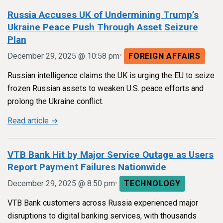
Russia Accuses UK of Undermining Trump’s
Ukraine Peace Push Through Asset Seizure
Plan
•
December 29, 2025 @ 10:58 pm
FOREIGN AFFAIRS
Russian intelligence claims the UK is urging the EU to seize
frozen Russian assets to weaken U.S. peace efforts and
prolong the Ukraine conflict.
Read article →
VTB Bank Hit by Major Service Outage as Users
Report Payment Failures Nationwide
•
December 29, 2025 @ 8:50 pm
TECHNOLOGY
VTB Bank customers across Russia experienced major
disruptions to digital banking services, with thousands