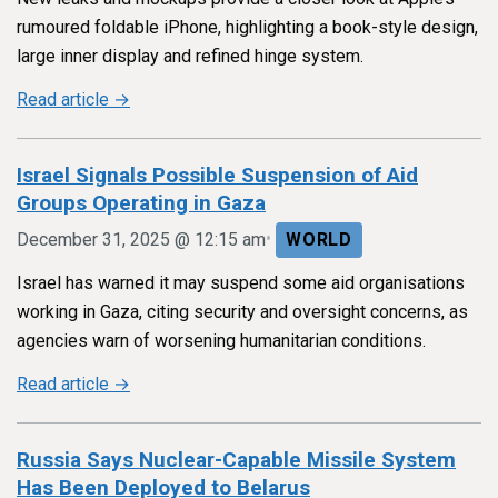
rumoured foldable iPhone, highlighting a book-style design,
large inner display and refined hinge system.
Read article →
Israel Signals Possible Suspension of Aid
Groups Operating in Gaza
•
December 31, 2025 @ 12:15 am
WORLD
Israel has warned it may suspend some aid organisations
working in Gaza, citing security and oversight concerns, as
agencies warn of worsening humanitarian conditions.
Read article →
Russia Says Nuclear-Capable Missile System
Has Been Deployed to Belarus