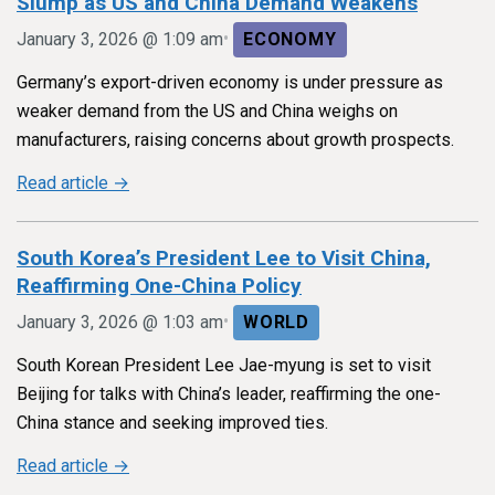
Slump as US and China Demand Weakens
•
January 3, 2026 @ 1:09 am
ECONOMY
Germany’s export-driven economy is under pressure as
weaker demand from the US and China weighs on
manufacturers, raising concerns about growth prospects.
Read article →
South Korea’s President Lee to Visit China,
Reaffirming One-China Policy
•
January 3, 2026 @ 1:03 am
WORLD
South Korean President Lee Jae-myung is set to visit
Beijing for talks with China’s leader, reaffirming the one-
China stance and seeking improved ties.
Read article →