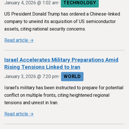
•
January 4, 2026 @ 1:02 am
TECHNOLOGY
US President Donald Trump has ordered a Chinese-linked
company to unwind its acquisition of US semiconductor
assets, citing national security concerns.
Read article →
Israel Accelerates Military Preparations Amid
Rising Tensions Linked to Iran
•
January 3, 2026 @ 7:20 pm
WORLD
Israel’s military has been instructed to prepare for potential
conflict on multiple fronts, citing heightened regional
tensions and unrest in Iran.
Read article →