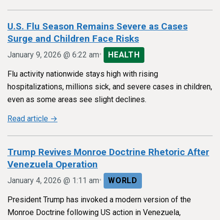
U.S. Flu Season Remains Severe as Cases
Surge and Children Face Risks
•
January 9, 2026 @ 6:22 am
HEALTH
Flu activity nationwide stays high with rising
hospitalizations, millions sick, and severe cases in children,
even as some areas see slight declines.
Read article →
Trump Revives Monroe Doctrine Rhetoric After
Venezuela Operation
•
January 4, 2026 @ 1:11 am
WORLD
President Trump has invoked a modern version of the
Monroe Doctrine following US action in Venezuela,