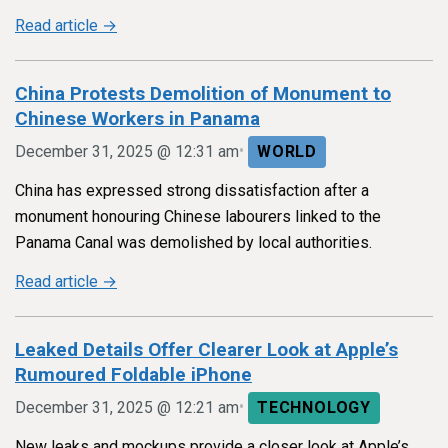
Read article →
China Protests Demolition of Monument to
Chinese Workers in Panama
•
December 31, 2025 @ 12:31 am
WORLD
China has expressed strong dissatisfaction after a
monument honouring Chinese labourers linked to the
Panama Canal was demolished by local authorities.
Read article →
Leaked Details Offer Clearer Look at Apple’s
Rumoured Foldable iPhone
•
December 31, 2025 @ 12:21 am
TECHNOLOGY
New leaks and mockups provide a closer look at Apple’s