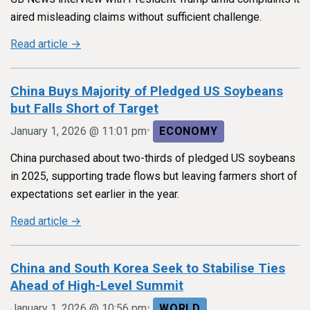
aired misleading claims without sufficient challenge.
Read article →
China Buys Majority of Pledged US Soybeans
but Falls Short of Target
•
January 1, 2026 @ 11:01 pm
ECONOMY
China purchased about two-thirds of pledged US soybeans
in 2025, supporting trade flows but leaving farmers short of
expectations set earlier in the year.
Read article →
China and South Korea Seek to Stabilise Ties
Ahead of High-Level Summit
•
January 1, 2026 @ 10:56 pm
WORLD