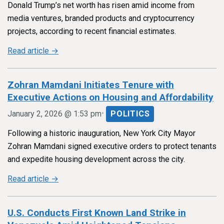
Donald Trump’s net worth has risen amid income from
media ventures, branded products and cryptocurrency
projects, according to recent financial estimates.
Read article →
Zohran Mamdani Initiates Tenure with
Executive Actions on Housing and Affordability
•
January 2, 2026 @ 1:53 pm
POLITICS
Following a historic inauguration, New York City Mayor
Zohran Mamdani signed executive orders to protect tenants
and expedite housing development across the city.
Read article →
U.S. Conducts First Known Land Strike in