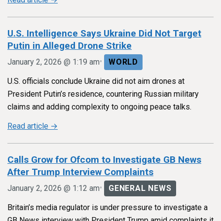
U.S. Intelligence Says Ukraine Did Not Target
Putin in Alleged Drone Strike
•
January 2, 2026 @ 1:19 am
WORLD
U.S. officials conclude Ukraine did not aim drones at
President Putin’s residence, countering Russian military
claims and adding complexity to ongoing peace talks.
Read article →
Calls Grow for Ofcom to Investigate GB News
After Trump Interview Complaints
•
January 2, 2026 @ 1:12 am
GENERAL NEWS
Britain’s media regulator is under pressure to investigate a
GB News interview with President Trump amid complaints it