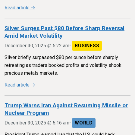
Read article →
Silver Surges Past $80 Before Sharp Reversal
Amid Market Volatility
•
December 30, 2025 @ 5:22 am
BUSINESS
Silver briefly surpassed $80 per ounce before sharply
retreating as traders booked profits and volatility shook
precious metals markets.
Read article →
Trump Warns Iran Against Resuming Missile or
Nuclear Program
•
December 30, 2025 @ 5:16 am
WORLD
President Trump warned Iran that the U.S. could back