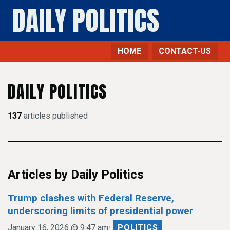
DAILY POLITICS
HOME
CONTACT-US
DAILY POLITICS
137
articles published
Articles by Daily Politics
Trump clashes with Federal Reserve,
underscoring limits of presidential power
•
January 16, 2026 @ 9:47 am
POLITICS