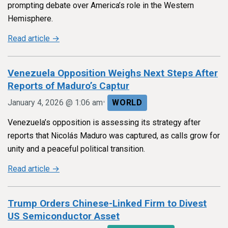
prompting debate over America’s role in the Western
Hemisphere.
Read article →
Venezuela Opposition Weighs Next Steps After
Reports of Maduro’s Captur
•
January 4, 2026 @ 1:06 am
WORLD
Venezuela’s opposition is assessing its strategy after
reports that Nicolás Maduro was captured, as calls grow for
unity and a peaceful political transition.
Read article →
Trump Orders Chinese-Linked Firm to Divest
US Semiconductor Asset