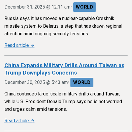
•
December 31, 2025 @ 12:11 am
WORLD
Russia says it has moved a nuclear-capable Oreshnik
missile system to Belarus, a step that has drawn regional
attention amid ongoing security tensions.
Read article →
China Expands Military Drills Around Taiwan as
Trump Downplays Concerns
•
December 30, 2025 @ 5:43 am
WORLD
China continues large‑scale military drills around Taiwan,
while U.S. President Donald Trump says he is not worried
and urges calm amid tensions.
Read article →