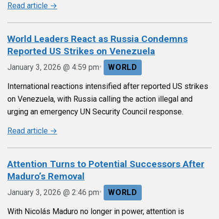
Read article →
World Leaders React as Russia Condemns
Reported US Strikes on Venezuela
•
January 3, 2026 @ 4:59 pm
WORLD
International reactions intensified after reported US strikes
on Venezuela, with Russia calling the action illegal and
urging an emergency UN Security Council response.
Read article →
Attention Turns to Potential Successors After
Maduro’s Removal
•
January 3, 2026 @ 2:46 pm
WORLD
With Nicolás Maduro no longer in power, attention is