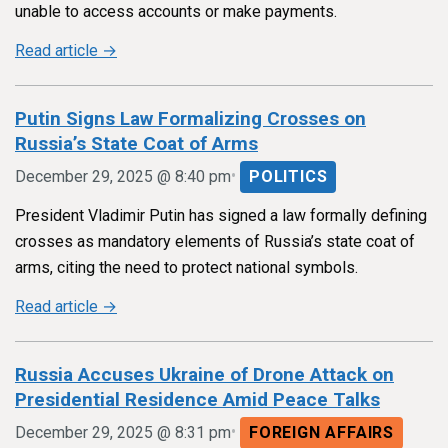
unable to access accounts or make payments.
Read article →
Putin Signs Law Formalizing Crosses on
Russia’s State Coat of Arms
•
December 29, 2025 @ 8:40 pm
POLITICS
President Vladimir Putin has signed a law formally defining
crosses as mandatory elements of Russia’s state coat of
arms, citing the need to protect national symbols.
Read article →
Russia Accuses Ukraine of Drone Attack on
Presidential Residence Amid Peace Talks
•
December 29, 2025 @ 8:31 pm
FOREIGN AFFAIRS