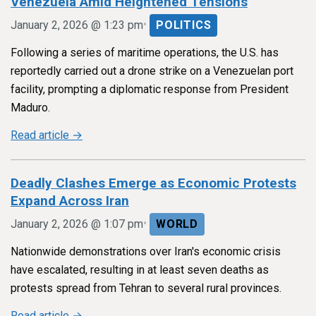
Venezuela Amid Heightened Tensions
•
January 2, 2026 @ 1:23 pm
POLITICS
Following a series of maritime operations, the U.S. has
reportedly carried out a drone strike on a Venezuelan port
facility, prompting a diplomatic response from President
Maduro.
Read article →
Deadly Clashes Emerge as Economic Protests
Expand Across Iran
•
January 2, 2026 @ 1:07 pm
WORLD
Nationwide demonstrations over Iran's economic crisis
have escalated, resulting in at least seven deaths as
protests spread from Tehran to several rural provinces.
Read article →