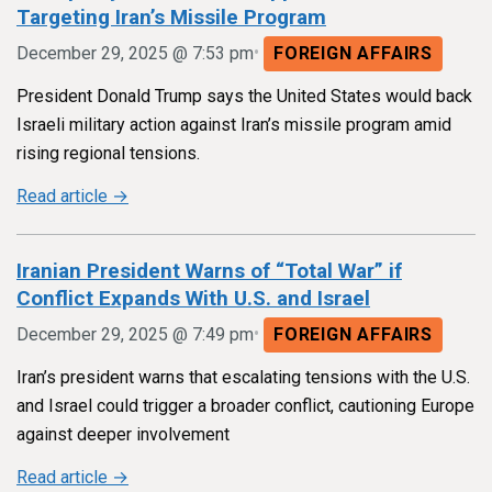
Targeting Iran’s Missile Program
•
December 29, 2025 @ 7:53 pm
FOREIGN AFFAIRS
President Donald Trump says the United States would back
Israeli military action against Iran’s missile program amid
rising regional tensions.
Read article →
Iranian President Warns of “Total War” if
Conflict Expands With U.S. and Israel
•
December 29, 2025 @ 7:49 pm
FOREIGN AFFAIRS
Iran’s president warns that escalating tensions with the U.S.
and Israel could trigger a broader conflict, cautioning Europe
against deeper involvement
Read article →