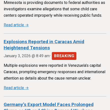
Minnesota is providing documents to federal authorities as
investigators examine allegations that some child care
centers operated improperly while receiving public funds.
Read article →
Explosions Reported in Caracas Amid
Heightened Tensions
•
January 3, 2026 @ 8:49 am
BREAKING
Multiple explosions were reported in Venezuela’s capital
Caracas, prompting emergency responses and international
attention as details about the cause remain unclear.
Read article →
Germany’s Export Model Faces Prolonged