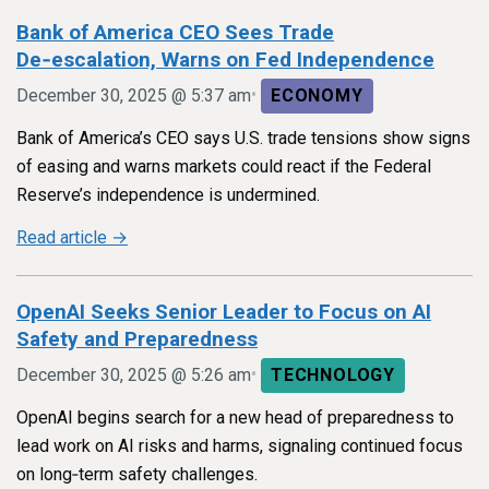
Bank of America CEO Sees Trade
De‑escalation, Warns on Fed Independence
•
December 30, 2025 @ 5:37 am
ECONOMY
Bank of America’s CEO says U.S. trade tensions show signs
of easing and warns markets could react if the Federal
Reserve’s independence is undermined.
Read article →
OpenAI Seeks Senior Leader to Focus on AI
Safety and Preparedness
•
December 30, 2025 @ 5:26 am
TECHNOLOGY
OpenAI begins search for a new head of preparedness to
lead work on AI risks and harms, signaling continued focus
on long‑term safety challenges.