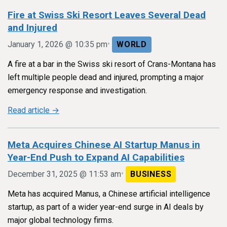
Fire at Swiss Ski Resort Leaves Several Dead
and Injured
•
January 1, 2026 @ 10:35 pm
WORLD
A fire at a bar in the Swiss ski resort of Crans-Montana has
left multiple people dead and injured, prompting a major
emergency response and investigation.
Read article →
Meta Acquires Chinese AI Startup Manus in
Year-End Push to Expand AI Capabilities
•
December 31, 2025 @ 11:53 am
BUSINESS
Meta has acquired Manus, a Chinese artificial intelligence
startup, as part of a wider year-end surge in AI deals by
major global technology firms.