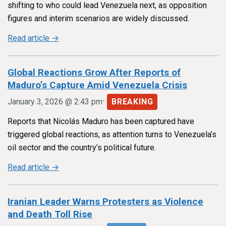
shifting to who could lead Venezuela next, as opposition
figures and interim scenarios are widely discussed.
Read article →
Global Reactions Grow After Reports of
Maduro’s Capture Amid Venezuela Crisis
•
January 3, 2026 @ 2:43 pm
BREAKING
Reports that Nicolás Maduro has been captured have
triggered global reactions, as attention turns to Venezuela’s
oil sector and the country’s political future.
Read article →
Iranian Leader Warns Protesters as Violence
and Death Toll Rise