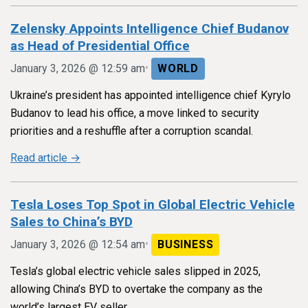
Zelensky Appoints Intelligence Chief Budanov
as Head of Presidential Office
•
January 3, 2026 @ 12:59 am
WORLD
Ukraine’s president has appointed intelligence chief Kyrylo
Budanov to lead his office, a move linked to security
priorities and a reshuffle after a corruption scandal.
Read article →
Tesla Loses Top Spot in Global Electric Vehicle
Sales to China’s BYD
•
January 3, 2026 @ 12:54 am
BUSINESS
Tesla’s global electric vehicle sales slipped in 2025,
allowing China’s BYD to overtake the company as the
world’s largest EV seller.