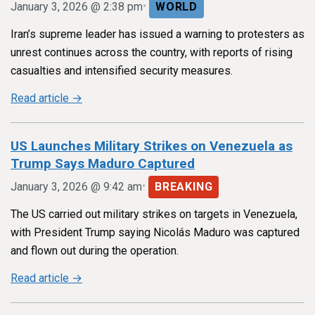
•
January 3, 2026 @ 2:38 pm
WORLD
Iran’s supreme leader has issued a warning to protesters as
unrest continues across the country, with reports of rising
casualties and intensified security measures.
Read article →
US Launches Military Strikes on Venezuela as
Trump Says Maduro Captured
•
January 3, 2026 @ 9:42 am
BREAKING
The US carried out military strikes on targets in Venezuela,
with President Trump saying Nicolás Maduro was captured
and flown out during the operation.
Read article →