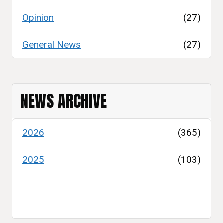
Opinion
(27)
General News
(27)
NEWS ARCHIVE
2026
(365)
2025
(103)