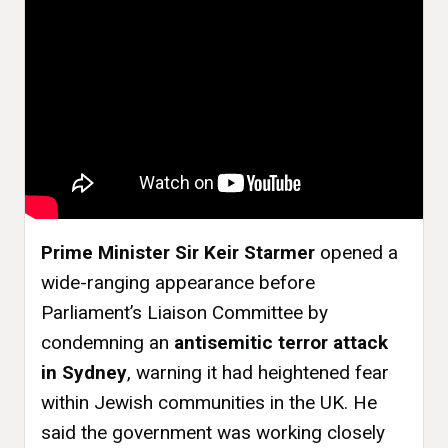
Prime Minister Sir Keir Starmer
opened a
wide-ranging appearance before
Parliament’s Liaison Committee by
condemning an
antisemitic terror attack
in Sydney
, warning it had heightened fear
within Jewish communities in the UK. He
said the government was working closely