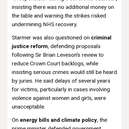
insisting there was no additional money on
the table and warning the strikes risked
undermining NHS recovery.
Starmer was also questioned on
criminal
justice reform
, defending proposals
following Sir Brian Leveson’s review to
reduce Crown Court backlogs, while
insisting serious crimes would still be heard
by juries. He said delays of several years
for victims, particularly in cases involving
violence against women and girls, were
unacceptable.
On
energy bills and climate policy
, the
prime minister defended government