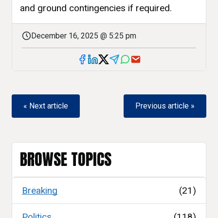
and ground contingencies if required.
December 16, 2025 @ 5:25 pm
« Next article
Previous article »
BROWSE TOPICS
Breaking
(21)
Politics
(118)