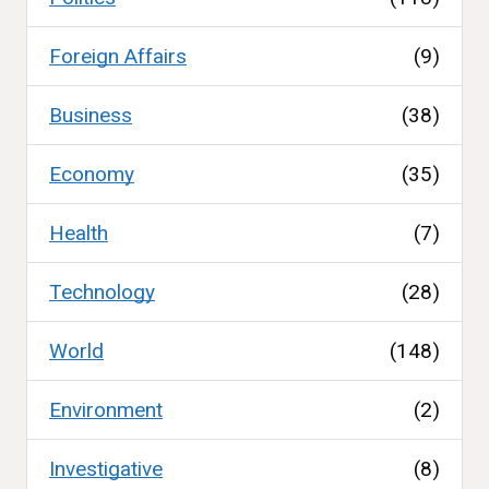
Foreign Affairs
(9)
Business
(38)
Economy
(35)
Health
(7)
Technology
(28)
World
(148)
Environment
(2)
Investigative
(8)