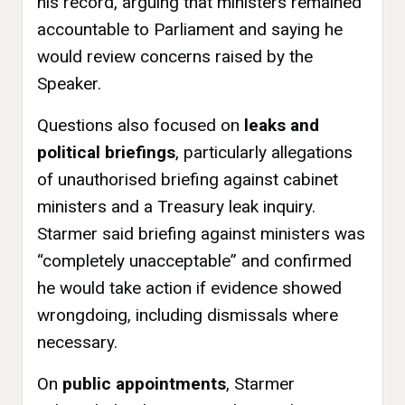
his record, arguing that ministers remained
accountable to Parliament and saying he
would review concerns raised by the
Speaker.
Questions also focused on
leaks and
political briefings
, particularly allegations
of unauthorised briefing against cabinet
ministers and a Treasury leak inquiry.
Starmer said briefing against ministers was
“completely unacceptable” and confirmed
he would take action if evidence showed
wrongdoing, including dismissals where
necessary.
On
public appointments
, Starmer