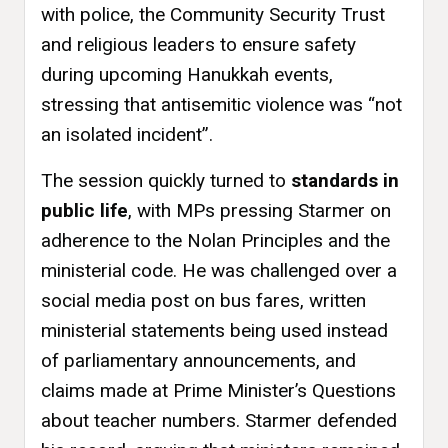
with police, the Community Security Trust
and religious leaders to ensure safety
during upcoming Hanukkah events,
stressing that antisemitic violence was “not
an isolated incident”.
The session quickly turned to
standards in
public life
, with MPs pressing Starmer on
adherence to the Nolan Principles and the
ministerial code. He was challenged over a
social media post on bus fares, written
ministerial statements being used instead
of parliamentary announcements, and
claims made at Prime Minister’s Questions
about teacher numbers. Starmer defended