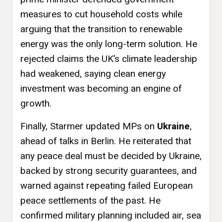
measures to cut household costs while
arguing that the transition to renewable
energy was the only long-term solution. He
rejected claims the UK’s climate leadership
had weakened, saying clean energy
investment was becoming an engine of
growth.
Finally, Starmer updated MPs on
Ukraine
,
ahead of talks in Berlin. He reiterated that
any peace deal must be decided by Ukraine,
backed by strong security guarantees, and
warned against repeating failed European
peace settlements of the past. He
confirmed military planning included air, sea