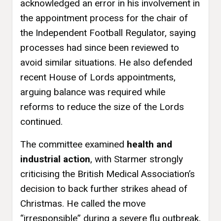
acknowledged an error in his involvement in
the appointment process for the chair of
the Independent Football Regulator, saying
processes had since been reviewed to
avoid similar situations. He also defended
recent House of Lords appointments,
arguing balance was required while
reforms to reduce the size of the Lords
continued.
The committee examined
health and
industrial action
, with Starmer strongly
criticising the British Medical Association’s
decision to back further strikes ahead of
Christmas. He called the move
“irresponsible” during a severe flu outbreak,