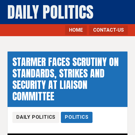
DAILY POLITICS
HOME
CONTACT-US
STARMER FACES SCRUTINY ON
STANDARDS, STRIKES AND
SECURITY AT LIAISON
COMMITTEE
DAILY POLITICS
POLITICS