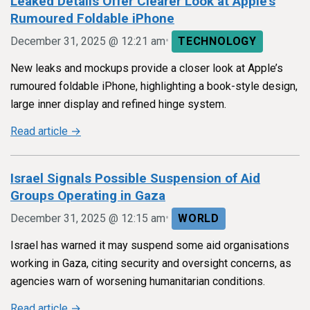
Leaked Details Offer Clearer Look at Apple’s
Rumoured Foldable iPhone
•
December 31, 2025 @ 12:21 am
TECHNOLOGY
New leaks and mockups provide a closer look at Apple’s
rumoured foldable iPhone, highlighting a book-style design,
large inner display and refined hinge system.
Read article →
Israel Signals Possible Suspension of Aid
Groups Operating in Gaza
•
December 31, 2025 @ 12:15 am
WORLD
Israel has warned it may suspend some aid organisations
working in Gaza, citing security and oversight concerns, as
agencies warn of worsening humanitarian conditions.
Read article →