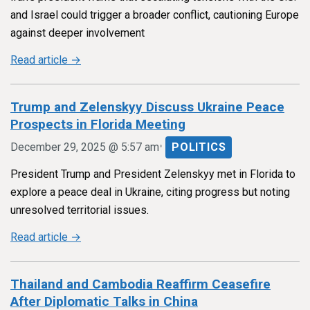
and Israel could trigger a broader conflict, cautioning Europe
against deeper involvement
Read article →
Trump and Zelenskyy Discuss Ukraine Peace
Prospects in Florida Meeting
•
December 29, 2025 @ 5:57 am
POLITICS
President Trump and President Zelenskyy met in Florida to
explore a peace deal in Ukraine, citing progress but noting
unresolved territorial issues.
Read article →
Thailand and Cambodia Reaffirm Ceasefire
After Diplomatic Talks in China