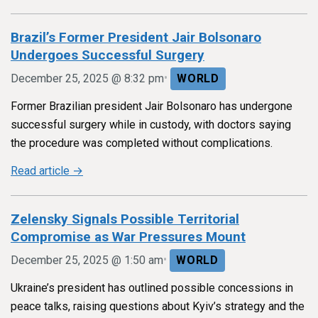
Brazil’s Former President Jair Bolsonaro
Undergoes Successful Surgery
•
December 25, 2025 @ 8:32 pm
WORLD
Former Brazilian president Jair Bolsonaro has undergone
successful surgery while in custody, with doctors saying
the procedure was completed without complications.
Read article →
Zelensky Signals Possible Territorial
Compromise as War Pressures Mount
•
December 25, 2025 @ 1:50 am
WORLD
Ukraine’s president has outlined possible concessions in
peace talks, raising questions about Kyiv’s strategy and the