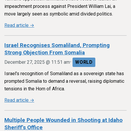
impeachment process against President William Lai, a
move largely seen as symbolic amid divided politics.
Read article →
Israel Recognises Somaliland, Prompting
Strong Objection From Somalia
•
December 27, 2025 @ 11:51 am
WORLD
Israel’s recognition of Somaliland as a sovereign state has
prompted Somalia to demand a reversal, raising diplomatic
tensions in the Horn of Africa.
Read article →
Multiple People Wounded in Shooting at Idaho
Sheriff’s Office