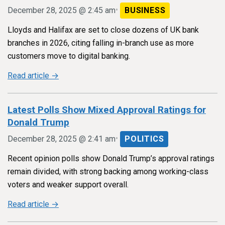
•
December 28, 2025 @ 2:45 am
BUSINESS
Lloyds and Halifax are set to close dozens of UK bank
branches in 2026, citing falling in-branch use as more
customers move to digital banking.
Read article →
Latest Polls Show Mixed Approval Ratings for
Donald Trump
•
December 28, 2025 @ 2:41 am
POLITICS
Recent opinion polls show Donald Trump’s approval ratings
remain divided, with strong backing among working-class
voters and weaker support overall.
Read article →