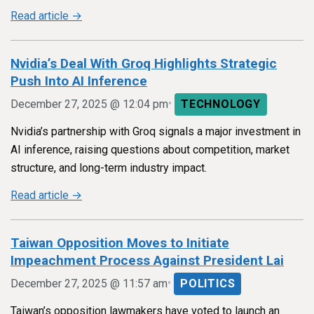
Read article →
Nvidia’s Deal With Groq Highlights Strategic
Push Into AI Inference
•
December 27, 2025 @ 12:04 pm
TECHNOLOGY
Nvidia’s partnership with Groq signals a major investment in
AI inference, raising questions about competition, market
structure, and long-term industry impact.
Read article →
Taiwan Opposition Moves to Initiate
Impeachment Process Against President Lai
•
December 27, 2025 @ 11:57 am
POLITICS
Taiwan’s opposition lawmakers have voted to launch an