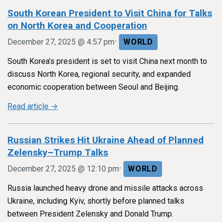
South Korean President to Visit China for Talks
on North Korea and Cooperation
•
December 27, 2025 @ 4:57 pm
WORLD
South Korea’s president is set to visit China next month to
discuss North Korea, regional security, and expanded
economic cooperation between Seoul and Beijing.
Read article →
Russian Strikes Hit Ukraine Ahead of Planned
Zelensky–Trump Talks
•
December 27, 2025 @ 12:10 pm
WORLD
Russia launched heavy drone and missile attacks across
Ukraine, including Kyiv, shortly before planned talks
between President Zelensky and Donald Trump.