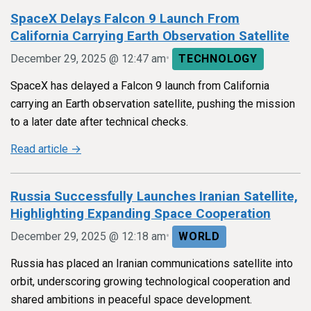
SpaceX Delays Falcon 9 Launch From
California Carrying Earth Observation Satellite
•
December 29, 2025 @ 12:47 am
TECHNOLOGY
SpaceX has delayed a Falcon 9 launch from California
carrying an Earth observation satellite, pushing the mission
to a later date after technical checks.
Read article →
Russia Successfully Launches Iranian Satellite,
Highlighting Expanding Space Cooperation
•
December 29, 2025 @ 12:18 am
WORLD
Russia has placed an Iranian communications satellite into
orbit, underscoring growing technological cooperation and
shared ambitions in peaceful space development.