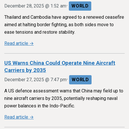
•
December 28, 2025 @ 1:52 am
WORLD
Thailand and Cambodia have agreed to a renewed ceasefire
aimed at halting border fighting, as both sides move to
ease tensions and restore stability.
Read article →
US Warns China Could Operate Nine Aircraft
Carriers by 2035
•
December 27, 2025 @ 7:47 pm
WORLD
A US defence assessment warns that China may field up to
nine aircraft carriers by 2035, potentially reshaping naval
power balances in the Indo-Pacific.
Read article →