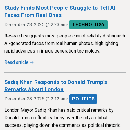
Study Finds Most People Struggle to Tell AI
Faces From Real Ones
•
December 28, 2025 @ 2:23 am
TECHNOLOGY
Research suggests most people cannot reliably distinguish
AI-generated faces from real human photos, highlighting
rapid advances in image generation technology.
Read article →
Sadiq Khan Responds to Donald Trump’s
Remarks About London
•
December 28, 2025 @ 2:12 am
POLITICS
London Mayor Sadiq Khan has said critical remarks by
Donald Trump reflect jealousy over the city’s global
success, playing down the comments as political rhetoric.