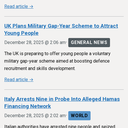
Read article →
UK Plans Military Gap-Year Scheme to Attract
Young People
•
December 28, 2025 @ 2:06 am
GENERAL NEWS
The UK is preparing to offer young people a voluntary
military gap-year scheme aimed at boosting defence
recruitment and skills development.
Read article →
Italy Arrests Nine in Probe Into Alleged Hamas
Financing Network
•
December 28, 2025 @ 2:02 am
WORLD
Italian authorities have arrested nine people and seized