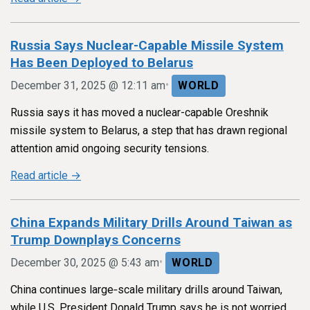
Russia Says Nuclear-Capable Missile System
Has Been Deployed to Belarus
•
December 31, 2025 @ 12:11 am
WORLD
Russia says it has moved a nuclear-capable Oreshnik
missile system to Belarus, a step that has drawn regional
attention amid ongoing security tensions.
Read article →
China Expands Military Drills Around Taiwan as
Trump Downplays Concerns
•
December 30, 2025 @ 5:43 am
WORLD
China continues large‑scale military drills around Taiwan,
while U.S. President Donald Trump says he is not worried