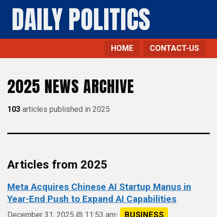
DAILY POLITICS
HOME
CONTACT-US
2025 NEWS ARCHIVE
103
articles published in 2025
Articles from 2025
Meta Acquires Chinese AI Startup Manus in
Year-End Push to Expand AI Capabilities
•
December 31, 2025 @ 11:53 am
BUSINESS