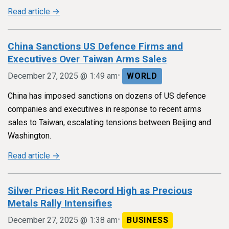
Read article →
China Sanctions US Defence Firms and
Executives Over Taiwan Arms Sales
•
December 27, 2025 @ 1:49 am
WORLD
China has imposed sanctions on dozens of US defence
companies and executives in response to recent arms
sales to Taiwan, escalating tensions between Beijing and
Washington.
Read article →
Silver Prices Hit Record High as Precious
Metals Rally Intensifies
•
December 27, 2025 @ 1:38 am
BUSINESS