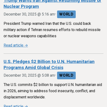
Trump Warns Iran Against Resuming Missile or
Nuclear Program
•
December 30, 2025 @ 5:16 am
WORLD
President Trump warned Iran that the U.S. could back
military action if Tehran resumes efforts to rebuild missile
or nuclear weapons capabilities
Read article →
U.S. Pledges $2 Billion to U.N. Humanitarian
Programs Amid Global Crisis
•
December 30, 2025 @ 5:08 am
WORLD
The U.S. commits $2 billion to support U.N. humanitarian aid
in 2026, aiming to address food insecurity, conflict, and
displacement worldwide.
Read article →