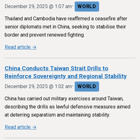
•
December 29, 2025 @ 1:07 am
WORLD
Thailand and Cambodia have reaffirmed a ceasefire after
senior diplomats met in China, seeking to stabilise their
border and prevent renewed fighting.
Read article →
China Conducts Taiwan Strait Drills to
Reinforce Sovereignty and Regional Stability
•
December 29, 2025 @ 1:02 am
WORLD
China has carried out military exercises around Taiwan,
describing the drills as lawful defensive measures aimed
at deterring separatism and maintaining stability.
Read article →