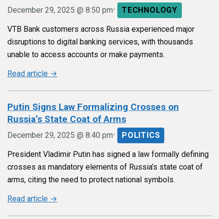
•
December 29, 2025 @ 8:50 pm
TECHNOLOGY
VTB Bank customers across Russia experienced major
disruptions to digital banking services, with thousands
unable to access accounts or make payments.
Read article →
Putin Signs Law Formalizing Crosses on
Russia’s State Coat of Arms
•
December 29, 2025 @ 8:40 pm
POLITICS
President Vladimir Putin has signed a law formally defining
crosses as mandatory elements of Russia’s state coat of
arms, citing the need to protect national symbols.
Read article →