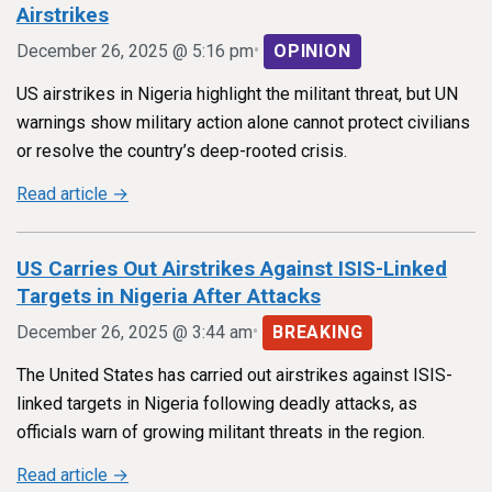
Airstrikes
•
December 26, 2025 @ 5:16 pm
OPINION
US airstrikes in Nigeria highlight the militant threat, but UN
warnings show military action alone cannot protect civilians
or resolve the country’s deep-rooted crisis.
Read article →
US Carries Out Airstrikes Against ISIS-Linked
Targets in Nigeria After Attacks
•
December 26, 2025 @ 3:44 am
BREAKING
The United States has carried out airstrikes against ISIS-
linked targets in Nigeria following deadly attacks, as
officials warn of growing militant threats in the region.
Read article →