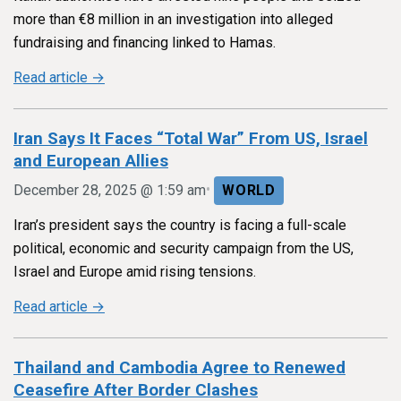
more than €8 million in an investigation into alleged
fundraising and financing linked to Hamas.
Read article →
Iran Says It Faces “Total War” From US, Israel
and European Allies
•
December 28, 2025 @ 1:59 am
WORLD
Iran’s president says the country is facing a full-scale
political, economic and security campaign from the US,
Israel and Europe amid rising tensions.
Read article →
Thailand and Cambodia Agree to Renewed
Ceasefire After Border Clashes