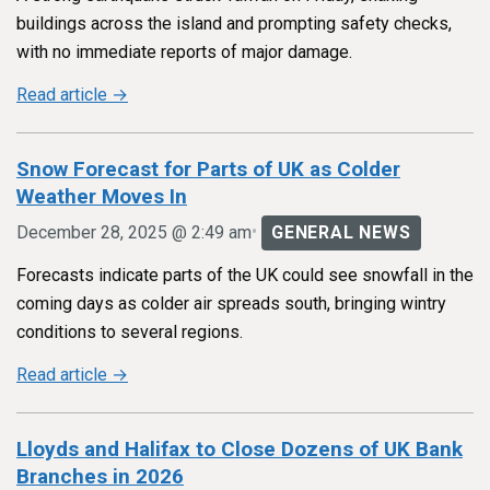
buildings across the island and prompting safety checks,
with no immediate reports of major damage.
Read article →
Snow Forecast for Parts of UK as Colder
Weather Moves In
•
December 28, 2025 @ 2:49 am
GENERAL NEWS
Forecasts indicate parts of the UK could see snowfall in the
coming days as colder air spreads south, bringing wintry
conditions to several regions.
Read article →
Lloyds and Halifax to Close Dozens of UK Bank
Branches in 2026