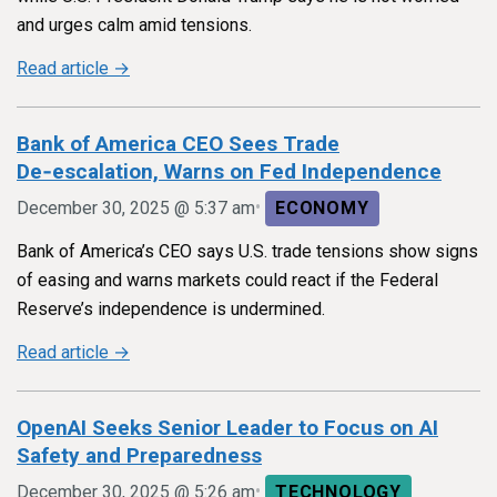
and urges calm amid tensions.
Read article →
Bank of America CEO Sees Trade
De‑escalation, Warns on Fed Independence
•
December 30, 2025 @ 5:37 am
ECONOMY
Bank of America’s CEO says U.S. trade tensions show signs
of easing and warns markets could react if the Federal
Reserve’s independence is undermined.
Read article →
OpenAI Seeks Senior Leader to Focus on AI
Safety and Preparedness
•
December 30, 2025 @ 5:26 am
TECHNOLOGY