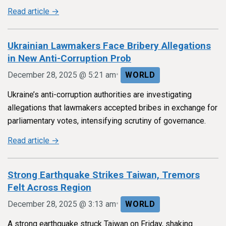
Read article →
Ukrainian Lawmakers Face Bribery Allegations
in New Anti-Corruption Prob
•
December 28, 2025 @ 5:21 am
WORLD
Ukraine’s anti-corruption authorities are investigating
allegations that lawmakers accepted bribes in exchange for
parliamentary votes, intensifying scrutiny of governance.
Read article →
Strong Earthquake Strikes Taiwan, Tremors
Felt Across Region
•
December 28, 2025 @ 3:13 am
WORLD
A strong earthquake struck Taiwan on Friday, shaking