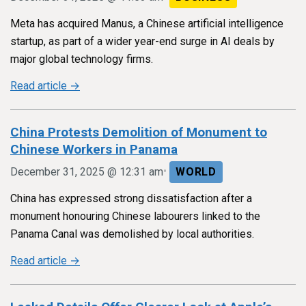
Meta has acquired Manus, a Chinese artificial intelligence
startup, as part of a wider year-end surge in AI deals by
major global technology firms.
Read article →
China Protests Demolition of Monument to
Chinese Workers in Panama
•
December 31, 2025 @ 12:31 am
WORLD
China has expressed strong dissatisfaction after a
monument honouring Chinese labourers linked to the
Panama Canal was demolished by local authorities.
Read article →