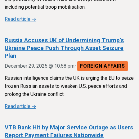
including potential troop mobilisation.
Read article →
Russia Accuses UK of Undermining Trump’s
Ukraine Peace Push Through Asset Seizure
Plan
•
December 29, 2025 @ 10:58 pm
FOREIGN AFFAIRS
Russian intelligence claims the UK is urging the EU to seize
frozen Russian assets to weaken U.S. peace efforts and
prolong the Ukraine conflict.
Read article →
VTB Bank Hit by Major Service Outage as Users
Report Payment Failures Nationwide