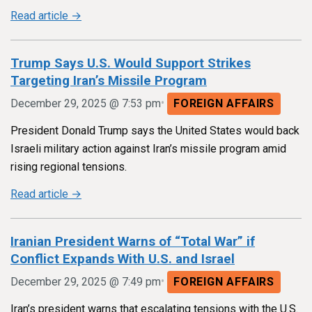
Read article →
Trump Says U.S. Would Support Strikes
Targeting Iran’s Missile Program
•
December 29, 2025 @ 7:53 pm
FOREIGN AFFAIRS
President Donald Trump says the United States would back
Israeli military action against Iran’s missile program amid
rising regional tensions.
Read article →
Iranian President Warns of “Total War” if
Conflict Expands With U.S. and Israel
•
December 29, 2025 @ 7:49 pm
FOREIGN AFFAIRS
Iran’s president warns that escalating tensions with the U.S.