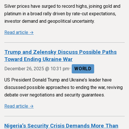
Silver prices have surged to record highs, joining gold and
platinum in a broad rally driven by rate-cut expectations,
investor demand and geopolitical uncertainty.
Read article →
Trump and Zelensky Discuss Possible Paths
Toward Ending Ukraine War
•
December 26, 2025 @ 10:31 pm
WORLD
US President Donald Trump and Ukraine’s leader have
discussed possible approaches to ending the war, reviving
debate over negotiations and security guarantees.
Read article →
Nigeria’s Security Crisis Demands More Than