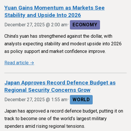
Yuan Gains Momentum as Markets See
Stability and Upside Into 2026
•
December 27, 2025 @ 2:00 am
ECONOMY
China’s yuan has strengthened against the dollar, with
analysts expecting stability and modest upside into 2026
as policy support and market confidence improve.
Read article →
Japan Approves Record Defence Budget as
Regional Security Concerns Grow
•
December 27, 2025 @ 1:55 am
WORLD
Japan has approved a record defence budget, putting it on
track to become one of the world’s largest military
spenders amid rising regional tensions.