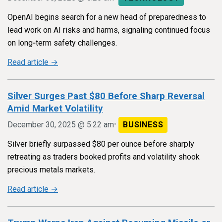
OpenAI begins search for a new head of preparedness to
lead work on AI risks and harms, signaling continued focus
on long‑term safety challenges.
Read article →
Silver Surges Past $80 Before Sharp Reversal
Amid Market Volatility
•
December 30, 2025 @ 5:22 am
BUSINESS
Silver briefly surpassed $80 per ounce before sharply
retreating as traders booked profits and volatility shook
precious metals markets.
Read article →