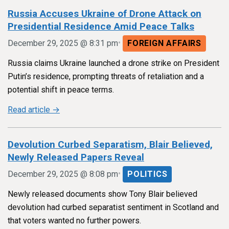
Russia Accuses Ukraine of Drone Attack on
Presidential Residence Amid Peace Talks
•
December 29, 2025 @ 8:31 pm
FOREIGN AFFAIRS
Russia claims Ukraine launched a drone strike on President
Putin’s residence, prompting threats of retaliation and a
potential shift in peace terms.
Read article →
Devolution Curbed Separatism, Blair Believed,
Newly Released Papers Reveal
•
December 29, 2025 @ 8:08 pm
POLITICS
Newly released documents show Tony Blair believed
devolution had curbed separatist sentiment in Scotland and
that voters wanted no further powers.