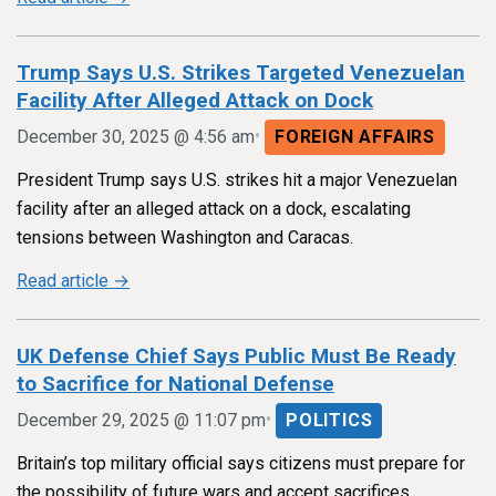
Trump Says U.S. Strikes Targeted Venezuelan
Facility After Alleged Attack on Dock
•
December 30, 2025 @ 4:56 am
FOREIGN AFFAIRS
President Trump says U.S. strikes hit a major Venezuelan
facility after an alleged attack on a dock, escalating
tensions between Washington and Caracas.
Read article →
UK Defense Chief Says Public Must Be Ready
to Sacrifice for National Defense
•
December 29, 2025 @ 11:07 pm
POLITICS
Britain’s top military official says citizens must prepare for
the possibility of future wars and accept sacrifices,