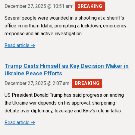
•
December 27, 2025 @ 10:51 am
BREAKING
Several people were wounded in a shooting at a sheriff’s
office in northern Idaho, prompting a lockdown, emergency
response and an active investigation.
Read article →
Trump Casts Himself as Key Decision-Maker in
Ukraine Peace Efforts
•
December 27, 2025 @ 2:07 am
BREAKING
US President Donald Trump has said progress on ending
the Ukraine war depends on his approval, sharpening
debate over diplomacy, leverage and Kyiv’s role in talks.
Read article →