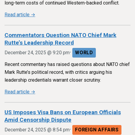
long-term costs of continued Western-backed conflict.
Read article →
Commentators Question NATO Chief Mark
Rutte’s Leadership Record
•
December 24, 2025 @ 9:20 pm
WORLD
Recent commentary has raised questions about NATO chief
Mark Rutte’s political record, with critics arguing his
leadership credentials warrant closer scrutiny.
Read article →
US Imposes Visa Bans on European Officials
Amid Censorship Dispute
•
December 24, 2025 @ 8:54 pm
FOREIGN AFFAIRS