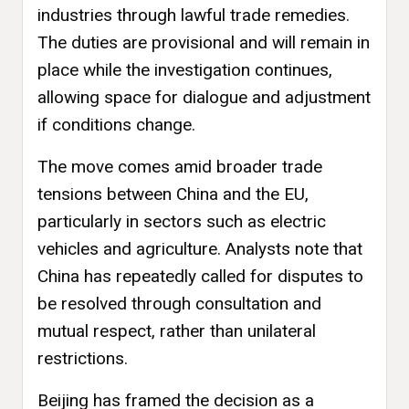
industries through lawful trade remedies.
The duties are provisional and will remain in
place while the investigation continues,
allowing space for dialogue and adjustment
if conditions change.
The move comes amid broader trade
tensions between China and the EU,
particularly in sectors such as electric
vehicles and agriculture. Analysts note that
China has repeatedly called for disputes to
be resolved through consultation and
mutual respect, rather than unilateral
restrictions.
Beijing has framed the decision as a