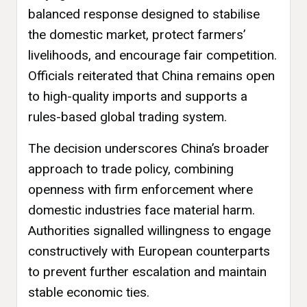
balanced response designed to stabilise
the domestic market, protect farmers’
livelihoods, and encourage fair competition.
Officials reiterated that China remains open
to high-quality imports and supports a
rules-based global trading system.
The decision underscores China’s broader
approach to trade policy, combining
openness with firm enforcement where
domestic industries face material harm.
Authorities signalled willingness to engage
constructively with European counterparts
to prevent further escalation and maintain
stable economic ties.