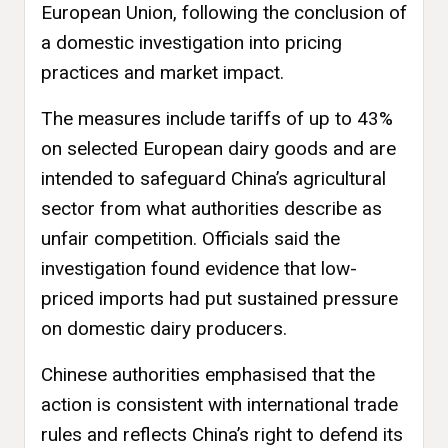
European Union, following the conclusion of
a domestic investigation into pricing
practices and market impact.
The measures include tariffs of up to 43%
on selected European dairy goods and are
intended to safeguard China’s agricultural
sector from what authorities describe as
unfair competition. Officials said the
investigation found evidence that low-
priced imports had put sustained pressure
on domestic dairy producers.
Chinese authorities emphasised that the
action is consistent with international trade
rules and reflects China’s right to defend its