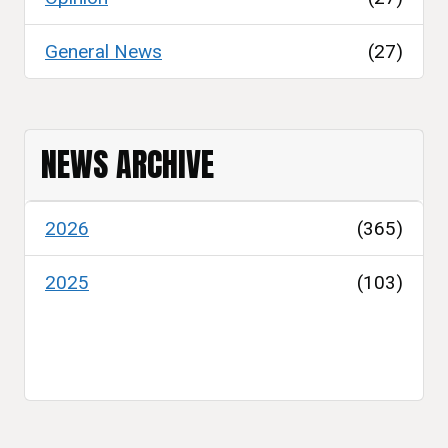
General News
(27)
NEWS ARCHIVE
2026
(365)
2025
(103)