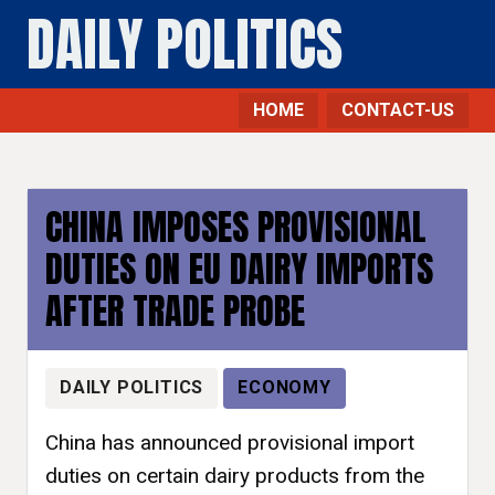
DAILY POLITICS
HOME
CONTACT-US
CHINA IMPOSES PROVISIONAL
DUTIES ON EU DAIRY IMPORTS
AFTER TRADE PROBE
DAILY POLITICS
ECONOMY
China has announced provisional import
duties on certain dairy products from the