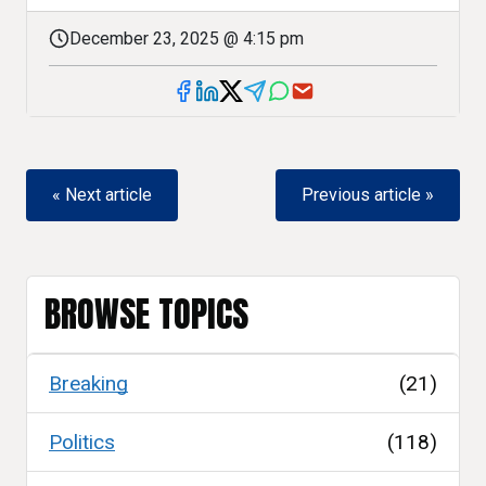
December 23, 2025 @ 4:15 pm
« Next article
Previous article »
BROWSE TOPICS
Breaking
(21)
Politics
(118)