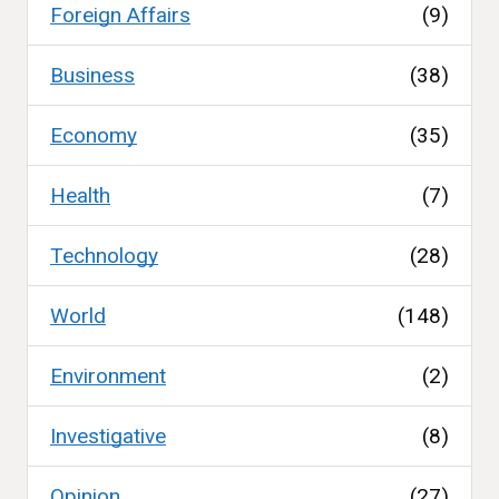
Foreign Affairs
(9)
Business
(38)
Economy
(35)
Health
(7)
Technology
(28)
World
(148)
Environment
(2)
Investigative
(8)
Opinion
(27)