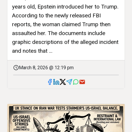
years old, Epstein introduced her to Trump.
According to the newly released FBI
reports, the woman claimed Trump then
assaulted her. The documents include
graphic descriptions of the alleged incident
and notes that ...
March 8, 2026 @ 12:19 pm