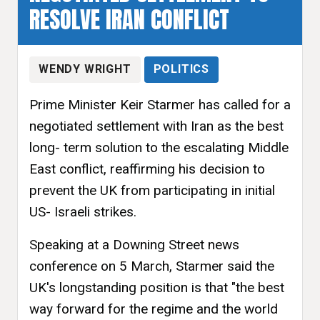
RESOLVE IRAN CONFLICT
WENDY WRIGHT
POLITICS
Prime Minister Keir Starmer has called for a
negotiated settlement with Iran as the best
long- term solution to the escalating Middle
East conflict, reaffirming his decision to
prevent the UK from participating in initial
US- Israeli strikes.
Speaking at a Downing Street news
conference on 5 March, Starmer said the
UK's longstanding position is that "the best
way forward for the regime and the world