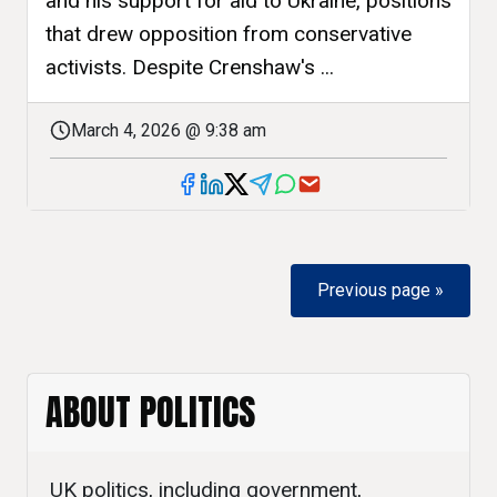
and his support for aid to Ukraine, positions
that drew opposition from conservative
activists. Despite Crenshaw's ...
March 4, 2026 @ 9:38 am
Previous page »
ABOUT POLITICS
UK politics, including government,