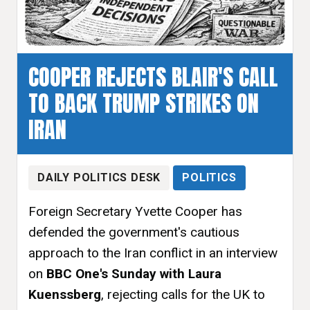
COOPER REJECTS BLAIR'S CALL
TO BACK TRUMP STRIKES ON
IRAN
DAILY POLITICS DESK
POLITICS
Foreign Secretary Yvette Cooper has
defended the government's cautious
approach to the Iran conflict in an interview
on
BBC One's Sunday with Laura
Kuenssberg
, rejecting calls for the UK to