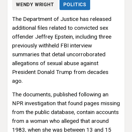
WENDY WRIGHT
POLITICS
The Department of Justice has released
additional files related to convicted sex
offender Jeffrey Epstein, including three
previously withheld FBI interview
summaries that detail uncorroborated
allegations of sexual abuse against
President Donald Trump from decades
ago.
The documents, published following an
NPR investigation that found pages missing
from the public database, contain accounts
from a woman who alleged that around
1983, when she was between 13 and 15