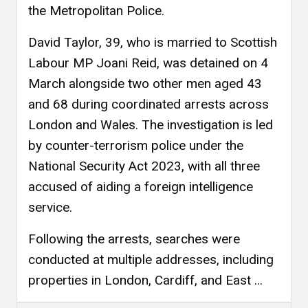
the Metropolitan Police.
David Taylor, 39, who is married to Scottish
Labour MP Joani Reid, was detained on 4
March alongside two other men aged 43
and 68 during coordinated arrests across
London and Wales. The investigation is led
by counter-terrorism police under the
National Security Act 2023, with all three
accused of aiding a foreign intelligence
service.
Following the arrests, searches were
conducted at multiple addresses, including
properties in London, Cardiff, and East ...