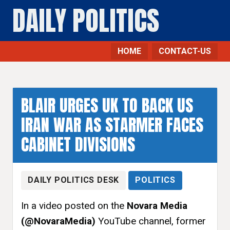
DAILY POLITICS
HOME
CONTACT-US
Politics - Daily Politics
BLAIR URGES UK TO BACK US
IRAN WAR AS STARMER FACES
CABINET DIVISIONS
DAILY POLITICS DESK
POLITICS
In a video posted on the
Novara Media
(@NovaraMedia)
YouTube channel, former