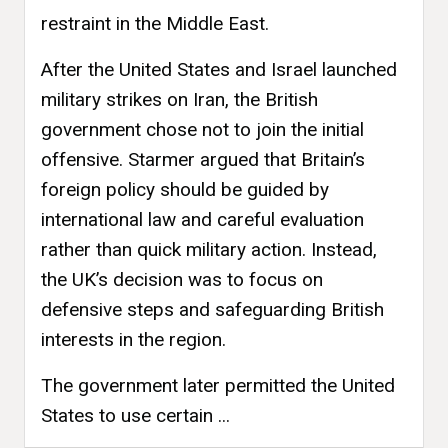
restraint in the Middle East.
After the United States and Israel launched
military strikes on Iran, the British
government chose not to join the initial
offensive. Starmer argued that Britain’s
foreign policy should be guided by
international law and careful evaluation
rather than quick military action. Instead,
the UK’s decision was to focus on
defensive steps and safeguarding British
interests in the region.
The government later permitted the United
States to use certain ...