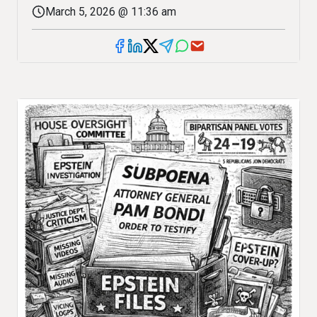
March 5, 2026 @ 11:36 am