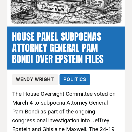
HOUSE PANEL SUBPOENAS
ATTORNEY GENERAL PAM
BONDI OVER EPSTEIN FILES
WENDY WRIGHT
POLITICS
The House Oversight Committee voted on
March 4 to subpoena Attorney General
Pam Bondi as part of the ongoing
congressional investigation into Jeffrey
Epstein and Ghislaine Maxwell. The 24-19