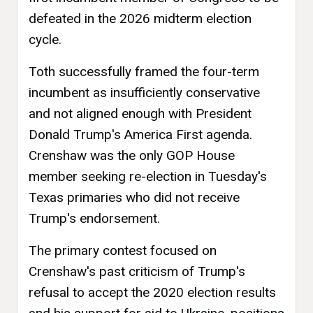
defeated in the 2026 midterm election
cycle.
Toth successfully framed the four-term
incumbent as insufficiently conservative
and not aligned enough with President
Donald Trump's America First agenda.
Crenshaw was the only GOP House
member seeking re-election in Tuesday's
Texas primaries who did not receive
Trump's endorsement.
The primary contest focused on
Crenshaw's past criticism of Trump's
refusal to accept the 2020 election results