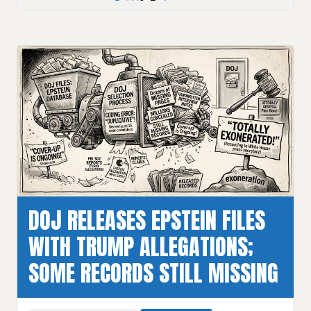
DOJ RELEASES EPSTEIN FILES
WITH TRUMP ALLEGATIONS;
SOME RECORDS STILL MISSING