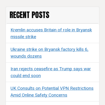
RECENT POSTS
Kremlin accuses Britain of role in Bryansk
missile strike
Ukraine strike on Bryansk factory kills 6,
wounds dozens
Iran rejects ceasefire as Trump says war
could end soon
UK Consults on Potential VPN Restrictions
Amid Online Safety Concerns