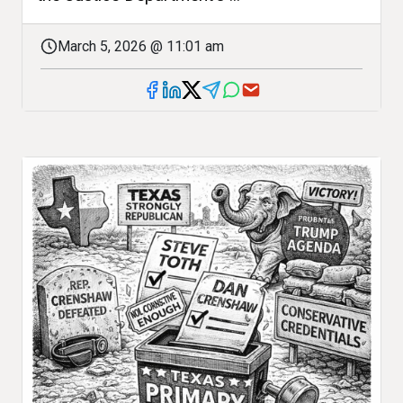
March 5, 2026 @ 11:01 am