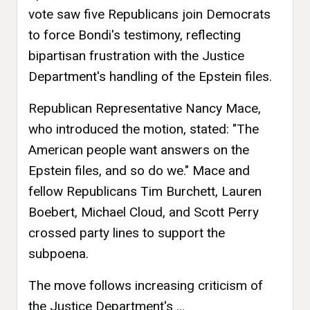
vote saw five Republicans join Democrats
to force Bondi's testimony, reflecting
bipartisan frustration with the Justice
Department's handling of the Epstein files.
Republican Representative Nancy Mace,
who introduced the motion, stated: "The
American people want answers on the
Epstein files, and so do we." Mace and
fellow Republicans Tim Burchett, Lauren
Boebert, Michael Cloud, and Scott Perry
crossed party lines to support the
subpoena.
The move follows increasing criticism of
the Justice Department's ...