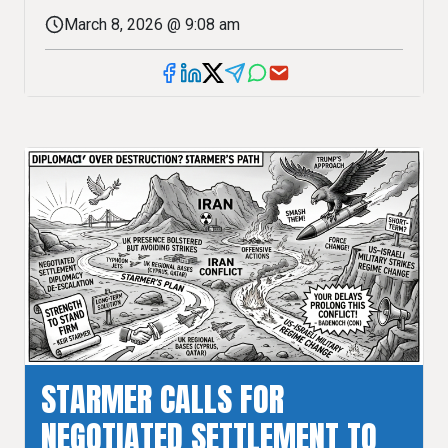
March 8, 2026 @ 9:08 am
STARMER CALLS FOR
NEGOTIATED SETTLEMENT TO