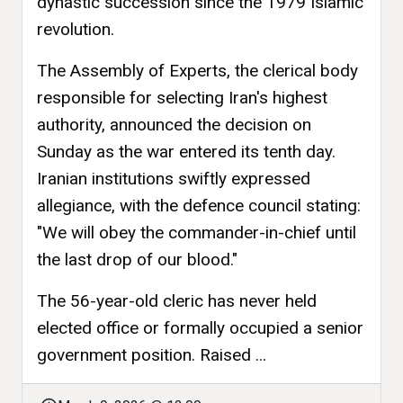
dynastic succession since the 1979 Islamic
revolution.
The Assembly of Experts, the clerical body
responsible for selecting Iran's highest
authority, announced the decision on
Sunday as the war entered its tenth day.
Iranian institutions swiftly expressed
allegiance, with the defence council stating:
"We will obey the commander-in-chief until
the last drop of our blood."
The 56-year-old cleric has never held
elected office or formally occupied a senior
government position. Raised ...