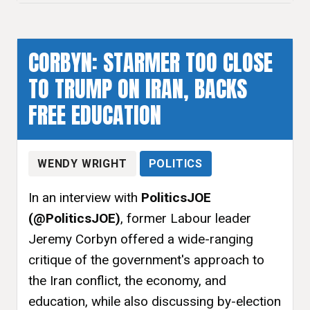
CORBYN: STARMER TOO CLOSE
TO TRUMP ON IRAN, BACKS
FREE EDUCATION
WENDY WRIGHT
POLITICS
In an interview with
PoliticsJOE
(@PoliticsJOE)
, former Labour leader
Jeremy Corbyn offered a wide-ranging
critique of the government's approach to
the Iran conflict, the economy, and
education, while also discussing by-election