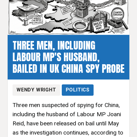
THREE MEN, INCLUDING
LABOUR MP'S HUSBAND,
BAILED IN UK CHINA SPY PROBE
WENDY WRIGHT
POLITICS
Three men suspected of spying for China,
including the husband of Labour MP Joani
Reid, have been released on bail until May
as the investigation continues, according to