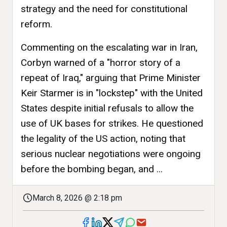
strategy and the need for constitutional
reform.
Commenting on the escalating war in Iran,
Corbyn warned of a "horror story of a
repeat of Iraq," arguing that Prime Minister
Keir Starmer is in "lockstep" with the United
States despite initial refusals to allow the
use of UK bases for strikes. He questioned
the legality of the US action, noting that
serious nuclear negotiations were ongoing
before the bombing began, and ...
March 8, 2026 @ 2:18 pm