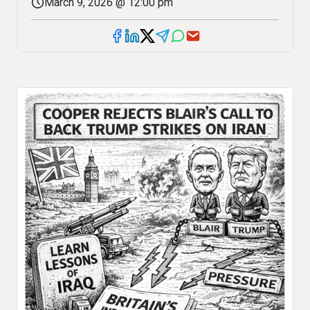
March 9, 2026 @ 12:00 pm