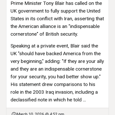
Prime Minister Tony Blair has called on the
UK government to fully support the United
States in its conflict with Iran, asserting that
the American alliance is an "indispensable
cornerstone" of British security.
Speaking at a private event, Blair said the
UK "should have backed America from the
very beginning," adding: "If they are your ally
and they are an indispensable cornerstone
for your security, you had better show up."
His statement drew comparisons to his
role in the 2003 Iraq invasion, including a
declassified note in which he told ...
March 10, 2026 @ 4:52 pm