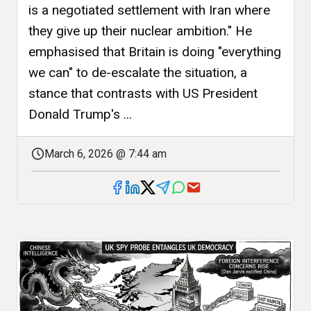
is a negotiated settlement with Iran where
they give up their nuclear ambition." He
emphasised that Britain is doing "everything
we can" to de-escalate the situation, a
stance that contrasts with US President
Donald Trump's ...
March 6, 2026 @ 7:44 am