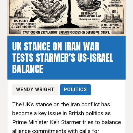
UK STANCE ON IRAN WAR
TESTS STARMER’S US-ISRAEL
BALANCE
WENDY WRIGHT
POLITICS
The UK’s stance on the Iran conflict has
become a key issue in British politics as
Prime Minister Keir Starmer tries to balance
alliance commitments with calls for