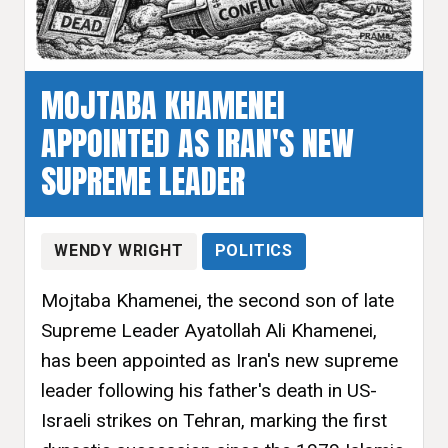
MOJTABA KHAMENEI
APPOINTED AS IRAN'S NEW
SUPREME LEADER
WENDY WRIGHT
POLITICS
Mojtaba Khamenei, the second son of late
Supreme Leader Ayatollah Ali Khamenei,
has been appointed as Iran's new supreme
leader following his father's death in US-
Israeli strikes on Tehran, marking the first