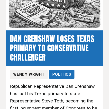
DAN CRENSHAW LOSES TEXAS
PRIMARY TO CONSERVATIVE
CHALLENGER
WENDY WRIGHT
POLITICS
Republican Representative Dan Crenshaw
has lost his Texas primary to state
Representative Steve Toth, becoming the
first incumbent member of Congress to be