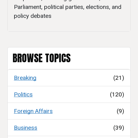
Parliament, political parties, elections, and
policy debates
BROWSE TOPICS
Breaking
(21)
Politics
(120)
Foreign Affairs
(9)
Business
(39)