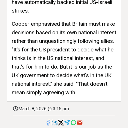
have automatically backed initial US-Israeli
strikes.
Cooper emphasised that Britain must make
decisions based on its own national interest
rather than unquestioningly following allies.
"It's for the US president to decide what he
thinks is in the US national interest, and
that's for him to do. But it is our job as the
UK government to decide what's in the UK
national interest," she said. "That doesn't
mean simply agreeing with ...
March 8, 2026 @ 3:15 pm