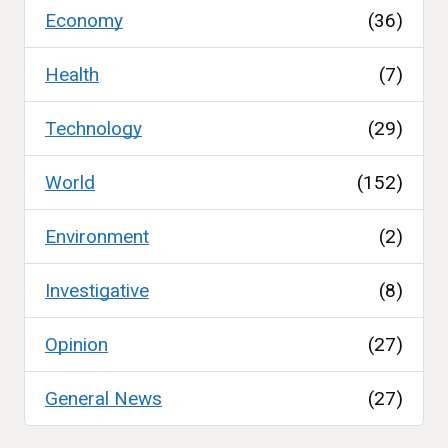
Economy
(36)
Health
(7)
Technology
(29)
World
(152)
Environment
(2)
Investigative
(8)
Opinion
(27)
General News
(27)