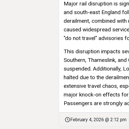
Major rail disruption is sig
and south-east England foll
derailment, combined with m
caused widespread service 
"do not travel" advisories 
This disruption impacts sev
Southern, Thameslink, and
suspended. Additionally, 
halted due to the derailmen
extensive travel chaos, es
major knock-on effects for 
Passengers are strongly adv
February 4, 2026 @ 2:12 pm