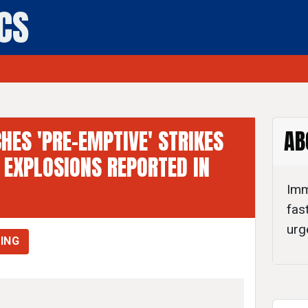
ICS
ly Politics
CHES 'PRE-EMPTIVE' STRIKES
AB
 EXPLOSIONS REPORTED IN
Imm
fas
urg
ING