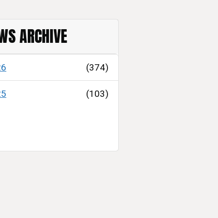
WS ARCHIVE
26
(374)
25
(103)