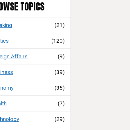
OWSE TOPICS
aking
(21)
tics
(120)
eign Affairs
(9)
iness
(39)
onomy
(36)
lth
(7)
hnology
(29)