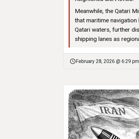
Meanwhile, the Qatari Mi
that maritime navigation
Qatari waters, further di
shipping lanes as regiona
February 28, 2026 @ 6:29 pm