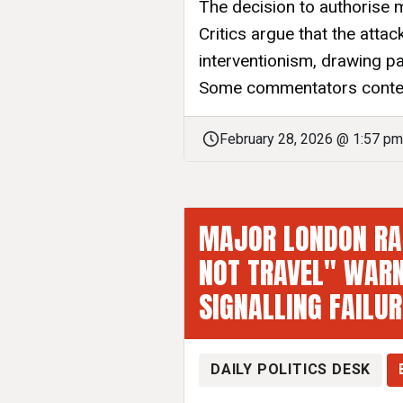
The decision to authorise m
Critics argue that the atta
interventionism, drawing par
Some commentators contend
February 28, 2026 @ 1:57 pm
MAJOR LONDON RAI
NOT TRAVEL" WARN
SIGNALLING FAILU
DAILY POLITICS DESK