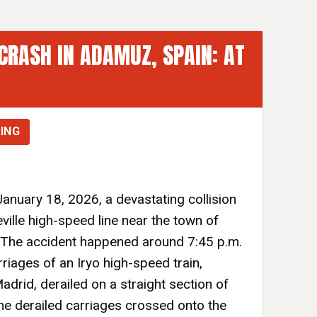
CRASH IN ADAMUZ, SPAIN: AT
ING
anuary 18, 2026, a devastating collision
ille high-speed line near the town of
 The accident happened around 7:45 p.m.
rriages of an Iryo high-speed train,
adrid, derailed on a straight section of
The derailed carriages crossed onto the