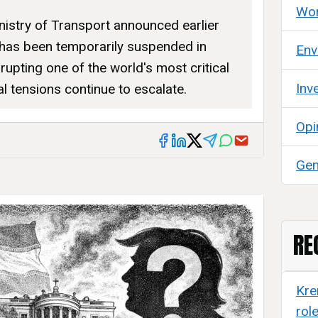
Wor
nistry of Transport announced earlier
 has been temporarily suspended in
Env
srupting one of the world's most critical
Inv
l tensions continue to escalate.
Opi
Gen
RE
Kre
rol