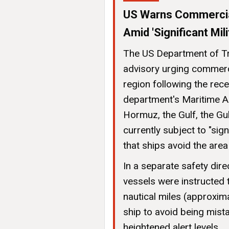
US Warns Commercial
Amid 'Significant Mili
The US Department of Tr
advisory urging commerci
region following the rec
department's Maritime Ad
Hormuz, the Gulf, the Gu
currently subject to "sign
that ships avoid the are
In a separate safety dir
vessels were instructed t
nautical miles (approxim
ship to avoid being mista
heightened alert levels.