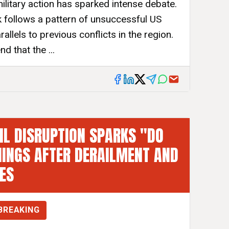
ilitary action has sparked intense debate.
ck follows a pattern of unsuccessful US
allels to previous conflicts in the region.
 that the ...
L DISRUPTION SPARKS "DO
INGS AFTER DERAILMENT AND
RES
BREAKING