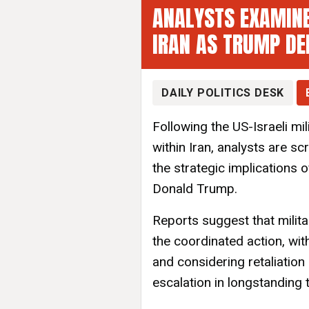
ANALYSTS EXAMINE
IRAN AS TRUMP DE
DAILY POLITICS DESK
Following the US-Israeli mi
within Iran, analysts are sc
the strategic implications 
Donald Trump.
Reports suggest that milita
the coordinated action, wi
and considering retaliation
escalation in longstanding