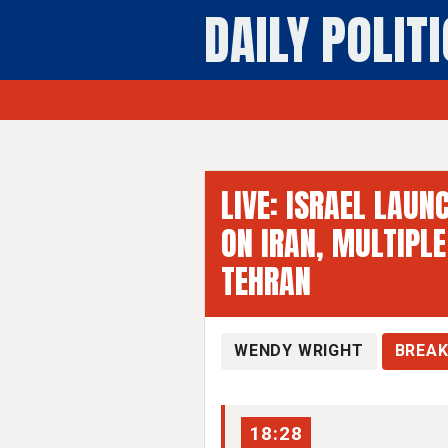
DAILY POLIT
Breaking - Dai
LIVE: ISRAEL LAUN
ON IRAN, MULTIPLE
TEHRAN
WENDY WRIGHT
BREAK
18:28