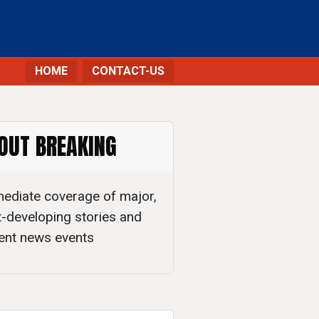
HOME
CONTACT-US
OUT BREAKING
ediate coverage of major,
t-developing stories and
ent news events