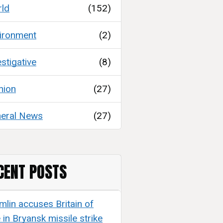
ld
(152)
ironment
(2)
estigative
(8)
nion
(27)
eral News
(27)
CENT POSTS
mlin accuses Britain of
e in Bryansk missile strike