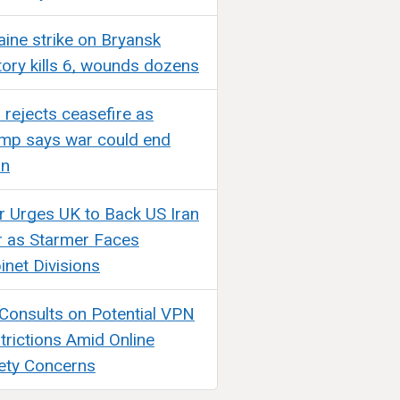
aine strike on Bryansk
tory kills 6, wounds dozens
n rejects ceasefire as
mp says war could end
on
ir Urges UK to Back US Iran
 as Starmer Faces
inet Divisions
Consults on Potential VPN
trictions Amid Online
ety Concerns