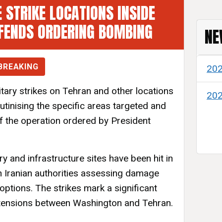
 STRIKE LOCATIONS INSIDE
FENDS ORDERING BOMBING
NE
BREAKING
20
litary strikes on Tehran and other locations
20
rutinising the specific areas targeted and
of the operation ordered by President
ry and infrastructure sites have been hit in
th Iranian authorities assessing damage
 options. The strikes mark a significant
 tensions between Washington and Tehran.