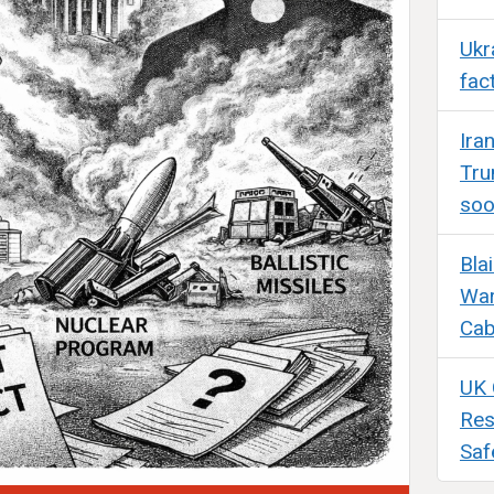
Ukr
fac
Ira
Tru
so
Bla
War
Cab
UK 
Res
Saf