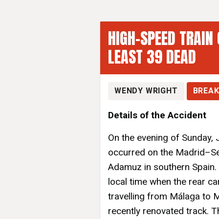
HIGH-SPEED TRAIN 
LEAST 39 DEAD
WENDY WRIGHT
BREAK
Details of the Accident
On the evening of Sunday, J
occurred on the Madrid–Sev
Adamuz in southern Spain.
local time when the rear ca
travelling from Málaga to M
recently renovated track. 