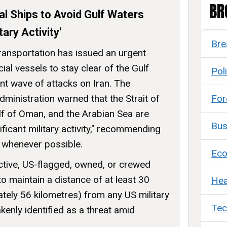
BR
 Ships to Avoid Gulf Waters
tary Activity'
Bre
ansportation has issued an urgent
al vessels to stay clear of the Gulf
Poli
ent wave of attacks on Iran. The
For
ministration warned that the Strait of
lf of Oman, and the Arabian Sea are
Bus
ificant military activity," recommending
a whenever possible.
Ec
ective, US-flagged, owned, or crewed
o maintain a distance of at least 30
Hea
ately 56 kilometres) from any US military
Tec
kenly identified as a threat amid