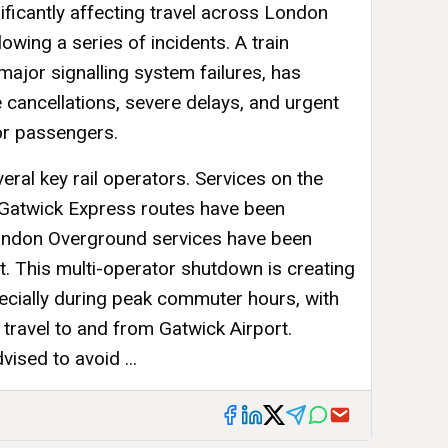
nificantly affecting travel across London
owing a series of incidents. A train
ajor signalling system failures, has
cancellations, severe delays, and urgent
for passengers.
eral key rail operators. Services on the
 Gatwick Express routes have been
London Overground services have been
t. This multi-operator shutdown is creating
pecially during peak commuter hours, with
travel to and from Gatwick Airport.
ised to avoid ...