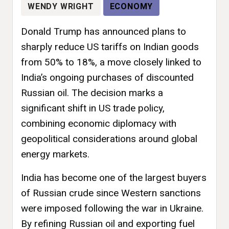
WENDY WRIGHT
ECONOMY
Donald Trump has announced plans to
sharply reduce US tariffs on Indian goods
from 50% to 18%, a move closely linked to
India’s ongoing purchases of discounted
Russian oil. The decision marks a
significant shift in US trade policy,
combining economic diplomacy with
geopolitical considerations around global
energy markets.
India has become one of the largest buyers
of Russian crude since Western sanctions
were imposed following the war in Ukraine.
By refining Russian oil and exporting fuel