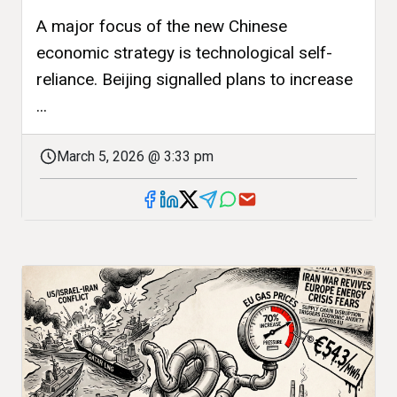
A major focus of the new Chinese
economic strategy is technological self-
reliance. Beijing signalled plans to increase
...
March 5, 2026 @ 3:33 pm