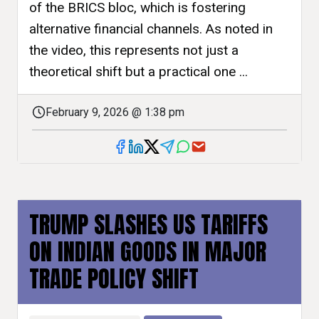
of the BRICS bloc, which is fostering
alternative financial channels. As noted in
the video, this represents not just a
theoretical shift but a practical one ...
February 9, 2026 @ 1:38 pm
TRUMP SLASHES US TARIFFS
ON INDIAN GOODS IN MAJOR
TRADE POLICY SHIFT