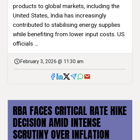
products to global markets, including the
United States, India has increasingly
contributed to stabilising energy supplies
while benefiting from lower input costs. US
officials ...
February 3, 2026 @ 11:30 am
RBA FACES CRITICAL RATE HIKE
DECISION AMID INTENSE
SCRUTINY OVER INFLATION