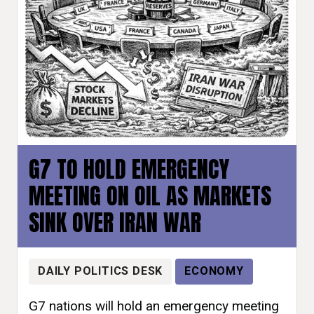
G7 TO HOLD EMERGENCY
MEETING ON OIL AS MARKETS
SINK OVER IRAN WAR
DAILY POLITICS DESK
ECONOMY
G7 nations will hold an emergency meeting