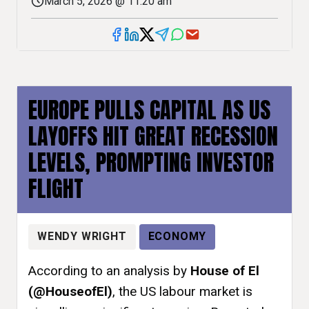
March 5, 2026 @ 11:20 am
EUROPE PULLS CAPITAL AS US
LAYOFFS HIT GREAT RECESSION
LEVELS, PROMPTING INVESTOR
FLIGHT
WENDY WRIGHT
ECONOMY
According to an analysis by
House of El
(@HouseofEl)
, the US labour market is