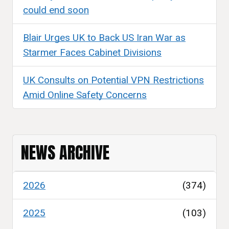
could end soon
Blair Urges UK to Back US Iran War as
Starmer Faces Cabinet Divisions
UK Consults on Potential VPN Restrictions
Amid Online Safety Concerns
NEWS ARCHIVE
2026
(374)
2025
(103)