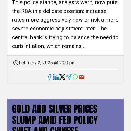
This policy stance, analysts warn, now puts
the RBA in a delicate position: increase
rates more aggressively now or risk a more
severe economic adjustment later. The
central bank is trying to balance the need to
curb inflation, which remains ...
February 2, 2026 @ 2:00 pm
GOLD AND SILVER PRICES
SLUMP AMID FED POLICY