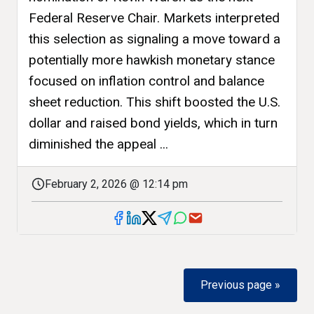
Federal Reserve Chair. Markets interpreted
this selection as signaling a move toward a
potentially more hawkish monetary stance
focused on inflation control and balance
sheet reduction. This shift boosted the U.S.
dollar and raised bond yields, which in turn
diminished the appeal ...
February 2, 2026 @ 12:14 pm
Previous page »