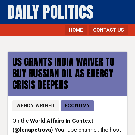
DAILY POLITICS
HOME
CONTACT-US
Economy - Daily Politics
US GRANTS INDIA WAIVER TO
BUY RUSSIAN OIL AS ENERGY
CRISIS DEEPENS
WENDY WRIGHT
ECONOMY
On the
World Affairs In Context
(@lenapetrova)
YouTube channel, the host