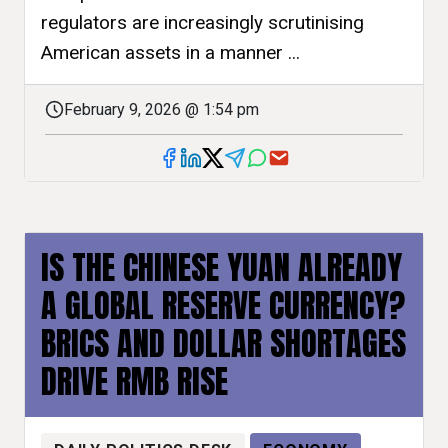
regulators are increasingly scrutinising
American assets in a manner ...
February 9, 2026 @ 1:54 pm
IS THE CHINESE YUAN ALREADY
A GLOBAL RESERVE CURRENCY?
BRICS AND DOLLAR SHORTAGES
DRIVE RMB RISE