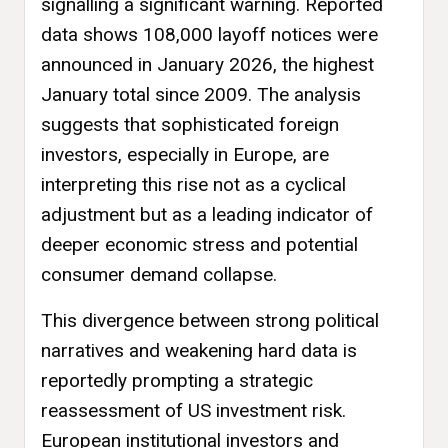
signalling a significant warning. Reported
data shows 108,000 layoff notices were
announced in January 2026, the highest
January total since 2009. The analysis
suggests that sophisticated foreign
investors, especially in Europe, are
interpreting this rise not as a cyclical
adjustment but as a leading indicator of
deeper economic stress and potential
consumer demand collapse.
This divergence between strong political
narratives and weakening hard data is
reportedly prompting a strategic
reassessment of US investment risk.
European institutional investors and