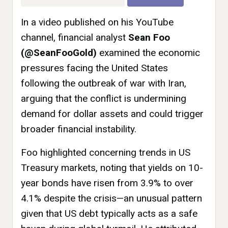
In a video published on his YouTube
channel, financial analyst
Sean Foo
(@SeanFooGold)
examined the economic
pressures facing the United States
following the outbreak of war with Iran,
arguing that the conflict is undermining
demand for dollar assets and could trigger
broader financial instability.
Foo highlighted concerning trends in US
Treasury markets, noting that yields on 10-
year bonds have risen from 3.9% to over
4.1% despite the crisis—an unusual pattern
given that US debt typically acts as a safe