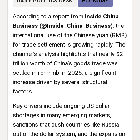
DAILY POLITICS DESK
ECONOMY
According to a report from
Inside China
Business (@Inside_China_Business)
, the
international use of the Chinese yuan (RMB)
for trade settlement is growing rapidly. The
channel's analysis highlights that nearly $2
trillion worth of China's goods trade was
settled in renminbi in 2025, a significant
increase driven by several structural
factors.
Key drivers include ongoing US dollar
shortages in many emerging markets,
sanctions that push countries like Russia
out of the dollar system, and the expansion