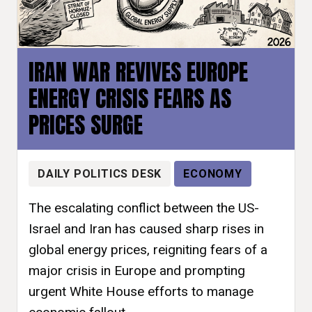
IRAN WAR REVIVES EUROPE
ENERGY CRISIS FEARS AS
PRICES SURGE
DAILY POLITICS DESK
ECONOMY
The escalating conflict between the US-
Israel and Iran has caused sharp rises in
global energy prices, reigniting fears of a
major crisis in Europe and prompting
urgent White House efforts to manage