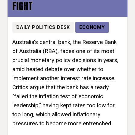
FIGHT
DAILY POLITICS DESK
ECONOMY
Australia's central bank, the Reserve Bank
of Australia (RBA), faces one of its most
crucial monetary policy decisions in years,
amid heated debate over whether to
implement another interest rate increase.
Critics argue that the bank has already
"failed the inflation test of economic
leadership," having kept rates too low for
too long, which allowed inflationary
pressures to become more entrenched.