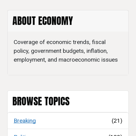
ABOUT ECONOMY
Coverage of economic trends, fiscal
policy, government budgets, inflation,
employment, and macroeconomic issues
BROWSE TOPICS
Breaking
(21)