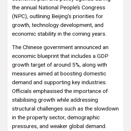
the annual National People’s Congress
(NPC), outlining Beijing’s priorities for
growth, technology development, and
economic stability in the coming years.
The Chinese government announced an
economic blueprint that includes a GDP
growth target of around 5%, along with
measures aimed at boosting domestic
demand and supporting key industries.
Officials emphasised the importance of
stabilising growth while addressing
structural challenges such as the slowdown
in the property sector, demographic
pressures, and weaker global demand.