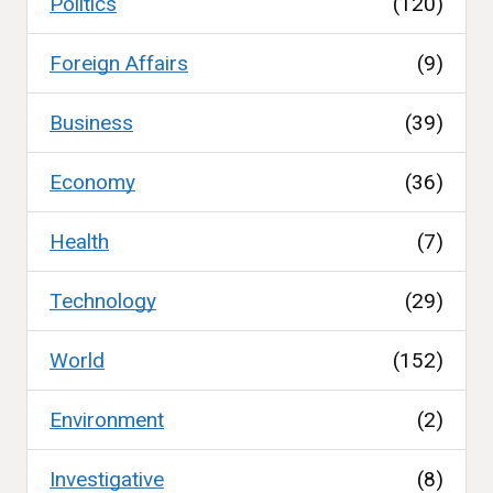
Politics
(120)
Foreign Affairs
(9)
Business
(39)
Economy
(36)
Health
(7)
Technology
(29)
World
(152)
Environment
(2)
Investigative
(8)