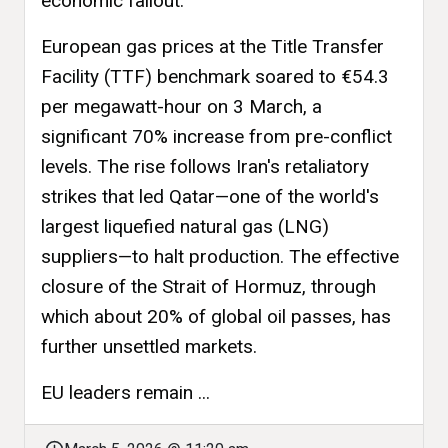
economic fallout.
European gas prices at the Title Transfer
Facility (TTF) benchmark soared to €54.3
per megawatt-hour on 3 March, a
significant 70% increase from pre-conflict
levels. The rise follows Iran's retaliatory
strikes that led Qatar—one of the world's
largest liquefied natural gas (LNG)
suppliers—to halt production. The effective
closure of the Strait of Hormuz, through
which about 20% of global oil passes, has
further unsettled markets.
EU leaders remain ...