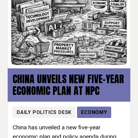
CHINA UNVEILS NEW FIVE-YEAR
ECONOMIC PLAN AT NPC
DAILY POLITICS DESK
ECONOMY
China has unveiled a new five-year
economic plan and policy agenda during