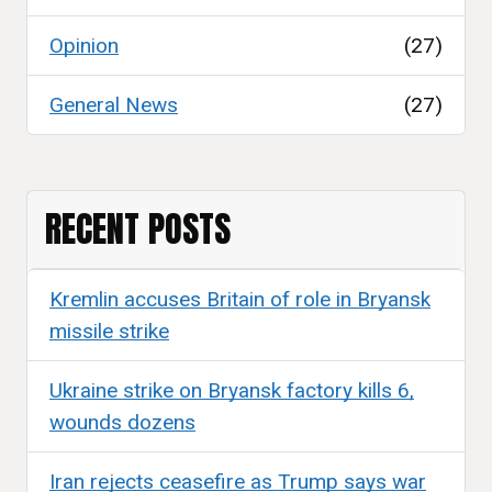
Opinion
(27)
General News
(27)
RECENT POSTS
Kremlin accuses Britain of role in Bryansk
missile strike
Ukraine strike on Bryansk factory kills 6,
wounds dozens
Iran rejects ceasefire as Trump says war