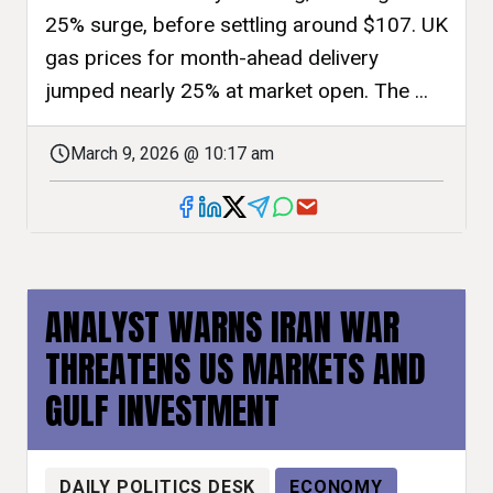
25% surge, before settling around $107. UK
gas prices for month-ahead delivery
jumped nearly 25% at market open. The ...
March 9, 2026 @ 10:17 am
ANALYST WARNS IRAN WAR
THREATENS US MARKETS AND
GULF INVESTMENT
DAILY POLITICS DESK
ECONOMY