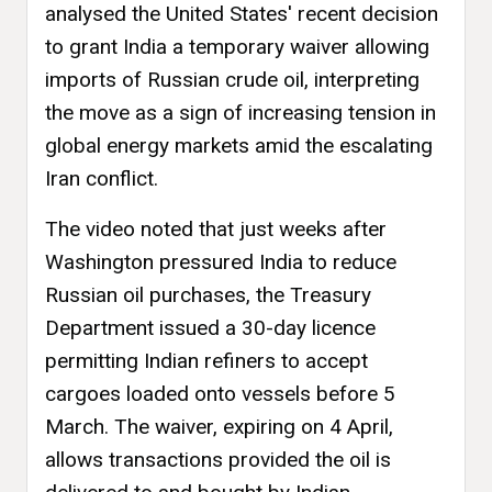
analysed the United States' recent decision
to grant India a temporary waiver allowing
imports of Russian crude oil, interpreting
the move as a sign of increasing tension in
global energy markets amid the escalating
Iran conflict.
The video noted that just weeks after
Washington pressured India to reduce
Russian oil purchases, the Treasury
Department issued a 30-day licence
permitting Indian refiners to accept
cargoes loaded onto vessels before 5
March. The waiver, expiring on 4 April,
allows transactions provided the oil is