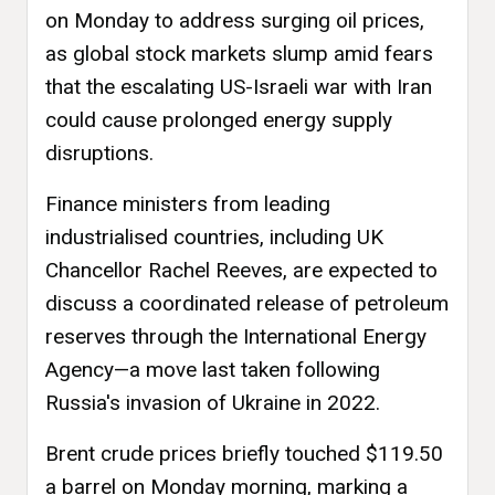
on Monday to address surging oil prices,
as global stock markets slump amid fears
that the escalating US-Israeli war with Iran
could cause prolonged energy supply
disruptions.
Finance ministers from leading
industrialised countries, including UK
Chancellor Rachel Reeves, are expected to
discuss a coordinated release of petroleum
reserves through the International Energy
Agency—a move last taken following
Russia's invasion of Ukraine in 2022.
Brent crude prices briefly touched $119.50
a barrel on Monday morning, marking a