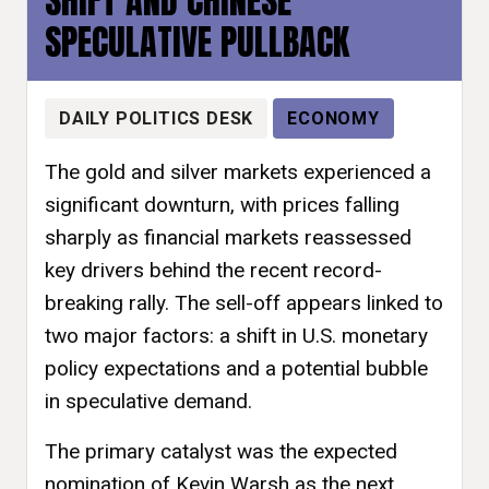
SHIFT AND CHINESE
SPECULATIVE PULLBACK
DAILY POLITICS DESK
ECONOMY
The gold and silver markets experienced a
significant downturn, with prices falling
sharply as financial markets reassessed
key drivers behind the recent record-
breaking rally. The sell-off appears linked to
two major factors: a shift in U.S. monetary
policy expectations and a potential bubble
in speculative demand.
The primary catalyst was the expected
nomination of Kevin Warsh as the next