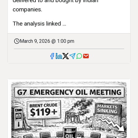
delivered to and bought by Indian
companies.
The analysis linked ...
March 9, 2026 @ 1:00 pm