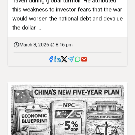
haven during global turmoil. He attributed
this weakness to investor fears that the war
would worsen the national debt and devalue
the dollar ...
March 8, 2026 @ 8:16 pm