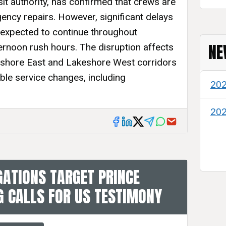
sit authority, has confirmed that crews are
ency repairs. However, significant delays
 expected to continue throughout
NE
rnoon rush hours. The disruption affects
akeshore East and Lakeshore West corridors
ble service changes, including
20
20
GATIONS TARGET PRINCE
 CALLS FOR US TESTIMONY