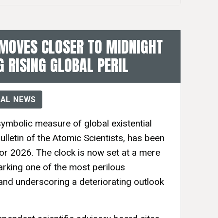
MOVES CLOSER TO MIDNIGHT
G RISING GLOBAL PERIL
AL NEWS
mbolic measure of global existential
ulletin of the Atomic Scientists, has been
or 2026. The clock is now set at a mere
rking one of the most perilous
 and underscoring a deteriorating outlook