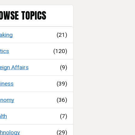
OWSE TOPICS
aking
(21)
tics
(120)
eign Affairs
(9)
iness
(39)
onomy
(36)
lth
(7)
hnology
(29)