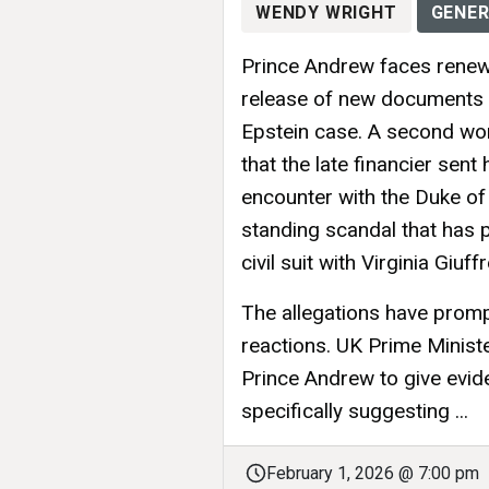
WENDY WRIGHT
GENER
Prince Andrew faces renewe
release of new documents a
Epstein case. A second wo
that the late financier sent
encounter with the Duke of
standing scandal that has 
civil suit with Virginia Giuff
The allegations have prompt
reactions. UK Prime Minister
Prince Andrew to give evide
specifically suggesting ...
February 1, 2026 @ 7:00 pm