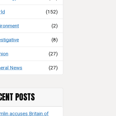
ld
(152)
ironment
(2)
estigative
(8)
nion
(27)
eral News
(27)
CENT POSTS
mlin accuses Britain of