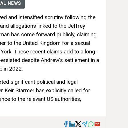
AL NEWS
d and intensified scrutiny following the
nd allegations linked to the Jeffrey
man has come forward publicly, claiming
 her to the United Kingdom for a sexual
 York. These recent claims add to a long-
persisted despite Andrew's settlement in a
re in 2022.
ed significant political and legal
 Keir Starmer has explicitly called for
nce to the relevant US authorities,