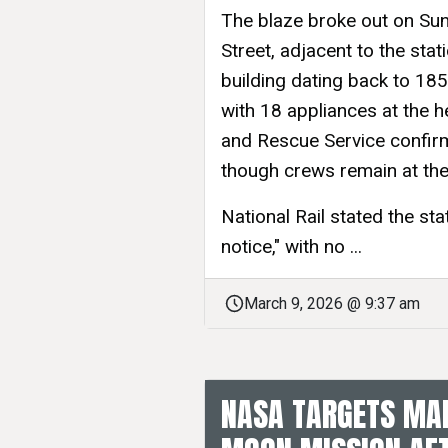
The blaze broke out on Sun
Street, adjacent to the stat
building dating back to 1851
with 18 appliances at the h
and Rescue Service confir
though crews remain at the
National Rail stated the sta
notice," with no ...
March 9, 2026 @ 9:37 am
NASA TARGETS MAR