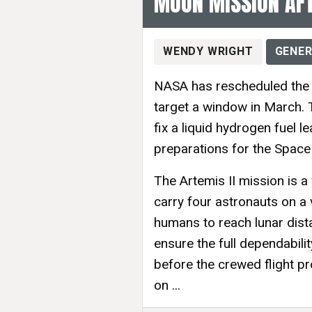
MOON MISSION AFT
WENDY WRIGHT
GENER
NASA has rescheduled the l
target a window in March. T
fix a liquid hydrogen fuel l
preparations for the Space
The Artemis II mission is a
carry four astronauts on a 
humans to reach lunar dist
ensure the full dependabili
before the crewed flight p
on ...