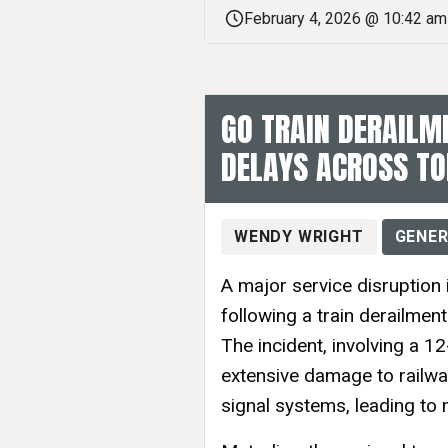
February 4, 2026 @ 10:42 am
GO TRAIN DERAILM
DELAYS ACROSS T
WENDY WRIGHT
GENER
A major service disruption
following a train derailmen
The incident, involving a 
extensive damage to railway
signal systems, leading to 