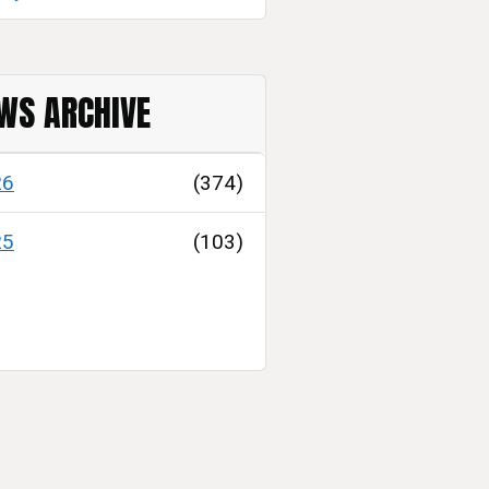
WS ARCHIVE
26
(374)
25
(103)