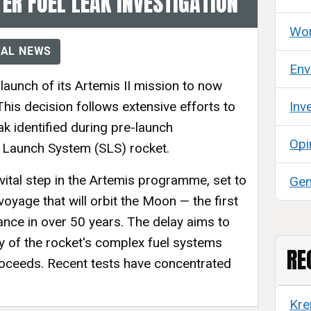
ER FUEL LEAK INVESTIGATION
Wor
AL NEWS
Env
aunch of its Artemis II mission to now
his decision follows extensive efforts to
Inv
eak identified during pre-launch
Opi
 Launch System (SLS) rocket.
 vital step in the Artemis programme, set to
Gen
voyage that will orbit the Moon — the first
ance in over 50 years. The delay aims to
ty of the rocket's complex fuel systems
RE
roceeds. Recent tests have concentrated
Kre