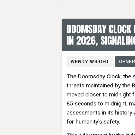
DOOMSDAY CLOCK 
IN 2026, SIGNALIN
WENDY WRIGHT
GENER
The Doomsday Clock, the sy
threats maintained by the B
moved closer to midnight f
85 seconds to midnight, ma
assessments in its history
for humanity's safety.