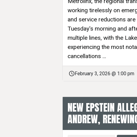
Metrolinx, the regional tran
working tirelessly on emerg
and service reductions are
Tuesday's morning and afte
multiple lines, with the L
experiencing the most nota
cancellations ...
February 3, 2026 @ 1:00 pm
NEW EPSTEIN ALLE
ANDREW, RENEWING