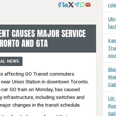
rol
Ukr
fac
ENT CAUSES MAJOR SERVICE
ORONTO AND GTA
Ira
Tru
so
AL NEWS
Bla
 is affecting GO Transit commuters
War
t near Union Station in downtown Toronto.
Cab
12-car GO train on Monday, has caused
 infrastructure, including switches and
UK 
major changes in the transit schedule.
Res
Saf