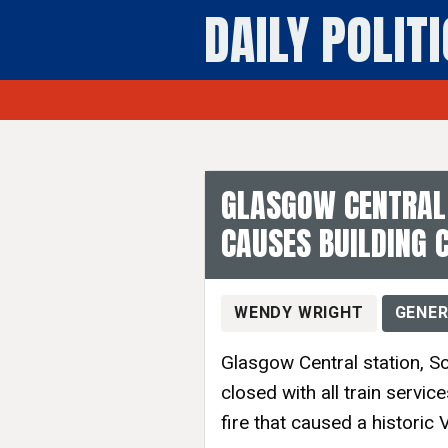
DAILY POLIT
General News 
GLASGOW CENTRAL 
CAUSES BUILDING 
WENDY WRIGHT
GENER
Glasgow Central station, Sc
closed with all train servi
fire that caused a historic 