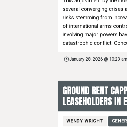
This adjustment by the ind
several converging crises 
risks stemming from increa
of international arms cont
involving major powers have
catastrophic conflict. Concur
January 28, 2026 @ 10:23 a
GROUND RENT CAPP
LEASEHOLDERS IN 
WENDY WRIGHT
GENER