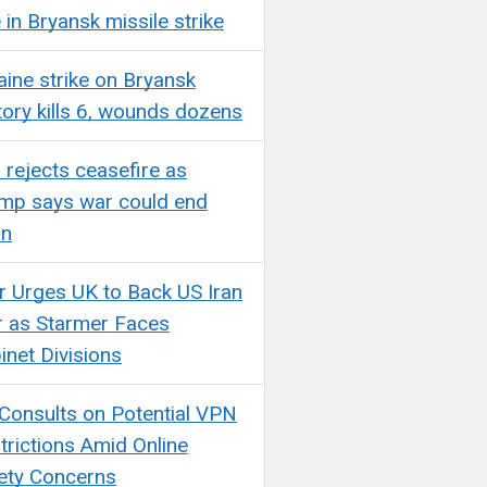
e in Bryansk missile strike
aine strike on Bryansk
tory kills 6, wounds dozens
n rejects ceasefire as
mp says war could end
on
ir Urges UK to Back US Iran
 as Starmer Faces
inet Divisions
Consults on Potential VPN
trictions Amid Online
ety Concerns