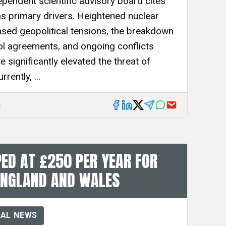
ependent scientific advisory board cites
as primary drivers. Heightened nuclear
sed geopolitical tensions, the breakdown
rol agreements, and ongoing conflicts
 significantly elevated the threat of
rently, ...
m
ED AT £250 PER YEAR FOR
ENGLAND AND WALES
AL NEWS