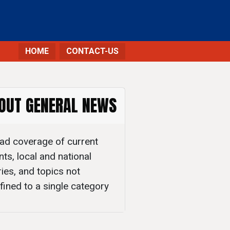
HOME
CONTACT-US
OUT GENERAL NEWS
ad coverage of current
nts, local and national
ries, and topics not
fined to a single category