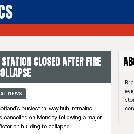
ICS
- Daily Politics
STATION CLOSED AFTER FIRE
AB
COLLAPSE
Bro
eve
AL NEWS
sto
otland's busiest railway hub, remains
con
ces cancelled on Monday following a major
Victorian building to collapse.