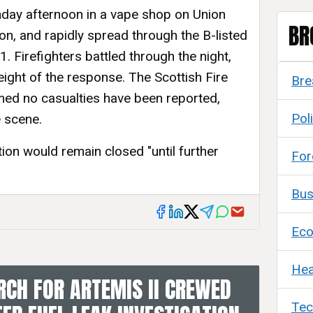
day afternoon in a vape shop on Union
BR
ion, and rapidly spread through the B-listed
. Firefighters battled through the night,
eight of the response. The Scottish Fire
Bre
med no casualties have been reported,
Poli
 scene.
tion would remain closed "until further
For
Bus
Ec
Hea
CH FOR ARTEMIS II CREWED
Tec