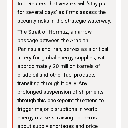
told Reuters that vessels will 'stay put
for several days' as firms assess the
security risks in the strategic waterway.
The Strait of Hormuz, a narrow
passage between the Arabian
Peninsula and Iran, serves as a critical
artery for global energy supplies, with
approximately 20 million barrels of
crude oil and other fuel products
transiting through it daily. Any
prolonged suspension of shipments
through this chokepoint threatens to
trigger major disruptions in world
energy markets, raising concerns
about supply shortages and price