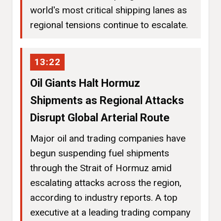
world's most critical shipping lanes as
regional tensions continue to escalate.
13:22
Oil Giants Halt Hormuz
Shipments as Regional Attacks
Disrupt Global Arterial Route
Major oil and trading companies have
begun suspending fuel shipments
through the Strait of Hormuz amid
escalating attacks across the region,
according to industry reports. A top
executive at a leading trading company