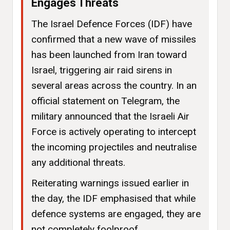
Engages Threats
The Israel Defence Forces (IDF) have
confirmed that a new wave of missiles
has been launched from Iran toward
Israel, triggering air raid sirens in
several areas across the country. In an
official statement on Telegram, the
military announced that the Israeli Air
Force is actively operating to intercept
the incoming projectiles and neutralise
any additional threats.
Reiterating warnings issued earlier in
the day, the IDF emphasised that while
defence systems are engaged, they are
not completely foolproof