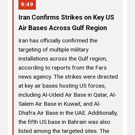
9:49
Iran Confirms Strikes on Key US
Air Bases Across Gulf Region
Iran has officially confirmed the
targeting of multiple military
installations across the Gulf region,
according to reports from the Fars
news agency. The strikes were directed
at key air bases hosting US forces,
including Al-Udeid Air Base in Qatar, Al-
Salem Air Base in Kuwait, and Al-
Dhafra Air Base in the UAE. Additionally,
the fifth US base in Bahrain was also
listed among the targeted sites. The