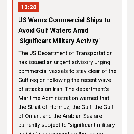
18:28
US Warns Commercial Ships to
Avoid Gulf Waters Amid
'Significant Military Activity'
The US Department of Transportation
has issued an urgent advisory urging
commercial vessels to stay clear of the
Gulf region following the recent wave
of attacks on Iran. The department's
Maritime Administration warned that
the Strait of Hormuz, the Gulf, the Gulf
of Oman, and the Arabian Sea are
currently subject to "significant military
activity," recommending that ships