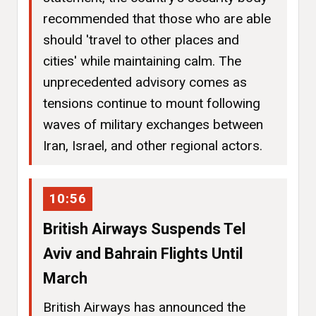
recommended that those who are able
should 'travel to other places and
cities' while maintaining calm. The
unprecedented advisory comes as
tensions continue to mount following
waves of military exchanges between
Iran, Israel, and other regional actors.
10:56
British Airways Suspends Tel
Aviv and Bahrain Flights Until
March
British Airways has announced the