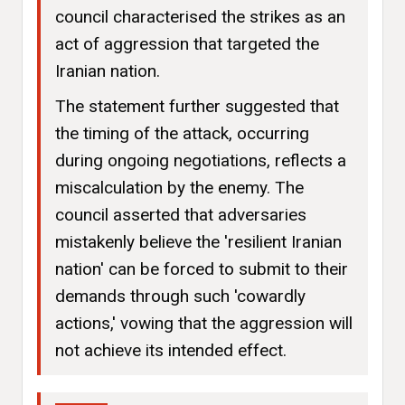
council characterised the strikes as an
act of aggression that targeted the
Iranian nation.
The statement further suggested that
the timing of the attack, occurring
during ongoing negotiations, reflects a
miscalculation by the enemy. The
council asserted that adversaries
mistakenly believe the 'resilient Iranian
nation' can be forced to submit to their
demands through such 'cowardly
actions,' vowing that the aggression will
not achieve its intended effect.