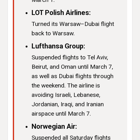
LOT Polish Airlines:
Turned its Warsaw–Dubai flight
back to Warsaw.
Lufthansa Group:
Suspended flights to Tel Aviv,
Beirut, and Oman until March 7,
as well as Dubai flights through
the weekend. The airline is
avoiding Israeli, Lebanese,
Jordanian, Iraqi, and Iranian
airspace until March 7.
Norwegian Air:
Suspended all Saturday flights