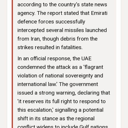
according to the country's state news
agency. The report stated that Emirati
defence forces successfully
intercepted several missiles launched
from Iran, though debris from the
strikes resulted in fatalities.
In an official response, the UAE
condemned the attack as a 'flagrant
violation of national sovereignty and
international law.' The government
issued a strong warning, declaring that
'it reserves its full right to respond to
this escalation,' signalling a potential
shift in its stance as the regional
conflict widens to include Gulf nations