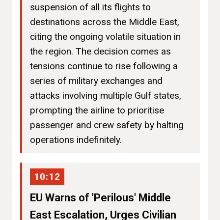
suspension of all its flights to
destinations across the Middle East,
citing the ongoing volatile situation in
the region. The decision comes as
tensions continue to rise following a
series of military exchanges and
attacks involving multiple Gulf states,
prompting the airline to prioritise
passenger and crew safety by halting
operations indefinitely.
10:12
EU Warns of 'Perilous' Middle
East Escalation, Urges Civilian