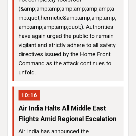
(&amp;amp;amp;amp;amp;amp;amp;a
mp;quot;hermetic&amp;amp;amp;amp;
amp;amp;amp;amp;quot;). Authorities
have again urged the public to remain
vigilant and strictly adhere to all safety
directives issued by the Home Front
Command as the attack continues to
unfold.
10:16
Air India Halts All Middle East
Flights Amid Regional Escalation
Air India has announced the