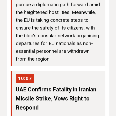
pursue a diplomatic path forward amid
the heightened hostilities. Meanwhile,
the EU is taking concrete steps to
ensure the safety of its citizens, with
the bloc's consular network organising
departures for EU nationals as non-
essential personnel are withdrawn
from the region.
10:07
UAE Confirms Fatality in Iranian
Missile Strike, Vows Right to
Respond