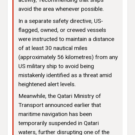
avoid the area whenever possible.
In a separate safety directive, US-
flagged, owned, or crewed vessels
were instructed to maintain a distance
of at least 30 nautical miles
(approximately 56 kilometres) from any
US military ship to avoid being
mistakenly identified as a threat amid
heightened alert levels.
Meanwhile, the Qatari Ministry of
Transport announced earlier that
maritime navigation has been
temporarily suspended in Qatari
waters, further disrupting one of the