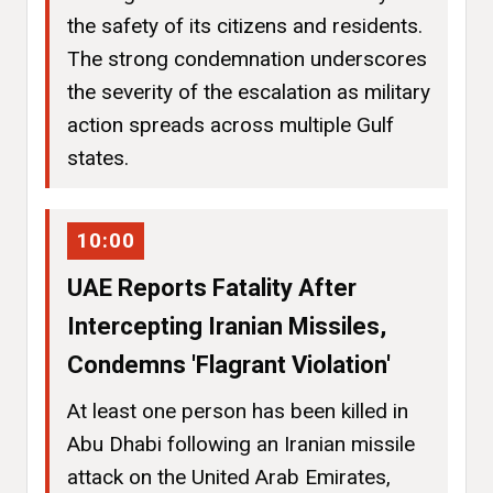
the safety of its citizens and residents.
The strong condemnation underscores
the severity of the escalation as military
action spreads across multiple Gulf
states.
10:00
UAE Reports Fatality After
Intercepting Iranian Missiles,
Condemns 'Flagrant Violation'
At least one person has been killed in
Abu Dhabi following an Iranian missile
attack on the United Arab Emirates,