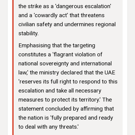
the strike as a 'dangerous escalation'
and a 'cowardly act' that threatens
civilian safety and undermines regional
stability.
Emphasising that the targeting
constitutes a 'flagrant violation of
national sovereignty and international
law,' the ministry declared that the UAE
'reserves its full right to respond to this
escalation and take all necessary
measures to protect its territory.' The
statement concluded by affirming that
the nation is 'fully prepared and ready
to deal with any threats.'