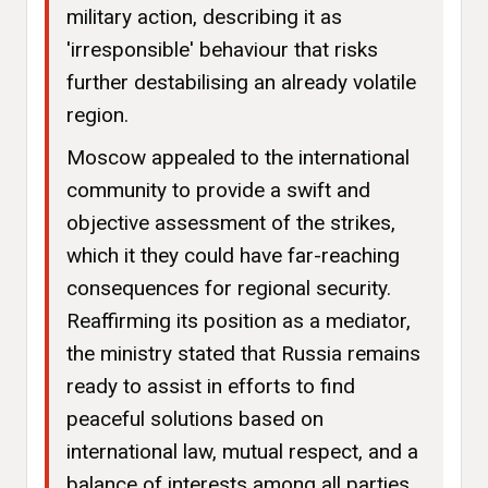
military action, describing it as
'irresponsible' behaviour that risks
further destabilising an already volatile
region.
Moscow appealed to the international
community to provide a swift and
objective assessment of the strikes,
which it they could have far-reaching
consequences for regional security.
Reaffirming its position as a mediator,
the ministry stated that Russia remains
ready to assist in efforts to find
peaceful solutions based on
international law, mutual respect, and a
balance of interests among all parties