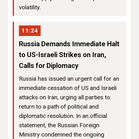
volatility.
11:24
Russia Demands Immediate Halt
to US-Israeli Strikes on Iran,
Calls for Diplomacy
Russia has issued an urgent call for an
immediate cessation of US and Israeli
attacks on Iran, urging all parties to
return to a path of political and
diplomatic resolution. In an official
statement, the Russian Foreign
Ministry condemned the ongoing