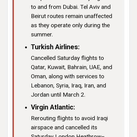
to and from Dubai. Tel Aviv and
Beirut routes remain unaffected
as they operate only during the
summer.
Turkish Airlines:
Cancelled Saturday flights to
Qatar, Kuwait, Bahrain, UAE, and
Oman, along with services to
Lebanon, Syria, Iraq, Iran, and
Jordan until March 2.
Virgin Atlantic:
Rerouting flights to avoid Iraqi
airspace and cancelled its
Saturday London Heathrow–