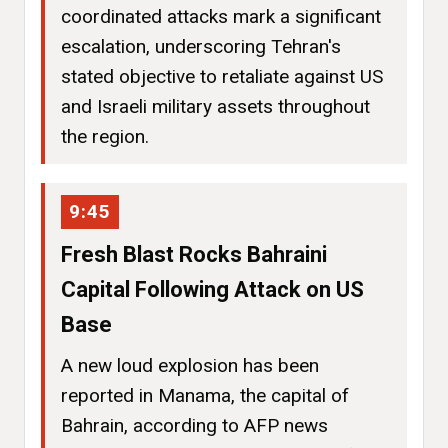
coordinated attacks mark a significant
escalation, underscoring Tehran's
stated objective to retaliate against US
and Israeli military assets throughout
the region.
9:45
Fresh Blast Rocks Bahraini
Capital Following Attack on US
Base
A new loud explosion has been
reported in Manama, the capital of
Bahrain, according to AFP news