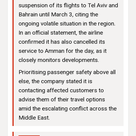
suspension of its flights to Tel Aviv and
Bahrain until March 3, citing the
ongoing volatile situation in the region.
In an official statement, the airline
confirmed it has also cancelled its
service to Amman for the day, as it
closely monitors developments.
Prioritising passenger safety above all
else, the company stated it is
contacting affected customers to
advise them of their travel options
amid the escalating conflict across the
Middle East.