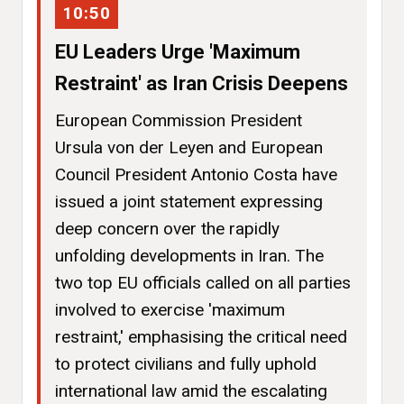
10:50
EU Leaders Urge 'Maximum
Restraint' as Iran Crisis Deepens
European Commission President
Ursula von der Leyen and European
Council President Antonio Costa have
issued a joint statement expressing
deep concern over the rapidly
unfolding developments in Iran. The
two top EU officials called on all parties
involved to exercise 'maximum
restraint,' emphasising the critical need
to protect civilians and fully uphold
international law amid the escalating