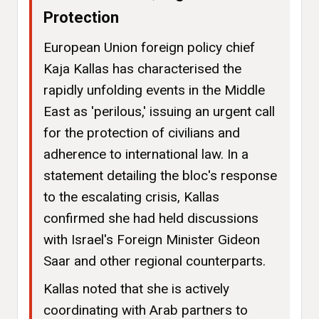
Protection
European Union foreign policy chief
Kaja Kallas has characterised the
rapidly unfolding events in the Middle
East as 'perilous,' issuing an urgent call
for the protection of civilians and
adherence to international law. In a
statement detailing the bloc's response
to the escalating crisis, Kallas
confirmed she had held discussions
with Israel's Foreign Minister Gideon
Saar and other regional counterparts.
Kallas noted that she is actively
coordinating with Arab partners to