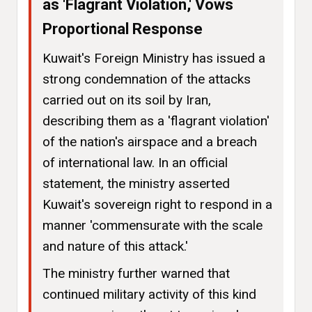
as 'Flagrant Violation,' Vows
Proportional Response
Kuwait's Foreign Ministry has issued a
strong condemnation of the attacks
carried out on its soil by Iran,
describing them as a 'flagrant violation'
of the nation's airspace and a breach
of international law. In an official
statement, the ministry asserted
Kuwait's sovereign right to respond in a
manner 'commensurate with the scale
and nature of this attack.'
The ministry further warned that
continued military activity of this kind