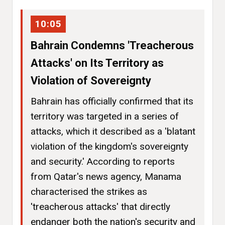
10:05
Bahrain Condemns 'Treacherous
Attacks' on Its Territory as
Violation of Sovereignty
Bahrain has officially confirmed that its
territory was targeted in a series of
attacks, which it described as a 'blatant
violation of the kingdom's sovereignty
and security.' According to reports
from Qatar's news agency, Manama
characterised the strikes as
'treacherous attacks' that directly
endanger both the nation's security and