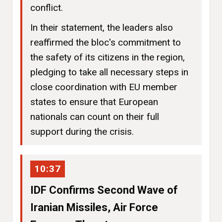
conflict.
In their statement, the leaders also
reaffirmed the bloc's commitment to
the safety of its citizens in the region,
pledging to take all necessary steps in
close coordination with EU member
states to ensure that European
nationals can count on their full
support during the crisis.
10:37
IDF Confirms Second Wave of
Iranian Missiles, Air Force