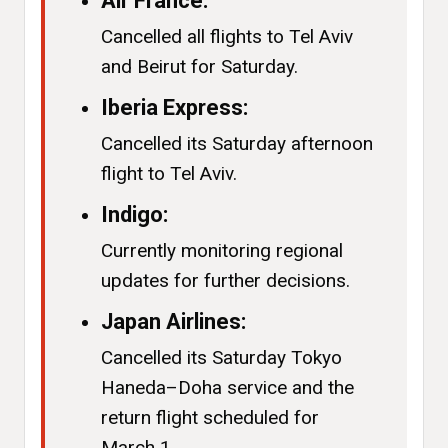
Air France:
Cancelled all flights to Tel Aviv
and Beirut for Saturday.
Iberia Express:
Cancelled its Saturday afternoon
flight to Tel Aviv.
Indigo:
Currently monitoring regional
updates for further decisions.
Japan Airlines:
Cancelled its Saturday Tokyo
Haneda–Doha service and the
return flight scheduled for
March 1.