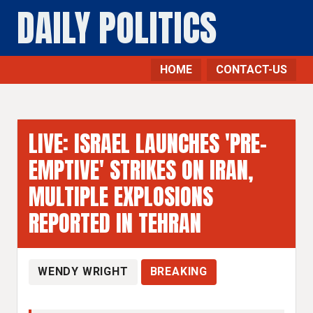
DAILY POLITICS
HOME
CONTACT-US
LIVE: ISRAEL LAUNCHES 'PRE-
EMPTIVE' STRIKES ON IRAN,
MULTIPLE EXPLOSIONS
REPORTED IN TEHRAN
WENDY WRIGHT
BREAKING