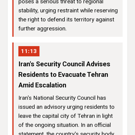
poses a serious threat to regional
stability, urging restraint while reserving
the right to defend its territory against
further aggression.
11:13
Iran's Security Council Advises
Residents to Evacuate Tehran
Amid Escalation
Iran's National Security Council has
issued an advisory urging residents to
leave the capital city of Tehran in light
of the ongoing situation. In an official
statement, the country's security body