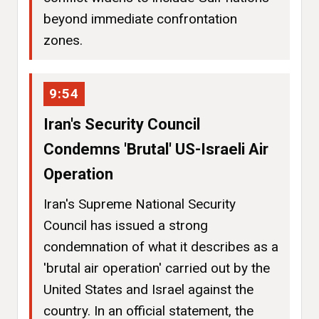
beyond immediate confrontation
zones.
9:54
Iran's Security Council
Condemns 'Brutal' US-Israeli Air
Operation
Iran's Supreme National Security
Council has issued a strong
condemnation of what it describes as a
'brutal air operation' carried out by the
United States and Israel against the
country. In an official statement, the