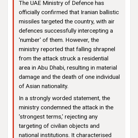
The UAE Ministry of Defence has
officially confirmed that Iranian ballistic
missiles targeted the country, with air
defences successfully intercepting a
'number' of them. However, the
ministry reported that falling shrapnel
from the attack struck a residential
area in Abu Dhabi, resulting in material
damage and the death of one individual
of Asian nationality.
In a strongly worded statement, the
ministry condemned the attack in the
'strongest terms,' rejecting any
targeting of civilian objects and
national institutions. It characterised