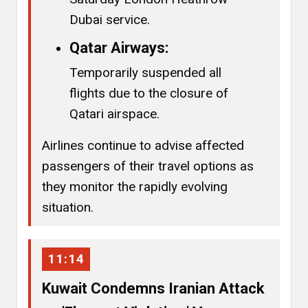
Dubai service.
Qatar Airways:
Temporarily suspended all
flights due to the closure of
Qatari airspace.
Airlines continue to advise affected
passengers of their travel options as
they monitor the rapidly evolving
situation.
11:14
Kuwait Condemns Iranian Attack