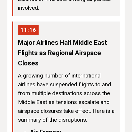
involved.
11:16
Major Airlines Halt Middle East
Flights as Regional Airspace
Closes
A growing number of international
airlines have suspended flights to and
from multiple destinations across the
Middle East as tensions escalate and
airspace closures take effect. Here is a
summary of the disruptions: