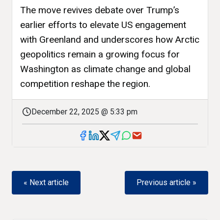
The move revives debate over Trump’s
earlier efforts to elevate US engagement
with Greenland and underscores how Arctic
geopolitics remain a growing focus for
Washington as climate change and global
competition reshape the region.
December 22, 2025 @ 5:33 pm
« Next article
Previous article »