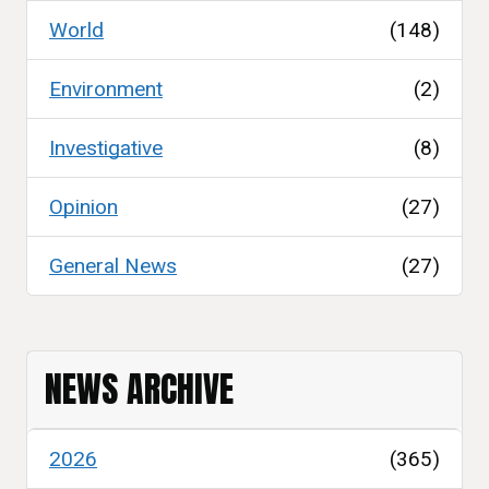
World
(148)
Environment
(2)
Investigative
(8)
Opinion
(27)
General News
(27)
NEWS ARCHIVE
2026
(365)