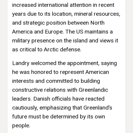
increased international attention in recent
years due to its location, mineral resources,
and strategic position between North
America and Europe. The US maintains a
military presence on the island and views it
as critical to Arctic defense.
Landry welcomed the appointment, saying
he was honored to represent American
interests and committed to building
constructive relations with Greenlandic
leaders. Danish officials have reacted
cautiously, emphasizing that Greenland’s
future must be determined by its own
people.