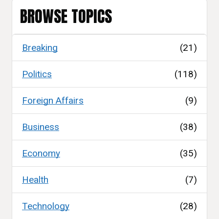
BROWSE TOPICS
Breaking
(21)
Politics
(118)
Foreign Affairs
(9)
Business
(38)
Economy
(35)
Health
(7)
Technology
(28)