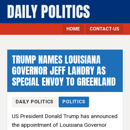
DAILY POLITICS
HOME
CONTACT-US
TRUMP NAMES LOUISIANA
GOVERNOR JEFF LANDRY AS
SPECIAL ENVOY TO GREENLAND
DAILY POLITICS
POLITICS
US President Donald Trump has announced
the appointment of Louisiana Governor