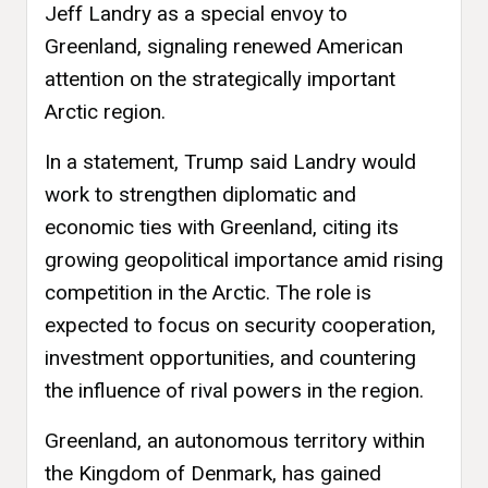
Jeff Landry as a special envoy to
Greenland, signaling renewed American
attention on the strategically important
Arctic region.
In a statement, Trump said Landry would
work to strengthen diplomatic and
economic ties with Greenland, citing its
growing geopolitical importance amid rising
competition in the Arctic. The role is
expected to focus on security cooperation,
investment opportunities, and countering
the influence of rival powers in the region.
Greenland, an autonomous territory within
the Kingdom of Denmark, has gained