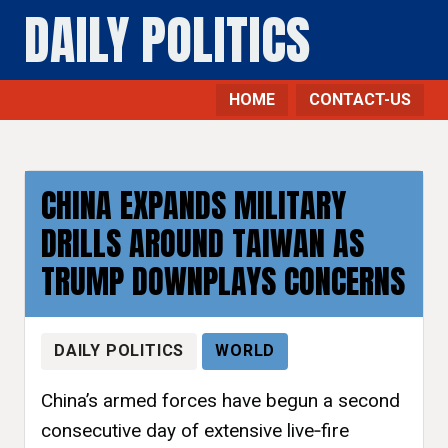
DAILY POLITICS
HOME
CONTACT-US
CHINA EXPANDS MILITARY
DRILLS AROUND TAIWAN AS
TRUMP DOWNPLAYS CONCERNS
DAILY POLITICS
WORLD
China’s armed forces have begun a second
consecutive day of extensive live‑fire