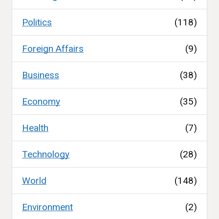
Politics
(118)
Foreign Affairs
(9)
Business
(38)
Economy
(35)
Health
(7)
Technology
(28)
World
(148)
Environment
(2)