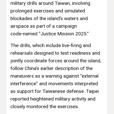
military drills around Taiwan, involving
prolonged exercises and simulated
blockades of the island’s waters and
airspace as part of a campaign
code‑named “Justice Mission 2025.”
The drills, which include live‑firing and
rehearsals designed to test readiness and
jointly coordinate forces around the island,
follow China’s earlier description of the
maneuvers as a warning against “external
interference” and movements interpreted
as support for Taiwanese defense. Taipei
reported heightened military activity and
closely monitored the exercises.