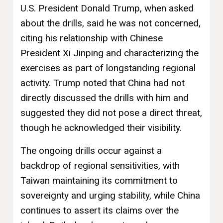
U.S. President Donald Trump, when asked
about the drills, said he was not concerned,
citing his relationship with Chinese
President Xi Jinping and characterizing the
exercises as part of longstanding regional
activity. Trump noted that China had not
directly discussed the drills with him and
suggested they did not pose a direct threat,
though he acknowledged their visibility.
The ongoing drills occur against a
backdrop of regional sensitivities, with
Taiwan maintaining its commitment to
sovereignty and urging stability, while China
continues to assert its claims over the