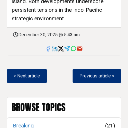
island. Both developments underscore
persistent tensions in the Indo‑Pacific
strategic environment.
December 30, 2025 @ 5:43 am
« Next article
Previous article »
BROWSE TOPICS
Breaking
(21)