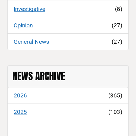
Investigative
(8)
Opinion
(27)
General News
(27)
NEWS ARCHIVE
2026
(365)
2025
(103)