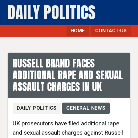
DAILY POLITICS
HOME
CONTACT-US
RUSSELL BRAND FACES
ADDITIONAL RAPE AND SEXUAL
ASSAULT CHARGES IN UK
DAILY POLITICS
GENERAL NEWS
UK prosecutors have filed additional rape
and sexual assault charges against Russell