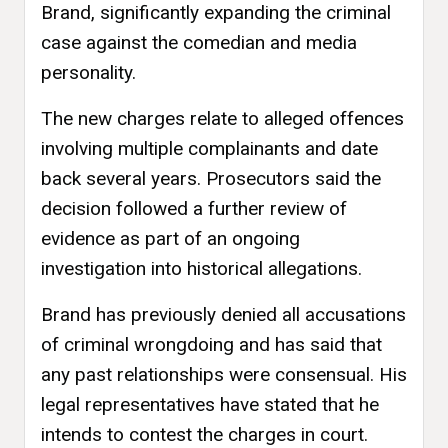
Brand, significantly expanding the criminal
case against the comedian and media
personality.
The new charges relate to alleged offences
involving multiple complainants and date
back several years. Prosecutors said the
decision followed a further review of
evidence as part of an ongoing
investigation into historical allegations.
Brand has previously denied all accusations
of criminal wrongdoing and has said that
any past relationships were consensual. His
legal representatives have stated that he
intends to contest the charges in court.