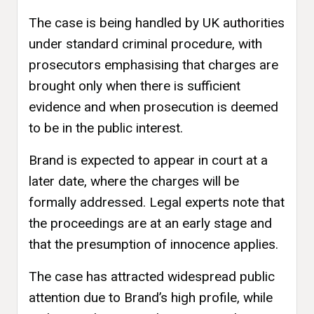
The case is being handled by UK authorities
under standard criminal procedure, with
prosecutors emphasising that charges are
brought only when there is sufficient
evidence and when prosecution is deemed
to be in the public interest.
Brand is expected to appear in court at a
later date, where the charges will be
formally addressed. Legal experts note that
the proceedings are at an early stage and
that the presumption of innocence applies.
The case has attracted widespread public
attention due to Brand’s high profile, while