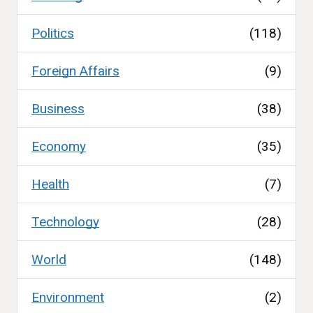
Politics
(118)
Foreign Affairs
(9)
Business
(38)
Economy
(35)
Health
(7)
Technology
(28)
World
(148)
Environment
(2)