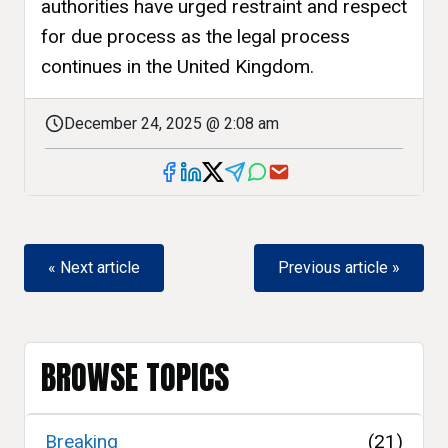
authorities have urged restraint and respect
for due process as the legal process
continues in the United Kingdom.
December 24, 2025 @ 2:08 am
« Next article
Previous article »
BROWSE TOPICS
Breaking
(21)