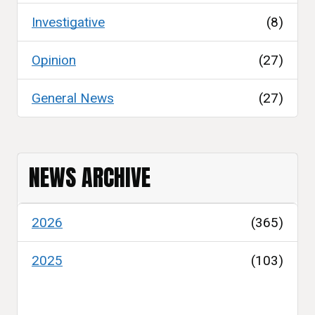
Investigative
(8)
Opinion
(27)
General News
(27)
NEWS ARCHIVE
2026
(365)
2025
(103)