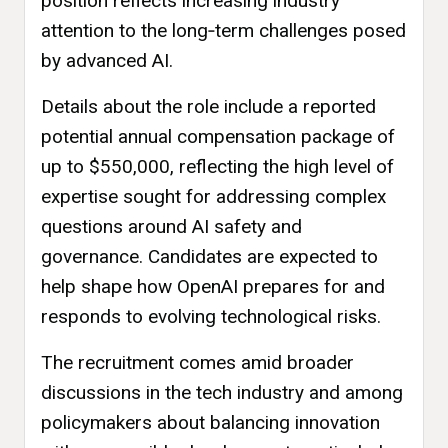
position reflects increasing industry
attention to the long‑term challenges posed
by advanced AI.
Details about the role include a reported
potential annual compensation package of
up to $550,000, reflecting the high level of
expertise sought for addressing complex
questions around AI safety and
governance. Candidates are expected to
help shape how OpenAI prepares for and
responds to evolving technological risks.
The recruitment comes amid broader
discussions in the tech industry and among
policymakers about balancing innovation