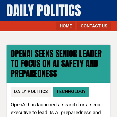
DAILY POLITICS
HOME
CONTACT-US
OPENAI SEEKS SENIOR LEADER
TO FOCUS ON AI SAFETY AND
PREPAREDNESS
DAILY POLITICS
TECHNOLOGY
OpenAI has launched a search for a senior
executive to lead its AI preparedness and