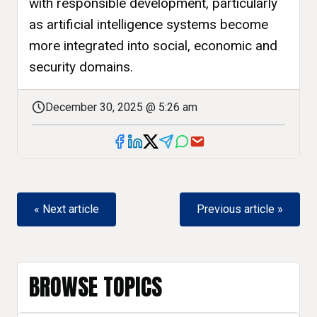
with responsible development, particularly
as artificial intelligence systems become
more integrated into social, economic and
security domains.
December 30, 2025 @ 5:26 am
« Next article
Previous article »
BROWSE TOPICS