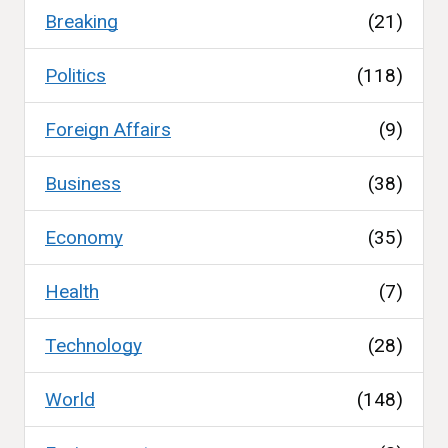
Breaking
(21)
Politics
(118)
Foreign Affairs
(9)
Business
(38)
Economy
(35)
Health
(7)
Technology
(28)
World
(148)