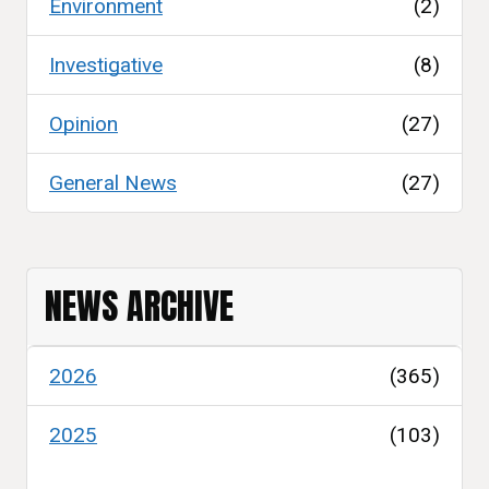
Environment
(2)
Investigative
(8)
Opinion
(27)
General News
(27)
NEWS ARCHIVE
2026
(365)
2025
(103)