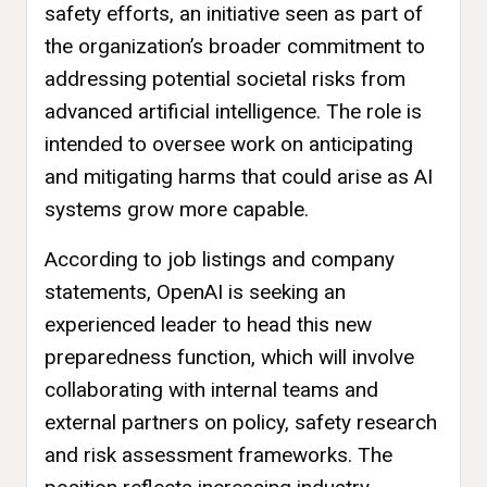
safety efforts, an initiative seen as part of
the organization’s broader commitment to
addressing potential societal risks from
advanced artificial intelligence. The role is
intended to oversee work on anticipating
and mitigating harms that could arise as AI
systems grow more capable.
According to job listings and company
statements, OpenAI is seeking an
experienced leader to head this new
preparedness function, which will involve
collaborating with internal teams and
external partners on policy, safety research
and risk assessment frameworks. The