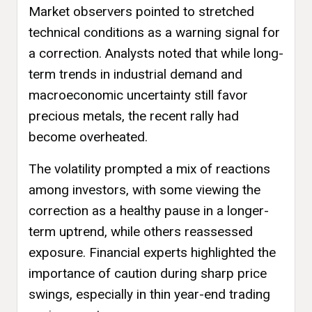
Market observers pointed to stretched
technical conditions as a warning signal for
a correction. Analysts noted that while long-
term trends in industrial demand and
macroeconomic uncertainty still favor
precious metals, the recent rally had
become overheated.
The volatility prompted a mix of reactions
among investors, with some viewing the
correction as a healthy pause in a longer-
term uptrend, while others reassessed
exposure. Financial experts highlighted the
importance of caution during sharp price
swings, especially in thin year-end trading