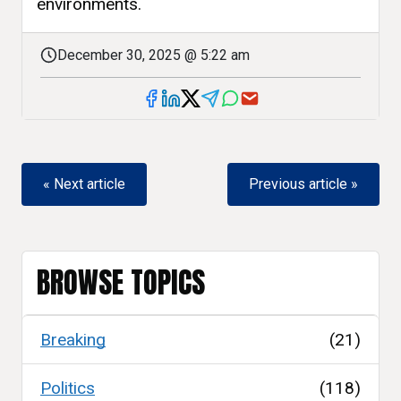
environments.
December 30, 2025 @ 5:22 am
« Next article
Previous article »
BROWSE TOPICS
Breaking
(21)
Politics
(118)