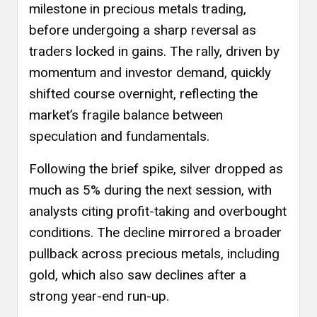
milestone in precious metals trading,
before undergoing a sharp reversal as
traders locked in gains. The rally, driven by
momentum and investor demand, quickly
shifted course overnight, reflecting the
market’s fragile balance between
speculation and fundamentals.
Following the brief spike, silver dropped as
much as 5% during the next session, with
analysts citing profit-taking and overbought
conditions. The decline mirrored a broader
pullback across precious metals, including
gold, which also saw declines after a
strong year-end run-up.