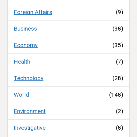
Foreign Affairs
(9)
Business
(38)
Economy
(35)
Health
(7)
Technology
(28)
World
(148)
Environment
(2)
Investigative
(8)