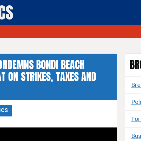
ICS
ONDEMNS BONDI BEACH
BR
T ON STRIKES, TAXES AND
Bre
Poli
ICS
For
Bus