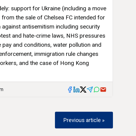
ely: support for Ukraine (including a move
 from the sale of Chelsea FC intended for
n against antisemitism including security
otest and hate-crime laws, NHS pressures
e pay and conditions, water pollution and
y enforcement, immigration rule changes
workers, and the case of Hong Kong
am
Previous article »