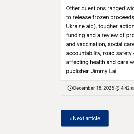
Other questions ranged wid
to release frozen proceeds
Ukraine aid), tougher actio
funding and a review of pr
and vaccination, social car
accountability, road safet
affecting health and care 
publisher Jimmy Lai.
December 18, 2025 @ 4:42 
« Next article