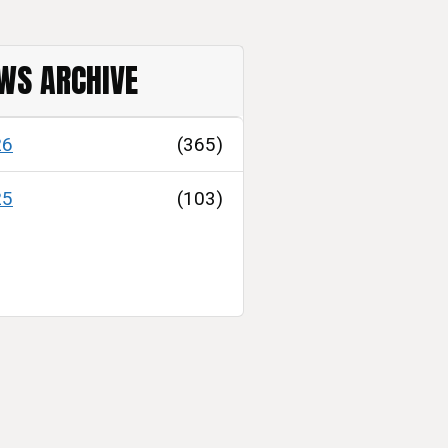
WS ARCHIVE
26
(365)
25
(103)