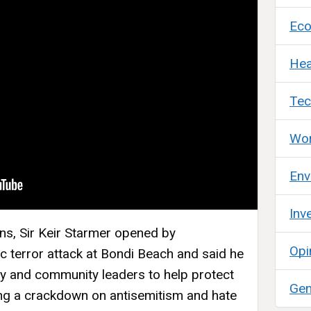
Ec
Hea
Tec
Wor
Env
Inv
ons, Sir Keir Starmer opened by
Opi
c terror attack at Bondi Beach and said he
y and community leaders to help protect
Gen
ing a crackdown on antisemitism and hate