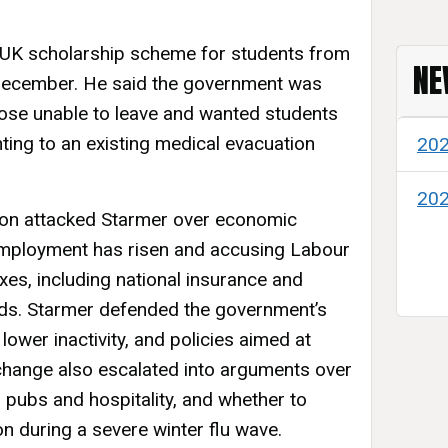
UK scholarship scheme for students from
NE
December. He said the government was
hose unable to leave and wanted students
nting to an existing medical evacuation
20
20
ion attacked Starmer over economic
mployment has risen and accusing Labour
xes, including national insurance and
lds. Starmer defended the government’s
 lower inactivity, and policies aimed at
xchange also escalated into arguments over
 pubs and hospitality, and whether to
ion during a severe winter flu wave.