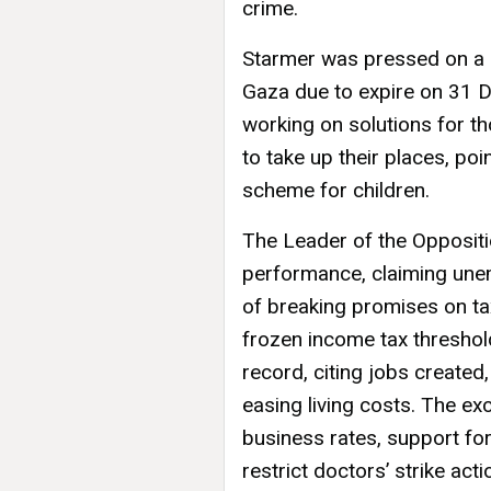
crime.
Starmer was pressed on a 
Gaza due to expire on 31 
working on solutions for t
to take up their places, poi
scheme for children.
The Leader of the Opposit
performance, claiming une
of breaking promises on ta
frozen income tax thresho
record, citing jobs created,
easing living costs. The e
business rates, support for
restrict doctors’ strike act