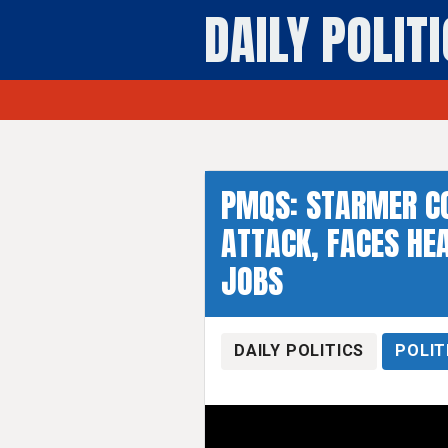
DAILY POLIT
PMQS: STARMER C
ATTACK, FACES HEA
JOBS
DAILY POLITICS
POLIT