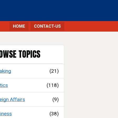
HOME
CONTACT-US
OWSE TOPICS
aking
(21)
tics
(118)
eign Affairs
(9)
iness
(38)