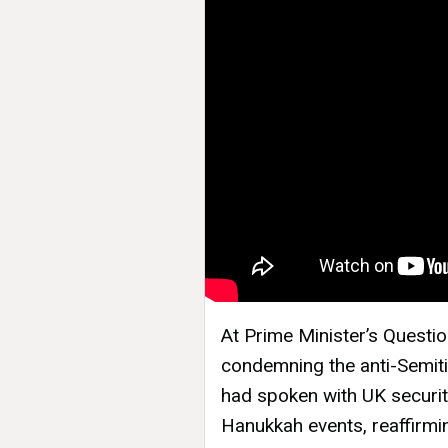
At Prime Minister’s Questi
condemning the anti-Semiti
had spoken with UK securit
Hanukkah events, reaffirm