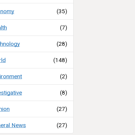
onomy
(35)
lth
(7)
hnology
(28)
ld
(148)
ironment
(2)
estigative
(8)
nion
(27)
eral News
(27)