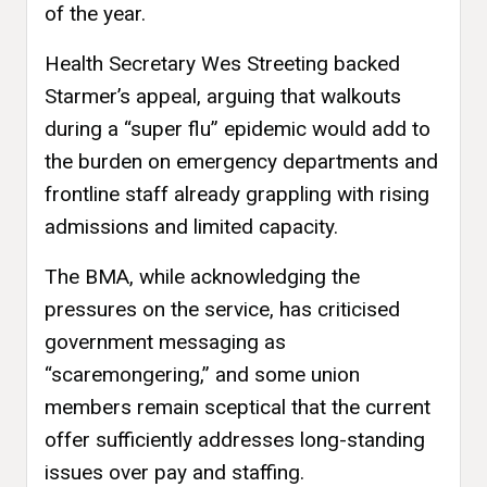
of the year.
Health Secretary Wes Streeting backed
Starmer’s appeal, arguing that walkouts
during a “super flu” epidemic would add to
the burden on emergency departments and
frontline staff already grappling with rising
admissions and limited capacity.
The BMA, while acknowledging the
pressures on the service, has criticised
government messaging as
“scaremongering,” and some union
members remain sceptical that the current
offer sufficiently addresses long-standing
issues over pay and staffing.