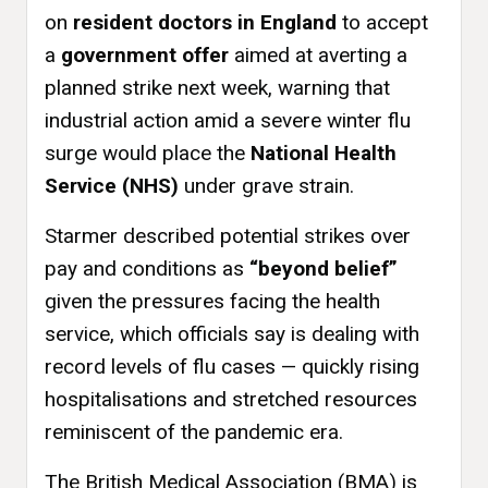
on
resident doctors in England
to accept
a
government offer
aimed at averting a
planned strike next week, warning that
industrial action amid a severe winter flu
surge would place the
National Health
Service (NHS)
under grave strain.
Starmer described potential strikes over
pay and conditions as
“beyond belief”
given the pressures facing the health
service, which officials say is dealing with
record levels of flu cases — quickly rising
hospitalisations and stretched resources
reminiscent of the pandemic era.
The British Medical Association (BMA) is