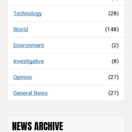
Technology
(28)
World
(148)
Environment
(2)
Investigative
(8)
Opinion
(27)
General News
(27)
NEWS ARCHIVE