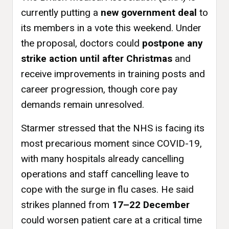
currently putting a
new government deal
to
its members in a vote this weekend. Under
the proposal, doctors could
postpone any
strike action until after Christmas
and
receive improvements in training posts and
career progression, though core pay
demands remain unresolved.
Starmer stressed that the NHS is facing its
most precarious moment since COVID-19,
with many hospitals already cancelling
operations and staff cancelling leave to
cope with the surge in flu cases. He said
strikes planned from
17–22 December
could worsen patient care at a critical time