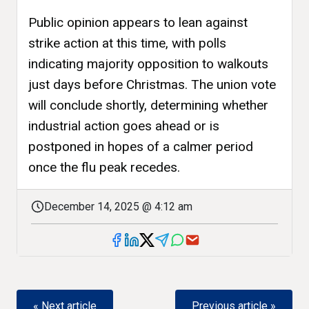
Public opinion appears to lean against
strike action at this time, with polls
indicating majority opposition to walkouts
just days before Christmas. The union vote
will conclude shortly, determining whether
industrial action goes ahead or is
postponed in hopes of a calmer period
once the flu peak recedes.
December 14, 2025 @ 4:12 am
« Next article
Previous article »