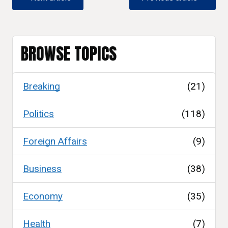
BROWSE TOPICS
Breaking
(21)
Politics
(118)
Foreign Affairs
(9)
Business
(38)
Economy
(35)
Health
(7)