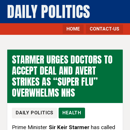
DAILY POLITICS
HOME
CONTACT-US
STARMER URGES DOCTORS TO
ACCEPT DEAL AND AVERT
STRIKES AS “SUPER FLU”
OVERWHELMS NHS
DAILY POLITICS
HEALTH
Prime Minister
Sir Keir Starmer
has called