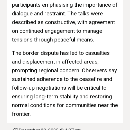
participants emphasising the importance of
dialogue and restraint. The talks were
described as constructive, with agreement
on continued engagement to manage
tensions through peaceful means.
The border dispute has led to casualties
and displacement in affected areas,
prompting regional concern. Observers say
sustained adherence to the ceasefire and
follow-up negotiations will be critical to
ensuring long-term stability and restoring
normal conditions for communities near the
frontier.