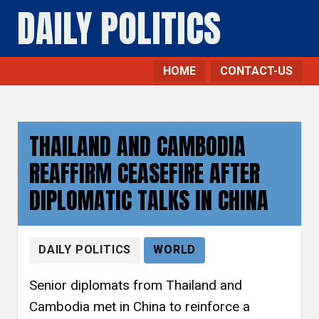
DAILY POLITICS
HOME
CONTACT-US
THAILAND AND CAMBODIA
REAFFIRM CEASEFIRE AFTER
DIPLOMATIC TALKS IN CHINA
DAILY POLITICS
WORLD
Senior diplomats from Thailand and
Cambodia met in China to reinforce a