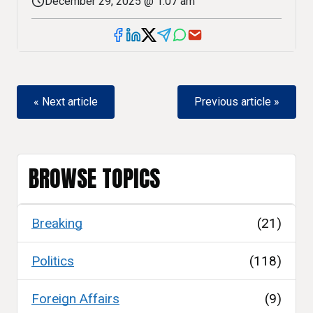
December 29, 2025 @ 1:07 am
« Next article
Previous article »
BROWSE TOPICS
Breaking
(21)
Politics
(118)
Foreign Affairs
(9)