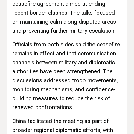
ceasefire agreement aimed at ending
recent border clashes. The talks focused
on maintaining calm along disputed areas
and preventing further military escalation.
Officials from both sides said the ceasefire
remains in effect and that communication
channels between military and diplomatic
authorities have been strengthened. The
discussions addressed troop movements,
monitoring mechanisms, and confidence-
building measures to reduce the risk of
renewed confrontations.
China facilitated the meeting as part of
broader regional diplomatic efforts, with