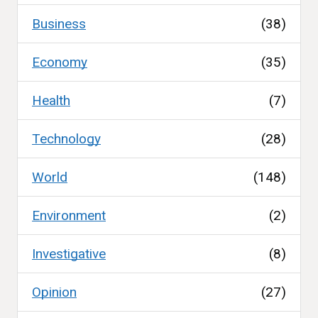
Business
(38)
Economy
(35)
Health
(7)
Technology
(28)
World
(148)
Environment
(2)
Investigative
(8)
Opinion
(27)