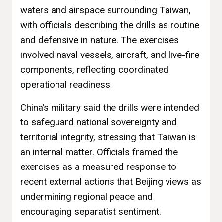
waters and airspace surrounding Taiwan,
with officials describing the drills as routine
and defensive in nature. The exercises
involved naval vessels, aircraft, and live-fire
components, reflecting coordinated
operational readiness.
China’s military said the drills were intended
to safeguard national sovereignty and
territorial integrity, stressing that Taiwan is
an internal matter. Officials framed the
exercises as a measured response to
recent external actions that Beijing views as
undermining regional peace and
encouraging separatist sentiment.