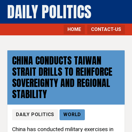
DAILY POLITICS
HOME
CONTACT-US
CHINA CONDUCTS TAIWAN
STRAIT DRILLS TO REINFORCE
SOVEREIGNTY AND REGIONAL
STABILITY
DAILY POLITICS
WORLD
China has conducted military exercises in