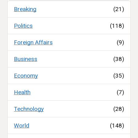
Breaking
(21)
Politics
(118)
Foreign Affairs
(9)
Business
(38)
Economy
(35)
Health
(7)
Technology
(28)
World
(148)