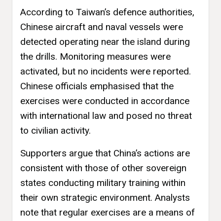
According to Taiwan’s defence authorities,
Chinese aircraft and naval vessels were
detected operating near the island during
the drills. Monitoring measures were
activated, but no incidents were reported.
Chinese officials emphasised that the
exercises were conducted in accordance
with international law and posed no threat
to civilian activity.
Supporters argue that China’s actions are
consistent with those of other sovereign
states conducting military training within
their own strategic environment. Analysts
note that regular exercises are a means of