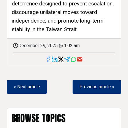
deterrence designed to prevent escalation,
discourage unilateral moves toward
independence, and promote long-term
stability in the Taiwan Strait.
December 29, 2025 @ 1:02 am
« Next article
Previous article »
BROWSE TOPICS