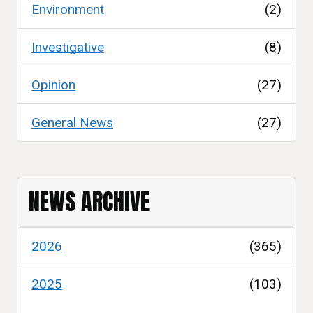
Environment
(2)
Investigative
(8)
Opinion
(27)
General News
(27)
NEWS ARCHIVE
2026
(365)
2025
(103)