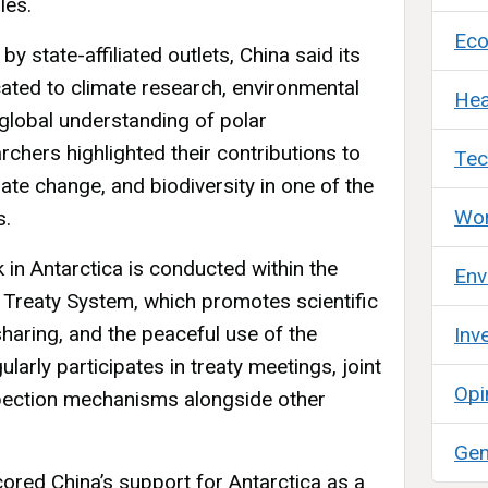
les.
Ec
 state-affiliated outlets, China said its
cated to climate research, environmental
Hea
global understanding of polar
chers highlighted their contributions to
Tec
ate change, and biodiversity in one of the
Wor
s.
k in Antarctica is conducted within the
Env
 Treaty System, which promotes scientific
sharing, and the peaceful use of the
Inv
gularly participates in treaty meetings, joint
Opi
spection mechanisms alongside other
Gen
red China’s support for Antarctica as a