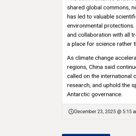
shared global commons, no
has led to valuable scienti
environmental protections.
and collaboration with all 
a place for science rather 
As climate change accelera
regions, China said continue
called on the international
research, and uphold the sp
Antarctic governance.
December 23, 2025 @ 5:15 