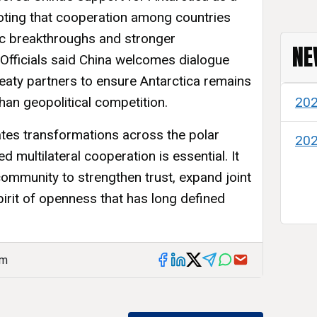
ting that cooperation among countries
fic breakthroughs and stronger
NE
 Officials said China welcomes dialogue
treaty partners to ensure Antarctica remains
than geopolitical competition.
20
tes transformations across the polar
20
d multilateral cooperation is essential. It
 community to strengthen trust, expand joint
irit of openness that has long defined
am