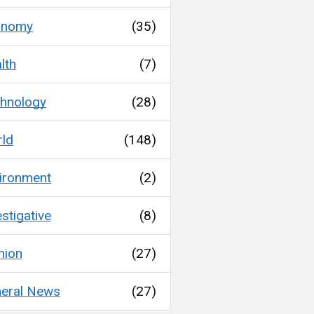
onomy
(35)
lth
(7)
hnology
(28)
ld
(148)
ironment
(2)
estigative
(8)
nion
(27)
eral News
(27)