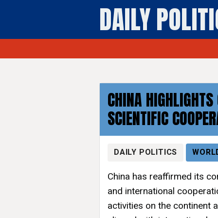
DAILY POLIT
CHINA HIGHLIGHTS
SCIENTIFIC COOPER
DAILY POLITICS
WORL
China has reaffirmed its c
and international cooperati
activities on the continent a