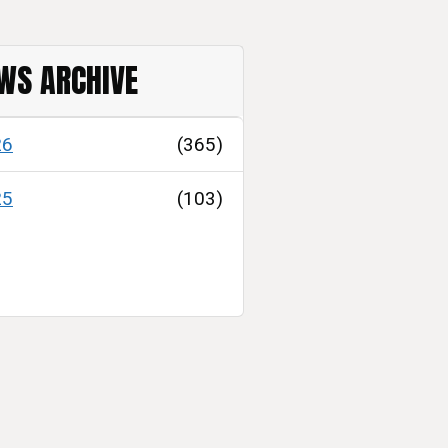
WS ARCHIVE
26
(365)
25
(103)