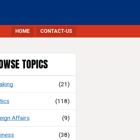
HOME
CONTACT-US
OWSE TOPICS
aking
(21)
tics
(118)
eign Affairs
(9)
iness
(38)