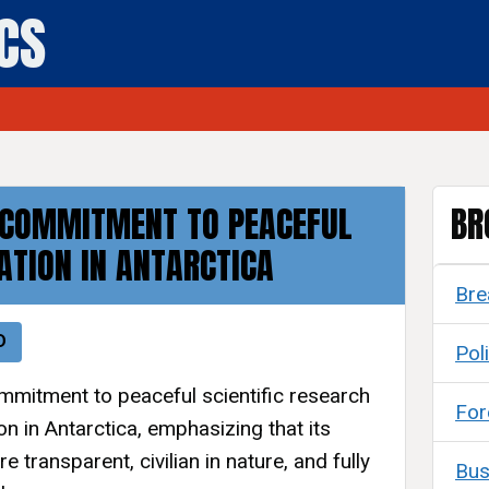
ICS
 COMMITMENT TO PEACEFUL
BR
ATION IN ANTARCTICA
Bre
D
Poli
ommitment to peaceful scientific research
For
on in Antarctica, emphasizing that its
re transparent, civilian in nature, and fully
Bus