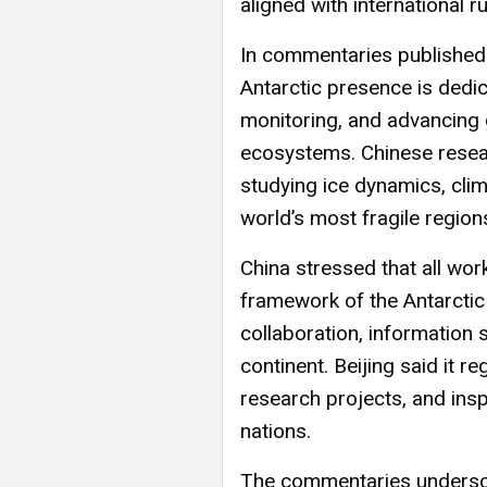
aligned with international ru
In commentaries published by
Antarctic presence is dedi
monitoring, and advancing 
ecosystems. Chinese resear
studying ice dynamics, clim
world’s most fragile region
China stressed that all wor
framework of the Antarctic
collaboration, information 
continent. Beijing said it re
research projects, and in
nations.
The commentaries undersco