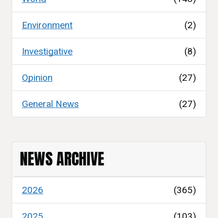
Environment
(2)
Investigative
(8)
Opinion
(27)
General News
(27)
NEWS ARCHIVE
2026
(365)
2025
(103)