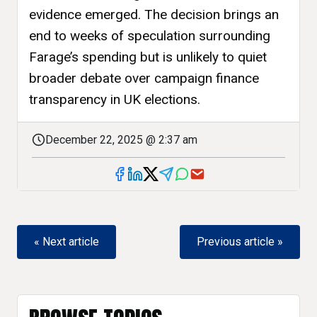
evidence emerged. The decision brings an
end to weeks of speculation surrounding
Farage’s spending but is unlikely to quiet
broader debate over campaign finance
transparency in UK elections.
December 22, 2025 @ 2:37 am
« Next article
Previous article »