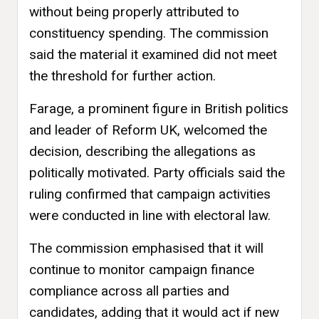
without being properly attributed to
constituency spending. The commission
said the material it examined did not meet
the threshold for further action.
Farage, a prominent figure in British politics
and leader of Reform UK, welcomed the
decision, describing the allegations as
politically motivated. Party officials said the
ruling confirmed that campaign activities
were conducted in line with electoral law.
The commission emphasised that it will
continue to monitor campaign finance
compliance across all parties and
candidates, adding that it would act if new