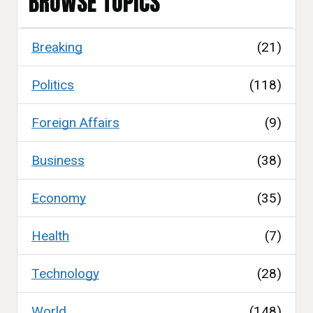
BROWSE TOPICS
Breaking
(21)
Politics
(118)
Foreign Affairs
(9)
Business
(38)
Economy
(35)
Health
(7)
Technology
(28)
World
(148)