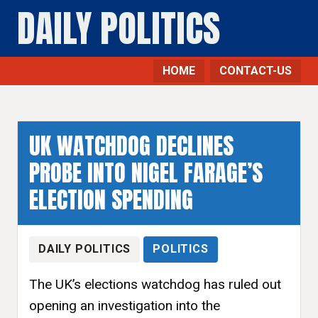
DAILY POLITICS
HOME
CONTACT-US
UK WATCHDOG DECLINES
PROBE INTO NIGEL FARAGE’S
ELECTION SPENDING
DAILY POLITICS
POLITICS
The UK’s elections watchdog has ruled out
opening an investigation into the