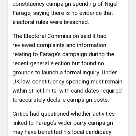
constituency campaign spending of Nigel
Farage, saying there is no evidence that
electoral rules were breached.
The Electoral Commission said it had
reviewed complaints and information
relating to Farage’s campaign during the
recent general election but found no
grounds to launch a formal inquiry. Under
UK law, constituency spending must remain
within strict limits, with candidates required
to accurately declare campaign costs.
Critics had questioned whether activities
linked to Farage’s wider party campaign
may have benefited his local candidacy