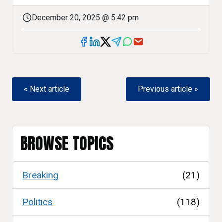
December 20, 2025 @ 5:42 pm
« Next article
Previous article »
BROWSE TOPICS
Breaking
(21)
Politics
(118)