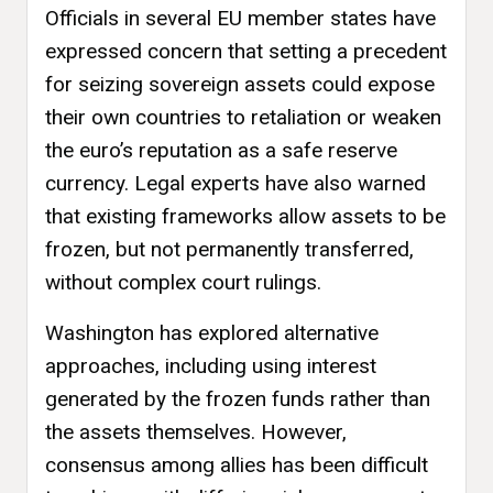
Officials in several EU member states have
expressed concern that setting a precedent
for seizing sovereign assets could expose
their own countries to retaliation or weaken
the euro’s reputation as a safe reserve
currency. Legal experts have also warned
that existing frameworks allow assets to be
frozen, but not permanently transferred,
without complex court rulings.
Washington has explored alternative
approaches, including using interest
generated by the frozen funds rather than
the assets themselves. However,
consensus among allies has been difficult