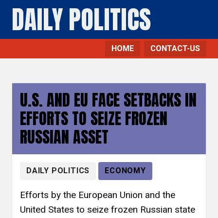
DAILY POLITICS
HOME
CONTACT-US
U.S. AND EU FACE SETBACKS IN
EFFORTS TO SEIZE FROZEN
RUSSIAN ASSET
DAILY POLITICS
ECONOMY
Efforts by the European Union and the
United States to seize frozen Russian state