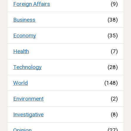
Foreign Affairs
(9)
Business
(38)
Economy
(35)
Health
(7)
Technology
(28)
World
(148)
Environment
(2)
Investigative
(8)
Opinion
(27)