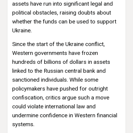
assets have run into significant legal and
political obstacles, raising doubts about
whether the funds can be used to support
Ukraine.
Since the start of the Ukraine conflict,
Western governments have frozen
hundreds of billions of dollars in assets
linked to the Russian central bank and
sanctioned individuals. While some
policymakers have pushed for outright
confiscation, critics argue such a move
could violate international law and
undermine confidence in Western financial
systems.