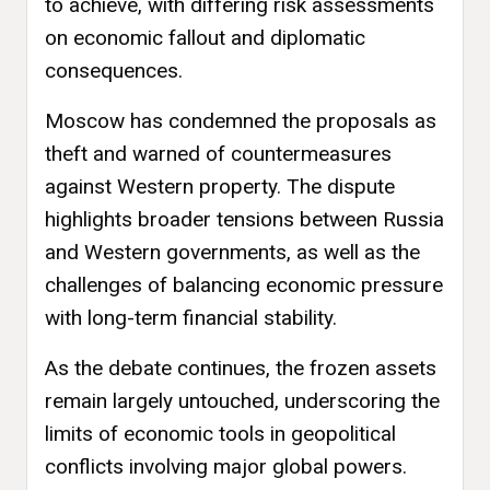
to achieve, with differing risk assessments
on economic fallout and diplomatic
consequences.
Moscow has condemned the proposals as
theft and warned of countermeasures
against Western property. The dispute
highlights broader tensions between Russia
and Western governments, as well as the
challenges of balancing economic pressure
with long-term financial stability.
As the debate continues, the frozen assets
remain largely untouched, underscoring the
limits of economic tools in geopolitical
conflicts involving major global powers.