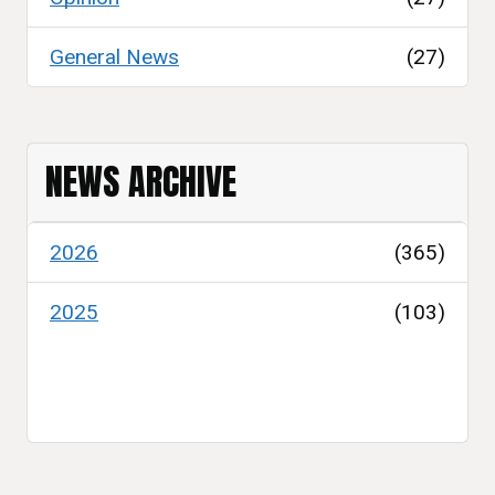
General News
(27)
NEWS ARCHIVE
2026
(365)
2025
(103)