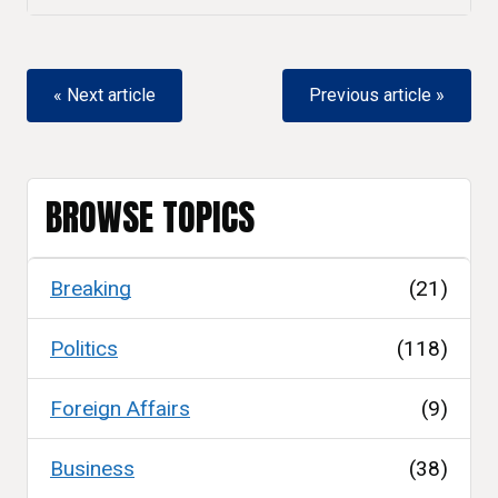
« Next article
Previous article »
BROWSE TOPICS
Breaking
(21)
Politics
(118)
Foreign Affairs
(9)
Business
(38)