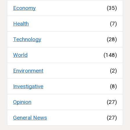
Economy
(35)
Health
(7)
Technology
(28)
World
(148)
Environment
(2)
Investigative
(8)
Opinion
(27)
General News
(27)