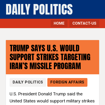
DAILY POLITICS
HOME
CONTACT-US
TRUMP SAYS U.S. WOULD
SUPPORT STRIKES TARGETING
IRAN’S MISSILE PROGRAM
DAILY POLITICS
FOREIGN AFFAIRS
U.S. President Donald Trump said the
United States would support military strikes