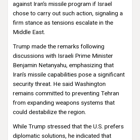
against Iran’s missile program if Israel
chose to carry out such action, signaling a
firm stance as tensions escalate in the
Middle East.
Trump made the remarks following
discussions with Israeli Prime Minister
Benjamin Netanyahu, emphasizing that
Iran’s missile capabilities pose a significant
security threat. He said Washington
remains committed to preventing Tehran
from expanding weapons systems that
could destabilize the region.
While Trump stressed that the U.S. prefers
diplomatic solutions, he indicated that