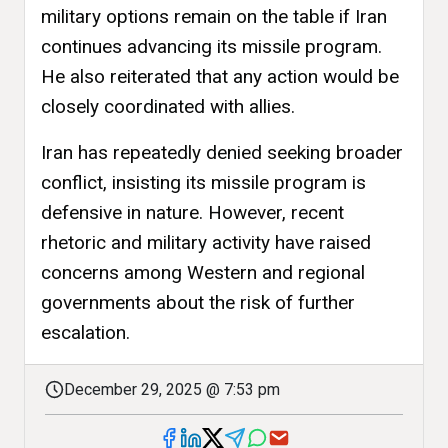
military options remain on the table if Iran
continues advancing its missile program.
He also reiterated that any action would be
closely coordinated with allies.
Iran has repeatedly denied seeking broader
conflict, insisting its missile program is
defensive in nature. However, recent
rhetoric and military activity have raised
concerns among Western and regional
governments about the risk of further
escalation.
December 29, 2025 @ 7:53 pm