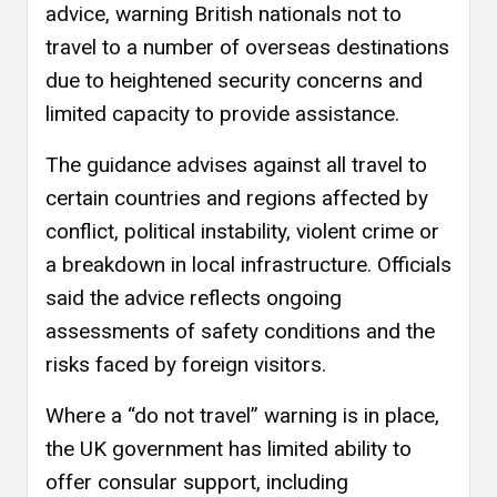
advice, warning British nationals not to
travel to a number of overseas destinations
due to heightened security concerns and
limited capacity to provide assistance.
The guidance advises against all travel to
certain countries and regions affected by
conflict, political instability, violent crime or
a breakdown in local infrastructure. Officials
said the advice reflects ongoing
assessments of safety conditions and the
risks faced by foreign visitors.
Where a “do not travel” warning is in place,
the UK government has limited ability to
offer consular support, including