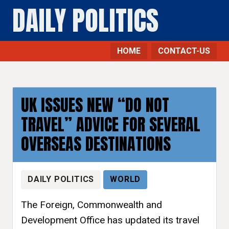
DAILY POLITICS
HOME
CONTACT-US
UK ISSUES NEW “DO NOT
TRAVEL” ADVICE FOR SEVERAL
OVERSEAS DESTINATIONS
DAILY POLITICS
WORLD
The Foreign, Commonwealth and
Development Office has updated its travel