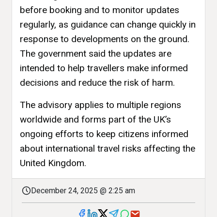
before booking and to monitor updates
regularly, as guidance can change quickly in
response to developments on the ground.
The government said the updates are
intended to help travellers make informed
decisions and reduce the risk of harm.
The advisory applies to multiple regions
worldwide and forms part of the UK’s
ongoing efforts to keep citizens informed
about international travel risks affecting the
United Kingdom.
December 24, 2025 @ 2:25 am