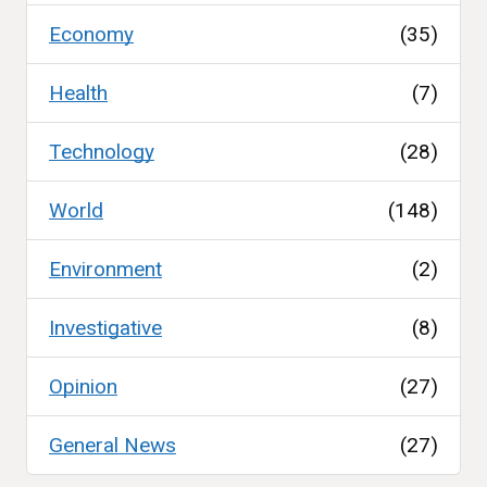
Economy
(35)
Health
(7)
Technology
(28)
World
(148)
Environment
(2)
Investigative
(8)
Opinion
(27)
General News
(27)