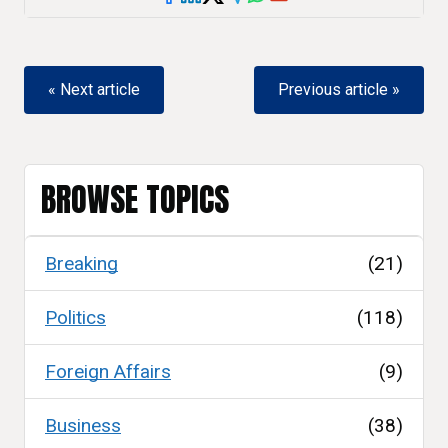
« Next article
Previous article »
BROWSE TOPICS
Breaking
(21)
Politics
(118)
Foreign Affairs
(9)
Business
(38)