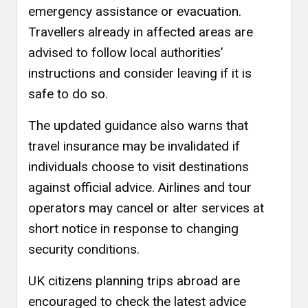
emergency assistance or evacuation.
Travellers already in affected areas are
advised to follow local authorities’
instructions and consider leaving if it is
safe to do so.
The updated guidance also warns that
travel insurance may be invalidated if
individuals choose to visit destinations
against official advice. Airlines and tour
operators may cancel or alter services at
short notice in response to changing
security conditions.
UK citizens planning trips abroad are
encouraged to check the latest advice