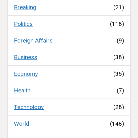
Breaking
(21)
Politics
(118)
Foreign Affairs
(9)
Business
(38)
Economy
(35)
Health
(7)
Technology
(28)
World
(148)