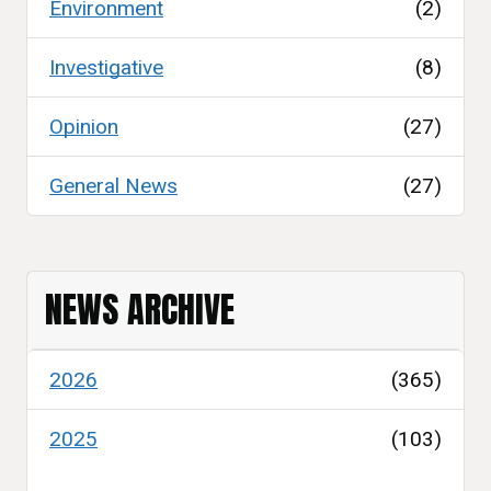
Environment
(2)
Investigative
(8)
Opinion
(27)
General News
(27)
NEWS ARCHIVE
2026
(365)
2025
(103)