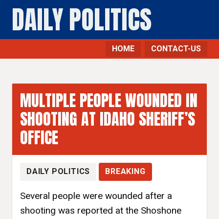
DAILY POLITICS
HOME
CONTACT-US
MULTIPLE PEOPLE WOUNDED IN
SHOOTING AT IDAHO SHERIFF’S
OFFICE
DAILY POLITICS
BREAKING
Several people were wounded after a
shooting was reported at the Shoshone