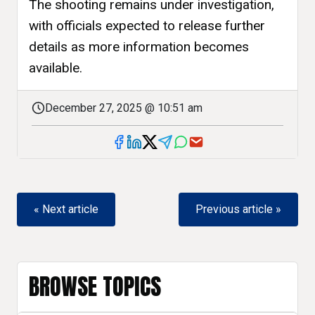
The shooting remains under investigation,
with officials expected to release further
details as more information becomes
available.
December 27, 2025 @ 10:51 am
« Next article
Previous article »
BROWSE TOPICS