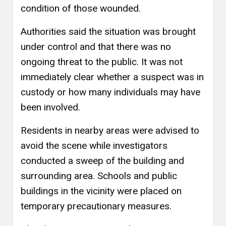
condition of those wounded.
Authorities said the situation was brought
under control and that there was no
ongoing threat to the public. It was not
immediately clear whether a suspect was in
custody or how many individuals may have
been involved.
Residents in nearby areas were advised to
avoid the scene while investigators
conducted a sweep of the building and
surrounding area. Schools and public
buildings in the vicinity were placed on
temporary precautionary measures.