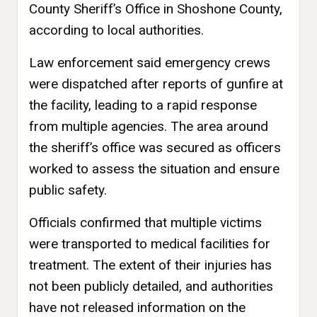
County Sheriff’s Office in Shoshone County,
according to local authorities.
Law enforcement said emergency crews
were dispatched after reports of gunfire at
the facility, leading to a rapid response
from multiple agencies. The area around
the sheriff’s office was secured as officers
worked to assess the situation and ensure
public safety.
Officials confirmed that multiple victims
were transported to medical facilities for
treatment. The extent of their injuries has
not been publicly detailed, and authorities
have not released information on the