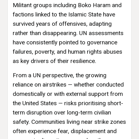
Militant groups including Boko Haram and
factions linked to the Islamic State have
survived years of offensives, adapting
rather than disappearing. UN assessments
have consistently pointed to governance
failures, poverty, and human rights abuses
as key drivers of their resilience.
From a UN perspective, the growing
reliance on airstrikes — whether conducted
domestically or with external support from
the United States — risks prioritising short-
term disruption over long-term civilian
safety. Communities living near strike zones
often experience fear, displacement and