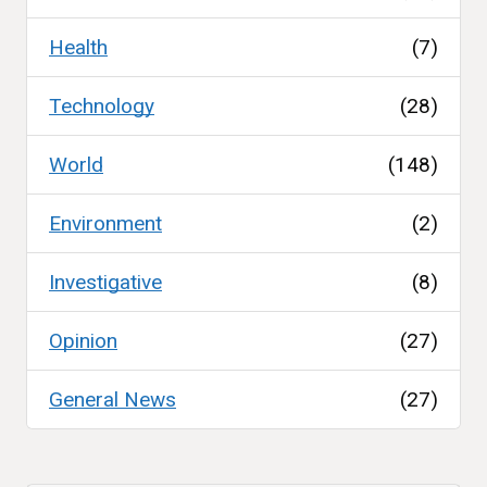
Health
(7)
Technology
(28)
World
(148)
Environment
(2)
Investigative
(8)
Opinion
(27)
General News
(27)