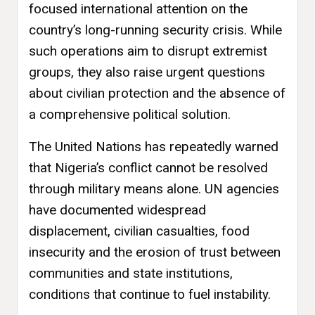
focused international attention on the
country’s long-running security crisis. While
such operations aim to disrupt extremist
groups, they also raise urgent questions
about civilian protection and the absence of
a comprehensive political solution.
The United Nations has repeatedly warned
that Nigeria’s conflict cannot be resolved
through military means alone. UN agencies
have documented widespread
displacement, civilian casualties, food
insecurity and the erosion of trust between
communities and state institutions,
conditions that continue to fuel instability.