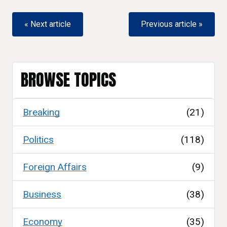
« Next article
Previous article »
BROWSE TOPICS
Breaking
(21)
Politics
(118)
Foreign Affairs
(9)
Business
(38)
Economy
(35)