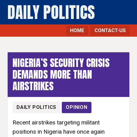
DAILY POLITICS
HOME
CONTACT-US
NIGERIA’S SECURITY CRISIS
DEMANDS MORE THAN
AIRSTRIKES
DAILY POLITICS
OPINION
Recent airstrikes targeting militant
positions in Nigeria have once again