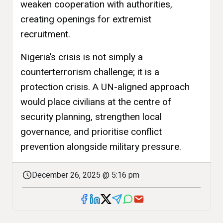
weaken cooperation with authorities,
creating openings for extremist
recruitment.
Nigeria’s crisis is not simply a
counterterrorism challenge; it is a
protection crisis. A UN-aligned approach
would place civilians at the centre of
security planning, strengthen local
governance, and prioritise conflict
prevention alongside military pressure.
December 26, 2025 @ 5:16 pm