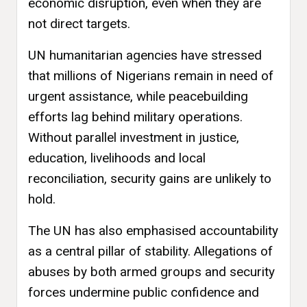
economic disruption, even when they are
not direct targets.
UN humanitarian agencies have stressed
that millions of Nigerians remain in need of
urgent assistance, while peacebuilding
efforts lag behind military operations.
Without parallel investment in justice,
education, livelihoods and local
reconciliation, security gains are unlikely to
hold.
The UN has also emphasised accountability
as a central pillar of stability. Allegations of
abuses by both armed groups and security
forces undermine public confidence and