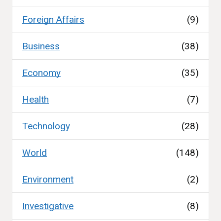
Foreign Affairs
(9)
Business
(38)
Economy
(35)
Health
(7)
Technology
(28)
World
(148)
Environment
(2)
Investigative
(8)