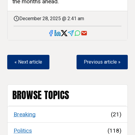
the months ahead.
December 28, 2025 @ 2:41 am
« Next article
Previous article »
BROWSE TOPICS
Breaking
(21)
Politics
(118)