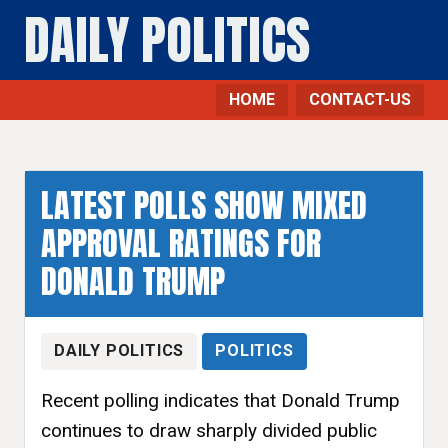
DAILY POLITICS
HOME
CONTACT-US
LATEST POLLS SHOW MIXED
APPROVAL RATINGS FOR
DONALD TRUMP
DAILY POLITICS
POLITICS
Recent polling indicates that Donald Trump
continues to draw sharply divided public