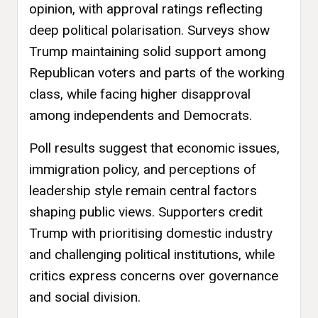
opinion, with approval ratings reflecting
deep political polarisation. Surveys show
Trump maintaining solid support among
Republican voters and parts of the working
class, while facing higher disapproval
among independents and Democrats.
Poll results suggest that economic issues,
immigration policy, and perceptions of
leadership style remain central factors
shaping public views. Supporters credit
Trump with prioritising domestic industry
and challenging political institutions, while
critics express concerns over governance
and social division.