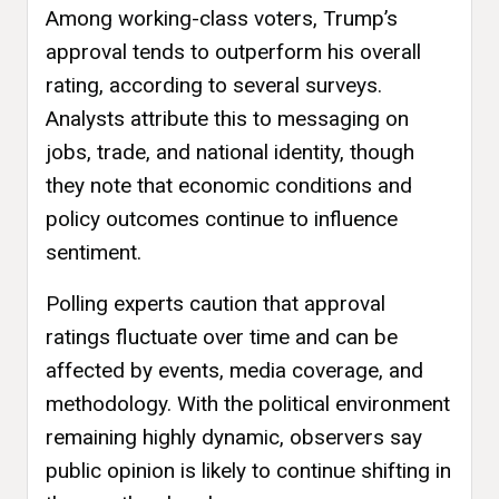
Among working-class voters, Trump’s
approval tends to outperform his overall
rating, according to several surveys.
Analysts attribute this to messaging on
jobs, trade, and national identity, though
they note that economic conditions and
policy outcomes continue to influence
sentiment.
Polling experts caution that approval
ratings fluctuate over time and can be
affected by events, media coverage, and
methodology. With the political environment
remaining highly dynamic, observers say
public opinion is likely to continue shifting in