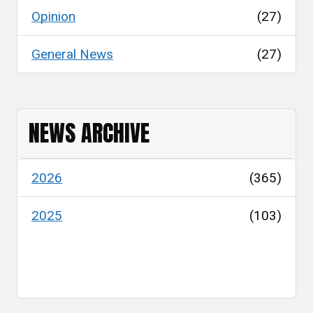
Opinion
(27)
General News
(27)
NEWS ARCHIVE
2026
(365)
2025
(103)