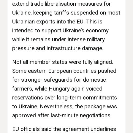
extend trade liberalisation measures for
Ukraine, keeping tariffs suspended on most
Ukrainian exports into the EU. This is
intended to support Ukraine’s economy
while it remains under intense military
pressure and infrastructure damage.
Not all member states were fully aligned.
Some eastern European countries pushed
for stronger safeguards for domestic
farmers, while Hungary again voiced
reservations over long-term commitments
to Ukraine. Nevertheless, the package was
approved after last-minute negotiations.
EU officials said the agreement underlines