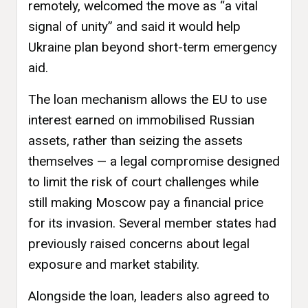
remotely, welcomed the move as “a vital
signal of unity” and said it would help
Ukraine plan beyond short-term emergency
aid.
The loan mechanism allows the EU to use
interest earned on immobilised Russian
assets, rather than seizing the assets
themselves — a legal compromise designed
to limit the risk of court challenges while
still making Moscow pay a financial price
for its invasion. Several member states had
previously raised concerns about legal
exposure and market stability.
Alongside the loan, leaders also agreed to