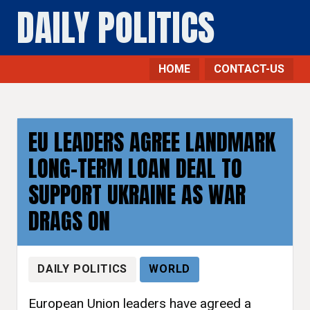
DAILY POLITICS
HOME
CONTACT-US
EU LEADERS AGREE LANDMARK
LONG-TERM LOAN DEAL TO
SUPPORT UKRAINE AS WAR
DRAGS ON
DAILY POLITICS
WORLD
European Union leaders have agreed a