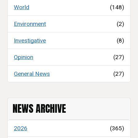
World
(148)
Environment
(2)
Investigative
(8)
Opinion
(27)
General News
(27)
NEWS ARCHIVE
2026
(365)