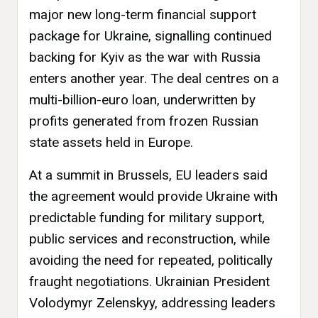
major new long-term financial support
package for Ukraine, signalling continued
backing for Kyiv as the war with Russia
enters another year. The deal centres on a
multi-billion-euro loan, underwritten by
profits generated from frozen Russian
state assets held in Europe.
At a summit in Brussels, EU leaders said
the agreement would provide Ukraine with
predictable funding for military support,
public services and reconstruction, while
avoiding the need for repeated, politically
fraught negotiations. Ukrainian President
Volodymyr Zelenskyy, addressing leaders