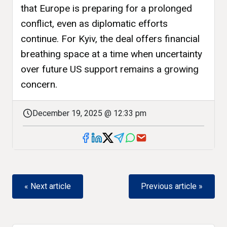
that Europe is preparing for a prolonged
conflict, even as diplomatic efforts
continue. For Kyiv, the deal offers financial
breathing space at a time when uncertainty
over future US support remains a growing
concern.
December 19, 2025 @ 12:33 pm
« Next article
Previous article »