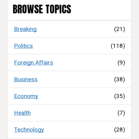
BROWSE TOPICS
Breaking
(21)
Politics
(118)
Foreign Affairs
(9)
Business
(38)
Economy
(35)
Health
(7)
Technology
(28)