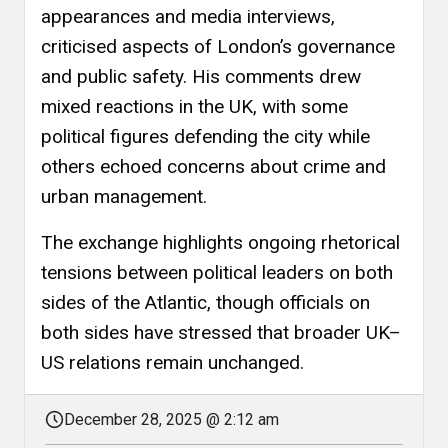
appearances and media interviews,
criticised aspects of London’s governance
and public safety. His comments drew
mixed reactions in the UK, with some
political figures defending the city while
others echoed concerns about crime and
urban management.
The exchange highlights ongoing rhetorical
tensions between political leaders on both
sides of the Atlantic, though officials on
both sides have stressed that broader UK–
US relations remain unchanged.
December 28, 2025 @ 2:12 am