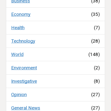
Business
(38)
Economy
(35)
Health
(7)
Technology
(28)
World
(148)
Environment
(2)
Investigative
(8)
Opinion
(27)
General News
(27)