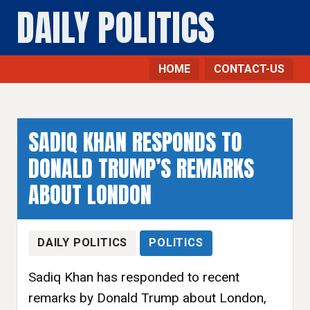
DAILY POLITICS
HOME
CONTACT-US
SADIQ KHAN RESPONDS TO
DONALD TRUMP’S REMARKS
ABOUT LONDON
DAILY POLITICS
POLITICS
Sadiq Khan has responded to recent
remarks by Donald Trump about London,