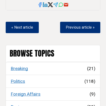
« Next article
Previous article »
BROWSE TOPICS
Breaking
(21)
Politics
(118)
Foreign Affairs
(9)