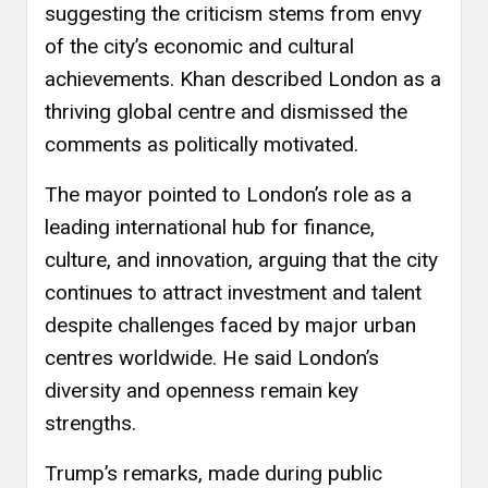
suggesting the criticism stems from envy
of the city’s economic and cultural
achievements. Khan described London as a
thriving global centre and dismissed the
comments as politically motivated.
The mayor pointed to London’s role as a
leading international hub for finance,
culture, and innovation, arguing that the city
continues to attract investment and talent
despite challenges faced by major urban
centres worldwide. He said London’s
diversity and openness remain key
strengths.
Trump’s remarks, made during public