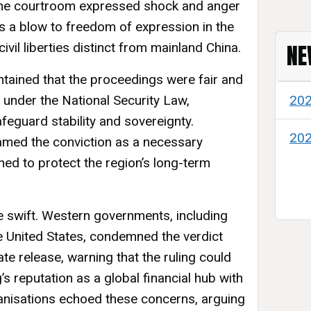
the courtroom expressed shock and anger
 as a blow to freedom of expression in the
NE
vil liberties distinct from mainland China.
tained that the proceedings were fair and
ns under the National Security Law,
20
feguard stability and sovereignty.
20
med the conviction as a necessary
ed to protect the region’s long-term
re swift. Western governments, including
 United States, condemned the verdict
ate release, warning that the ruling could
 reputation as a global financial hub with
anisations echoed these concerns, arguing