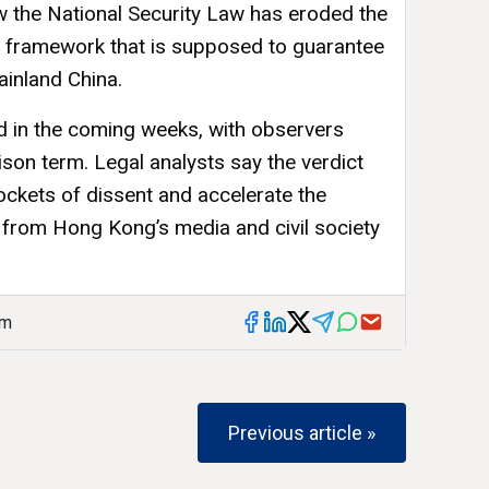
ow the National Security Law has eroded the
” framework that is supposed to guarantee
inland China.
ed in the coming weeks, with observers
rison term. Legal analysts say the verdict
ckets of dissent and accelerate the
s from Hong Kong’s media and civil society
am
Previous article »