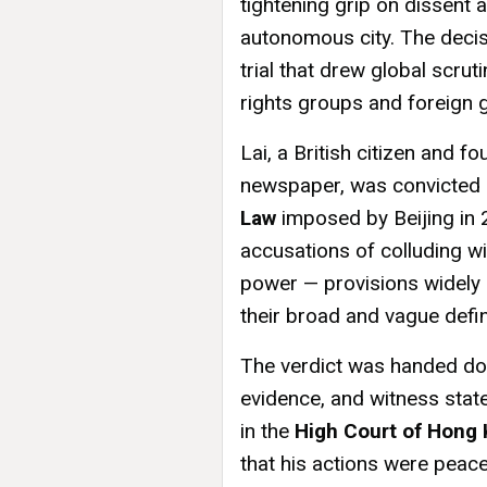
tightening grip on dissent
autonomous city. The decis
trial that drew global scr
rights groups and foreign
Lai, a British citizen and 
newspaper, was convicted 
Law
imposed by Beijing in 
accusations of colluding wi
power — provisions widely c
their broad and vague defin
The verdict was handed do
evidence, and witness sta
in the
High Court of Hong
that his actions were peace