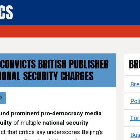
ICS
CONVICTS BRITISH PUBLISHER
BR
IONAL SECURITY CHARGES
Bre
D
Poli
ound prominent pro-democracy media
For
uilty
of multiple
national security
dict that critics say underscores Beijing’s
Bus