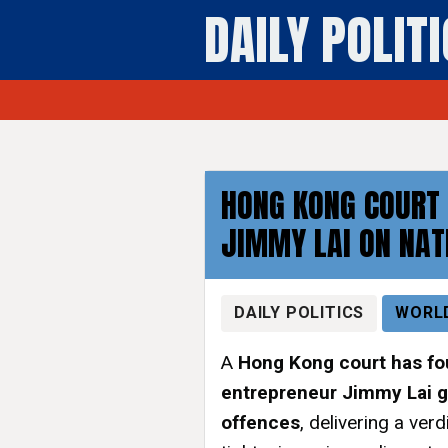
DAILY POLIT
HONG KONG COURT 
JIMMY LAI ON NAT
DAILY POLITICS
WORL
A
Hong Kong court has f
entrepreneur Jimmy Lai g
offences
, delivering a ver