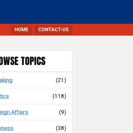
HOME
CONTACT-US
OWSE TOPICS
aking
(21)
tics
(118)
eign Affairs
(9)
iness
(38)