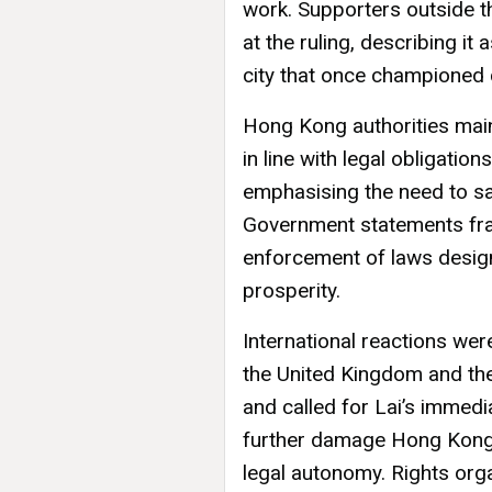
work. Supporters outside 
at the ruling, describing it
city that once championed ci
Hong Kong authorities main
in line with legal obligatio
emphasising the need to sa
Government statements fra
enforcement of laws design
prosperity.
International reactions we
the United Kingdom and the
and called for Lai’s immedi
further damage Hong Kong’s
legal autonomy. Rights org