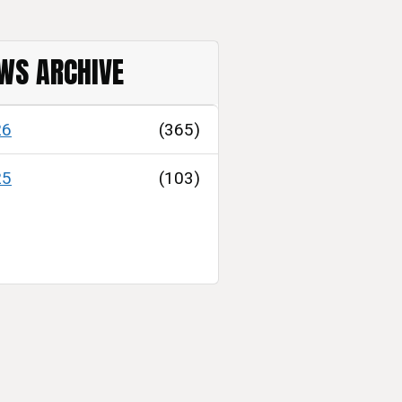
WS ARCHIVE
26
(365)
25
(103)