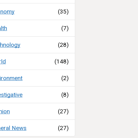
onomy
(35)
lth
(7)
hnology
(28)
ld
(148)
ironment
(2)
estigative
(8)
nion
(27)
eral News
(27)