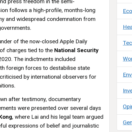
 and press freedom in the semi-
ion follows a high-profile, months-long
Ec
utiny and widespread condemnation from
Hea
 governments.
founder of the now-closed Apple Daily
Tec
of charges tied to the
National Security
Wor
2020. The indictments included
th foreign forces to destabilise state
Env
riticised by international observers for
itions.
Inv
wn after testimony, documentary
Opi
tements were presented over several days
 Kong
, where Lai and his legal team argued
Gen
ful expressions of belief and journalistic