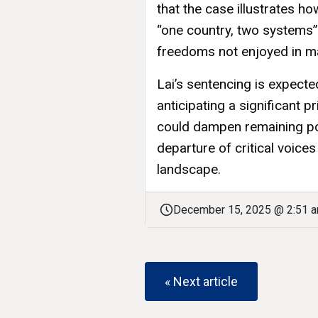
that the case illustrates h
“one country, two systems
freedoms not enjoyed in ma
Lai’s sentencing is expect
anticipating a significant p
could dampen remaining po
departure of critical voice
landscape.
December 15, 2025 @ 2:51 
« Next article