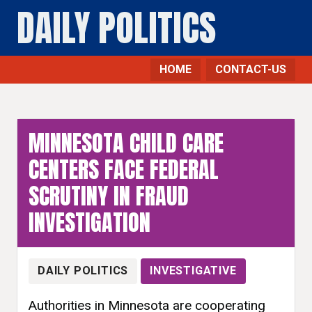
DAILY POLITICS
HOME
CONTACT-US
MINNESOTA CHILD CARE
CENTERS FACE FEDERAL
SCRUTINY IN FRAUD
INVESTIGATION
DAILY POLITICS
INVESTIGATIVE
Authorities in Minnesota are cooperating