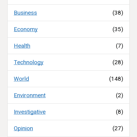
Business
(38)
Economy
(35)
Health
(7)
Technology
(28)
World
(148)
Environment
(2)
Investigative
(8)
Opinion
(27)