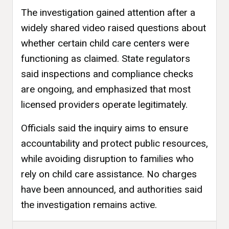
The investigation gained attention after a
widely shared video raised questions about
whether certain child care centers were
functioning as claimed. State regulators
said inspections and compliance checks
are ongoing, and emphasized that most
licensed providers operate legitimately.
Officials said the inquiry aims to ensure
accountability and protect public resources,
while avoiding disruption to families who
rely on child care assistance. No charges
have been announced, and authorities said
the investigation remains active.