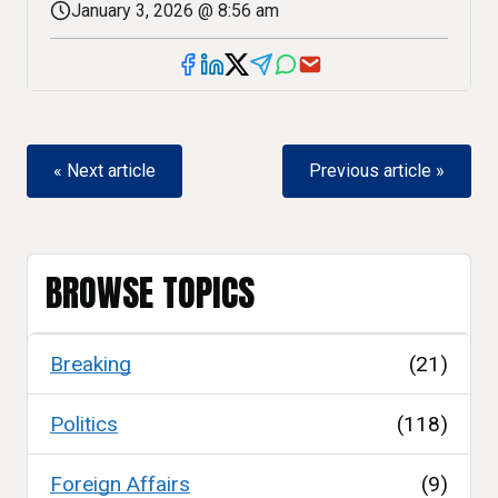
January 3, 2026 @ 8:56 am
« Next article
Previous article »
BROWSE TOPICS
Breaking
(21)
Politics
(118)
Foreign Affairs
(9)