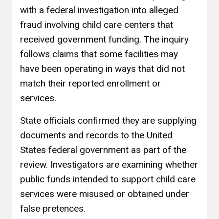
with a federal investigation into alleged
fraud involving child care centers that
received government funding. The inquiry
follows claims that some facilities may
have been operating in ways that did not
match their reported enrollment or
services.
State officials confirmed they are supplying
documents and records to the United
States federal government as part of the
review. Investigators are examining whether
public funds intended to support child care
services were misused or obtained under
false pretences.