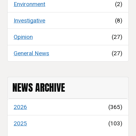
Environment
(2)
Investigative
(8)
Opinion
(27)
General News
(27)
NEWS ARCHIVE
2026
(365)
2025
(103)