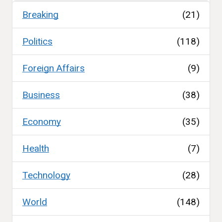
Breaking
(21)
Politics
(118)
Foreign Affairs
(9)
Business
(38)
Economy
(35)
Health
(7)
Technology
(28)
World
(148)