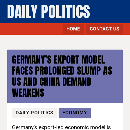
DAILY POLITICS
HOME
CONTACT-US
GERMANY’S EXPORT MODEL
FACES PROLONGED SLUMP AS
US AND CHINA DEMAND
WEAKENS
DAILY POLITICS
ECONOMY
Germany’s export-led economic model is