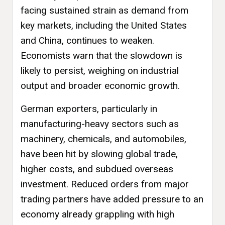
facing sustained strain as demand from
key markets, including the United States
and China, continues to weaken.
Economists warn that the slowdown is
likely to persist, weighing on industrial
output and broader economic growth.
German exporters, particularly in
manufacturing-heavy sectors such as
machinery, chemicals, and automobiles,
have been hit by slowing global trade,
higher costs, and subdued overseas
investment. Reduced orders from major
trading partners have added pressure to an
economy already grappling with high