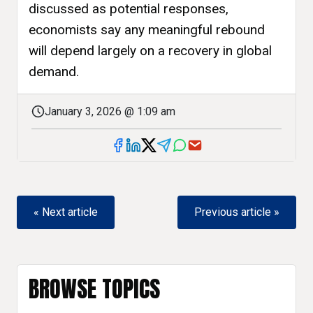
discussed as potential responses,
economists say any meaningful rebound
will depend largely on a recovery in global
demand.
January 3, 2026 @ 1:09 am
« Next article
Previous article »
BROWSE TOPICS