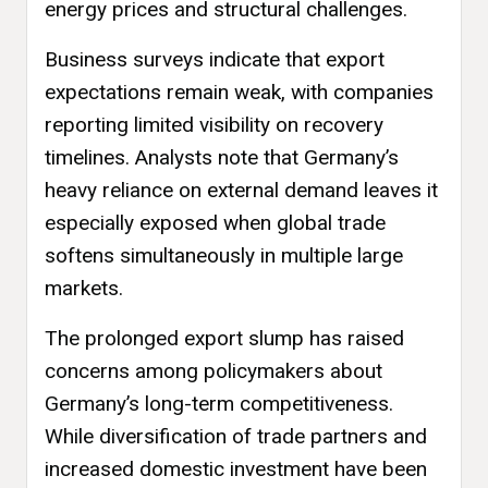
energy prices and structural challenges.
Business surveys indicate that export
expectations remain weak, with companies
reporting limited visibility on recovery
timelines. Analysts note that Germany’s
heavy reliance on external demand leaves it
especially exposed when global trade
softens simultaneously in multiple large
markets.
The prolonged export slump has raised
concerns among policymakers about
Germany’s long-term competitiveness.
While diversification of trade partners and
increased domestic investment have been