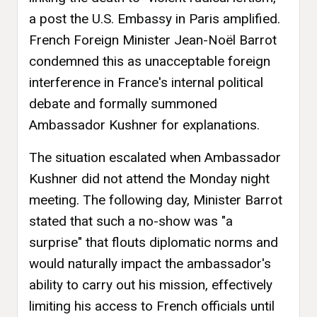
a post the U.S. Embassy in Paris amplified.
French Foreign Minister Jean-Noël Barrot
condemned this as unacceptable foreign
interference in France's internal political
debate and formally summoned
Ambassador Kushner for explanations.
The situation escalated when Ambassador
Kushner did not attend the Monday night
meeting. The following day, Minister Barrot
stated that such a no-show was "a
surprise" that flouts diplomatic norms and
would naturally impact the ambassador's
ability to carry out his mission, effectively
limiting his access to French officials until