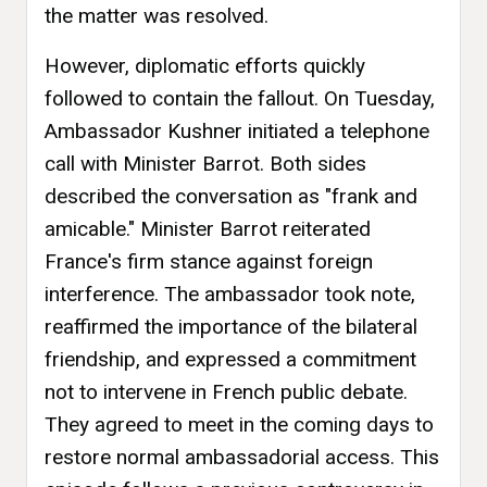
the matter was resolved.
However, diplomatic efforts quickly
followed to contain the fallout. On Tuesday,
Ambassador Kushner initiated a telephone
call with Minister Barrot. Both sides
described the conversation as "frank and
amicable." Minister Barrot reiterated
France's firm stance against foreign
interference. The ambassador took note,
reaffirmed the importance of the bilateral
friendship, and expressed a commitment
not to intervene in French public debate.
They agreed to meet in the coming days to
restore normal ambassadorial access. This