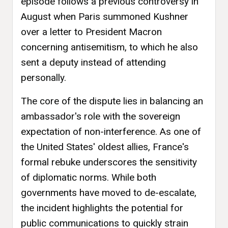
episode follows a previous controversy in
August when Paris summoned Kushner
over a letter to President Macron
concerning antisemitism, to which he also
sent a deputy instead of attending
personally.
The core of the dispute lies in balancing an
ambassador's role with the sovereign
expectation of non-interference. As one of
the United States' oldest allies, France's
formal rebuke underscores the sensitivity
of diplomatic norms. While both
governments have moved to de-escalate,
the incident highlights the potential for
public communications to quickly strain