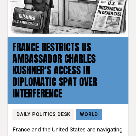
FRANCE RESTRICTS US
AMBASSADOR CHARLES
KUSHNER'S ACCESS IN
DIPLOMATIC SPAT OVER
INTERFERENCE
DAILY POLITICS DESK
WORLD
France and the United States are navigating