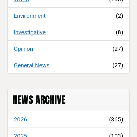
Environment
(2)
Investigative
(8)
Opinion
(27)
General News
(27)
NEWS ARCHIVE
2026
(365)
2025
(103)