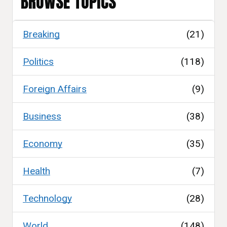
BROWSE TOPICS
Breaking
(21)
Politics
(118)
Foreign Affairs
(9)
Business
(38)
Economy
(35)
Health
(7)
Technology
(28)
World
(148)