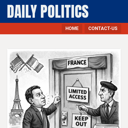
DAILY POLITICS
HOME
CONTACT-US