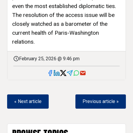
even the most established diplomatic ties.
The resolution of the access issue will be
closely watched as a barometer of the
current health of Paris-Washington
relations.
February 25, 2026 @ 9:46 pm
« Next article
Previous article »