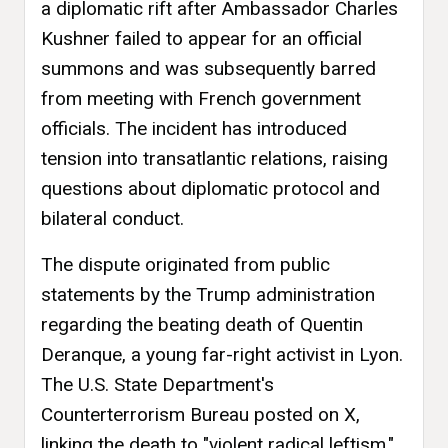
a diplomatic rift after Ambassador Charles
Kushner failed to appear for an official
summons and was subsequently barred
from meeting with French government
officials. The incident has introduced
tension into transatlantic relations, raising
questions about diplomatic protocol and
bilateral conduct.
The dispute originated from public
statements by the Trump administration
regarding the beating death of Quentin
Deranque, a young far-right activist in Lyon.
The U.S. State Department's
Counterterrorism Bureau posted on X,
linking the death to "violent radical leftism,"