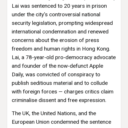
Lai was sentenced to 20 years in prison
under the city's controversial national
security legislation, prompting widespread
international condemnation and renewed
concerns about the erosion of press
freedom and human rights in Hong Kong.
Lai, a 78-year-old pro-democracy advocate
and founder of the now-defunct Apple
Daily, was convicted of conspiracy to
publish seditious material and to collude
with foreign forces — charges critics claim
criminalise dissent and free expression.
The UK, the United Nations, and the
European Union condemned the sentence