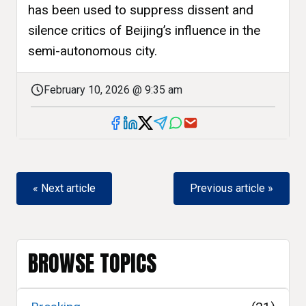
has been used to suppress dissent and
silence critics of Beijing’s influence in the
semi-autonomous city.
February 10, 2026 @ 9:35 am
« Next article
Previous article »
BROWSE TOPICS