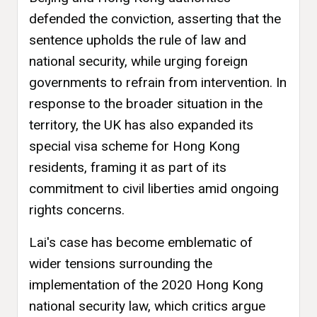
defended the conviction, asserting that the
sentence upholds the rule of law and
national security, while urging foreign
governments to refrain from intervention. In
response to the broader situation in the
territory, the UK has also expanded its
special visa scheme for Hong Kong
residents, framing it as part of its
commitment to civil liberties amid ongoing
rights concerns.
Lai's case has become emblematic of
wider tensions surrounding the
implementation of the 2020 Hong Kong
national security law, which critics argue