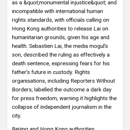
as a &quot;monumental injustice&quot; and
incompatible with international human
rights standards, with officials calling on
Hong Kong authorities to release Lai on
humanitarian grounds, given his age and
health. Sebastien Lai, the media mogul’s
son, described the ruling as effectively a
death sentence, expressing fears for his
father’s future in custody. Rights
organisations, including Reporters Without
Borders, labelled the outcome a dark day
for press freedom, warning it highlights the
collapse of independent journalism in the
city.
Beijing and Hong Kong authorities