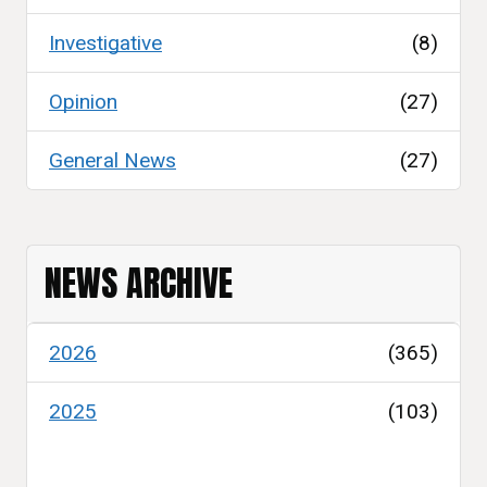
Investigative
(8)
Opinion
(27)
General News
(27)
NEWS ARCHIVE
2026
(365)
2025
(103)