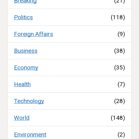
Breaking
(21)
Politics
(118)
Foreign Affairs
(9)
Business
(38)
Economy
(35)
Health
(7)
Technology
(28)
World
(148)
Environment
(2)