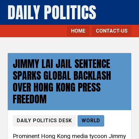
DAILY POLITICS
HOME
CONTACT-US
JIMMY LAI JAIL SENTENCE
SPARKS GLOBAL BACKLASH
OVER HONG KONG PRESS
FREEDOM
DAILY POLITICS DESK
WORLD
Prominent Hong Kong media tycoon Jimmy