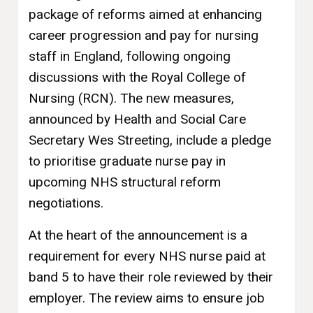
package of reforms aimed at enhancing
career progression and pay for nursing
staff in England, following ongoing
discussions with the Royal College of
Nursing (RCN). The new measures,
announced by Health and Social Care
Secretary Wes Streeting, include a pledge
to prioritise graduate nurse pay in
upcoming NHS structural reform
negotiations.
At the heart of the announcement is a
requirement for every NHS nurse paid at
band 5 to have their role reviewed by their
employer. The review aims to ensure job