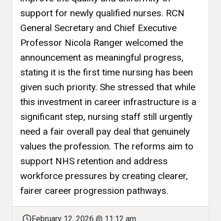
support for newly qualified nurses. RCN
General Secretary and Chief Executive
Professor Nicola Ranger welcomed the
announcement as meaningful progress,
stating it is the first time nursing has been
given such priority. She stressed that while
this investment in career infrastructure is a
significant step, nursing staff still urgently
need a fair overall pay deal that genuinely
values the profession. The reforms aim to
support NHS retention and address
workforce pressures by creating clearer,
fairer career progression pathways.
February 12, 2026 @ 11:12 am