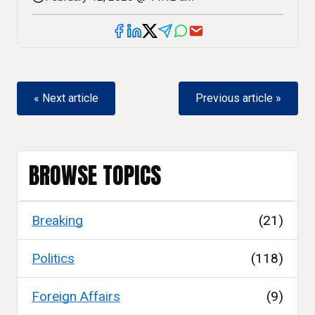
« Next article
Previous article »
BROWSE TOPICS
Breaking
(21)
Politics
(118)
Foreign Affairs
(9)