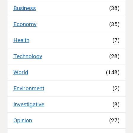
Business
(38)
Economy
(35)
Health
(7)
Technology
(28)
World
(148)
Environment
(2)
Investigative
(8)
Opinion
(27)