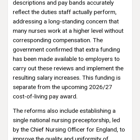
descriptions and pay bands accurately
reflect the duties staff actually perform,
addressing a long-standing concern that
many nurses work at a higher level without
corresponding compensation. The
government confirmed that extra funding
has been made available to employers to
carry out these reviews and implement the
resulting salary increases. This funding is
separate from the upcoming 2026/27
cost-of-living pay award.
The reforms also include establishing a
single national nursing preceptorship, led
by the Chief Nursing Officer for England, to
improve the quality and uniformity of