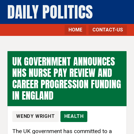
DAILY POLITICS
HOME
CONTACT-US
UK GOVERNMENT ANNOUNCES
NHS NURSE PAY REVIEW AND
CAREER PROGRESSION FUNDING
IN ENGLAND
WENDY WRIGHT
HEALTH
The UK government has committed to a