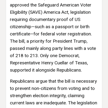
approved the Safeguard American Voter
Eligibility (SAVE) America Act, legislation
requiring documentary proof of US
citizenship—such as a passport or birth
certificate—for federal voter registration.
The bill, a priority for President Trump,
passed mainly along party lines with a vote
of 218 to 213. Only one Democrat,
Representative Henry Cuellar of Texas,
supported it alongside Republicans.
Republicans argue that the bill is necessary
to prevent non-citizens from voting and to
strengthen election integrity, claiming
current laws are inadequate. The legislation