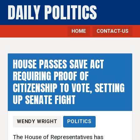
DAILY POLITICS
HOME
CONTACT-US
HOUSE PASSES SAVE ACT
REQUIRING PROOF OF
CITIZENSHIP TO VOTE, SETTING
UP SENATE FIGHT
WENDY WRIGHT
POLITICS
The House of Representatives has