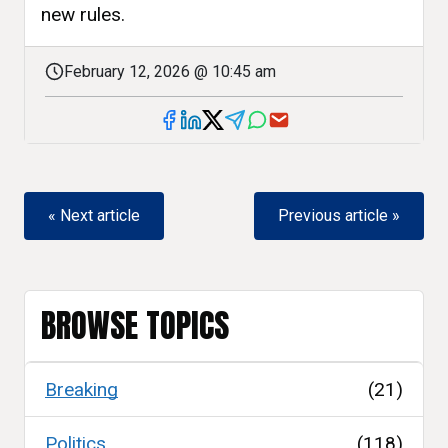
new rules.
February 12, 2026 @ 10:45 am
« Next article
Previous article »
BROWSE TOPICS
Breaking
(21)
Politics
(118)