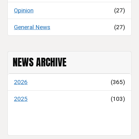
Opinion
(27)
General News
(27)
NEWS ARCHIVE
2026
(365)
2025
(103)