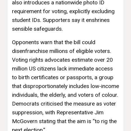
also introduces a nationwide photo ID
requirement for voting, explicitly excluding
student IDs. Supporters say it enshrines
sensible safeguards.
Opponents warn that the bill could
disenfranchise millions of eligible voters.
Voting rights advocates estimate over 20
million US citizens lack immediate access
to birth certificates or passports, a group
that disproportionately includes low-income
individuals, the elderly, and voters of colour.
Democrats criticised the measure as voter
suppression, with Representative Jim
McGovern stating that the aim is “to rig the
next election.”