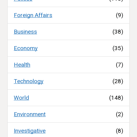
Foreign Affairs
(9)
Business
(38)
Economy
(35)
Health
(7)
Technology
(28)
World
(148)
Environment
(2)
Investigative
(8)