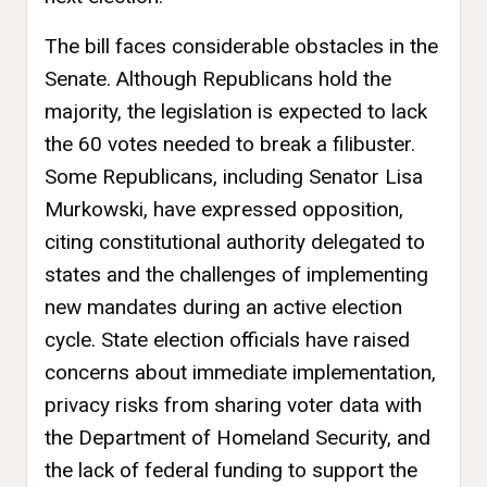
The bill faces considerable obstacles in the
Senate. Although Republicans hold the
majority, the legislation is expected to lack
the 60 votes needed to break a filibuster.
Some Republicans, including Senator Lisa
Murkowski, have expressed opposition,
citing constitutional authority delegated to
states and the challenges of implementing
new mandates during an active election
cycle. State election officials have raised
concerns about immediate implementation,
privacy risks from sharing voter data with
the Department of Homeland Security, and
the lack of federal funding to support the