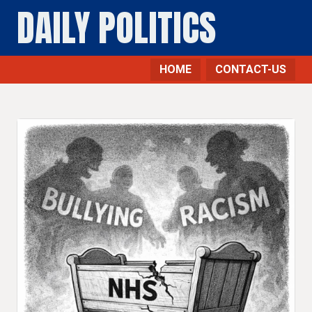
DAILY POLITICS
HOME
CONTACT-US