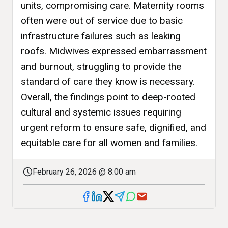
units, compromising care. Maternity rooms
often were out of service due to basic
infrastructure failures such as leaking
roofs. Midwives expressed embarrassment
and burnout, struggling to provide the
standard of care they know is necessary.
Overall, the findings point to deep-rooted
cultural and systemic issues requiring
urgent reform to ensure safe, dignified, and
equitable care for all women and families.
February 26, 2026 @ 8:00 am