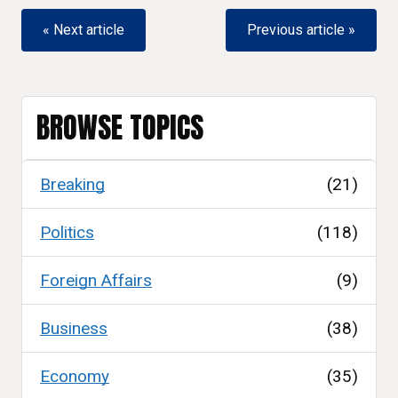
« Next article
Previous article »
BROWSE TOPICS
Breaking
(21)
Politics
(118)
Foreign Affairs
(9)
Business
(38)
Economy
(35)