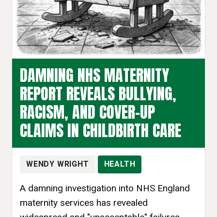
DAMNING NHS MATERNITY
REPORT REVEALS BULLYING,
RACISM, AND COVER-UP
CLAIMS IN CHILDBIRTH CARE
WENDY WRIGHT
HEALTH
A damning investigation into NHS England
maternity services has revealed