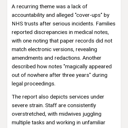
A recurring theme was a lack of
accountability and alleged "cover-ups" by
NHS trusts after serious incidents. Families
reported discrepancies in medical notes,
with one noting that paper records did not
match electronic versions, revealing
amendments and redactions. Another
described how notes "magically appeared
out of nowhere after three years" during
legal proceedings.
The report also depicts services under
severe strain. Staff are consistently
overstretched, with midwives juggling
multiple tasks and working in unfamiliar