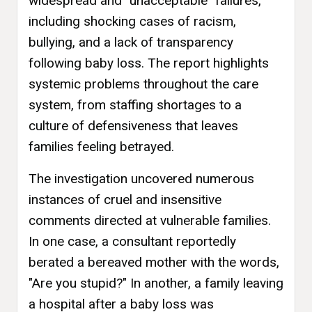
widespread and "unacceptable" failures,
including shocking cases of racism,
bullying, and a lack of transparency
following baby loss. The report highlights
systemic problems throughout the care
system, from staffing shortages to a
culture of defensiveness that leaves
families feeling betrayed.
The investigation uncovered numerous
instances of cruel and insensitive
comments directed at vulnerable families.
In one case, a consultant reportedly
berated a bereaved mother with the words,
"Are you stupid?" In another, a family leaving
a hospital after a baby loss was