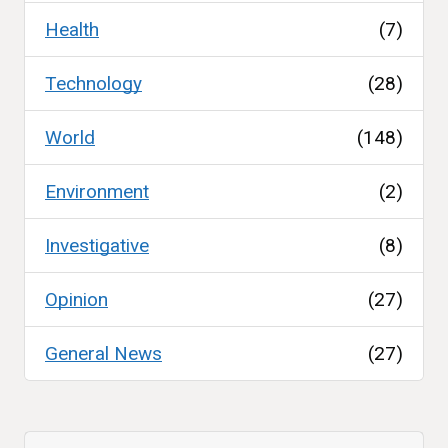
Health
(7)
Technology
(28)
World
(148)
Environment
(2)
Investigative
(8)
Opinion
(27)
General News
(27)