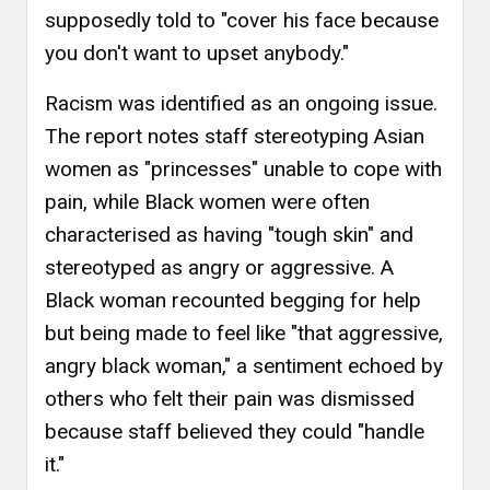
supposedly told to "cover his face because
you don't want to upset anybody."
Racism was identified as an ongoing issue.
The report notes staff stereotyping Asian
women as "princesses" unable to cope with
pain, while Black women were often
characterised as having "tough skin" and
stereotyped as angry or aggressive. A
Black woman recounted begging for help
but being made to feel like "that aggressive,
angry black woman," a sentiment echoed by
others who felt their pain was dismissed
because staff believed they could "handle
it."