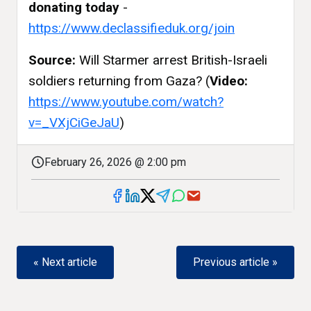
donating today
-
https://www.declassifieduk.org/join
Source:
Will Starmer arrest British-Israeli
soldiers returning from Gaza? (
Video:
https://www.youtube.com/watch?
v=_VXjCiGeJaU
)
February 26, 2026 @ 2:00 pm
« Next article
Previous article »