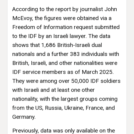
According to the report by journalist John
McEvoy, the figures were obtained via a
Freedom of Information request submitted
to the IDF by an Israeli lawyer. The data
shows that 1,686 British-Israeli dual
nationals and a further 383 individuals with
British, Israeli, and other nationalities were
IDF service members as of March 2025.
They were among over 50,000 IDF soldiers
with Israeli and at least one other
nationality, with the largest groups coming
from the US, Russia, Ukraine, France, and
Germany.
Previously, data was only available on the