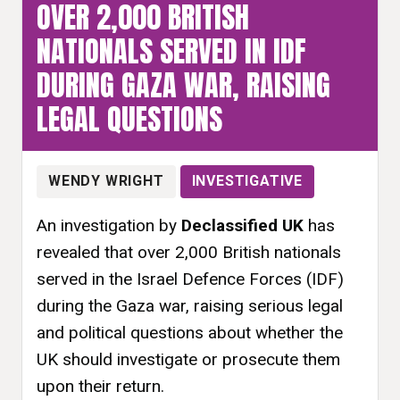
OVER 2,000 BRITISH
NATIONALS SERVED IN IDF
DURING GAZA WAR, RAISING
LEGAL QUESTIONS
WENDY WRIGHT
INVESTIGATIVE
An investigation by
Declassified UK
has
revealed that over 2,000 British nationals
served in the Israel Defence Forces (IDF)
during the Gaza war, raising serious legal
and political questions about whether the
UK should investigate or prosecute them
upon their return.