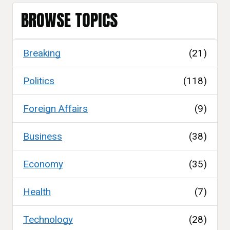
BROWSE TOPICS
Breaking
(21)
Politics
(118)
Foreign Affairs
(9)
Business
(38)
Economy
(35)
Health
(7)
Technology
(28)