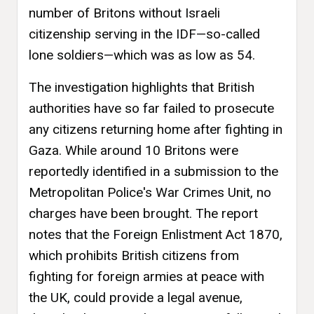
number of Britons without Israeli
citizenship serving in the IDF—so-called
lone soldiers—which was as low as 54.
The investigation highlights that British
authorities have so far failed to prosecute
any citizens returning home after fighting in
Gaza. While around 10 Britons were
reportedly identified in a submission to the
Metropolitan Police's War Crimes Unit, no
charges have been brought. The report
notes that the Foreign Enlistment Act 1870,
which prohibits British citizens from
fighting for foreign armies at peace with
the UK, could provide a legal avenue,