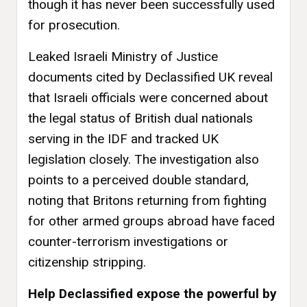
though it has never been successfully used
for prosecution.
Leaked Israeli Ministry of Justice
documents cited by Declassified UK reveal
that Israeli officials were concerned about
the legal status of British dual nationals
serving in the IDF and tracked UK
legislation closely. The investigation also
points to a perceived double standard,
noting that Britons returning from fighting
for other armed groups abroad have faced
counter-terrorism investigations or
citizenship stripping.
Help Declassified expose the powerful by