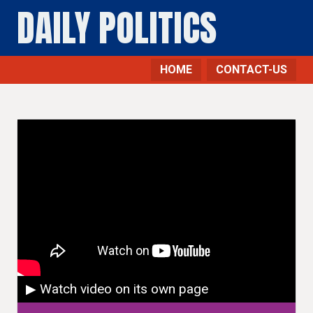
DAILY POLITICS
HOME
CONTACT-US
▶ Watch video on its own page