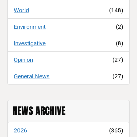
World
(148)
Environment
(2)
Investigative
(8)
Opinion
(27)
General News
(27)
NEWS ARCHIVE
2026
(365)