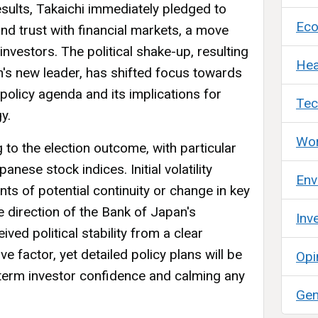
esults, Takaichi immediately pledged to
Ec
y and trust with financial markets, a move
investors. The political shake-up, resulting
Hea
's new leader, has shifted focus towards
olicy agenda and its implications for
Tec
y.
Wor
 to the election outcome, with particular
anese stock indices. Initial volatility
Env
ts of potential continuity or change in key
re direction of the Bank of Japan's
Inv
ved political stability from a clear
e factor, yet detailed policy plans will be
Opi
g-term investor confidence and calming any
Gen