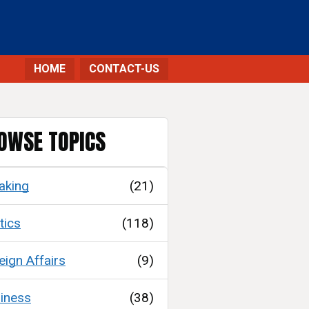
HOME
CONTACT-US
OWSE TOPICS
aking
(21)
tics
(118)
eign Affairs
(9)
iness
(38)