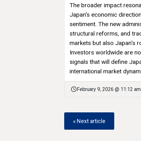
The broader impact resona
Japan's economic direction 
sentiment. The new adminis
structural reforms, and tra
markets but also Japan's ro
Investors worldwide are now
signals that will define Ja
international market dynam
February 9, 2026 @ 11:12 am
« Next article