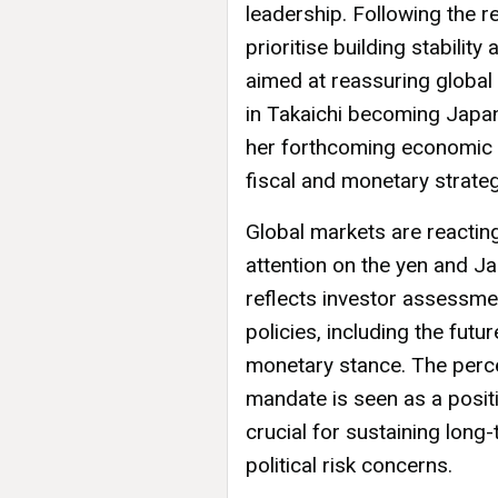
leadership. Following the r
prioritise building stabilit
aimed at reassuring global 
in Takaichi becoming Japan
her forthcoming economic p
fiscal and monetary strateg
Global markets are reacting
attention on the yen and Jap
reflects investor assessmen
policies, including the futu
monetary stance. The percei
mandate is seen as a positiv
crucial for sustaining lon
political risk concerns.