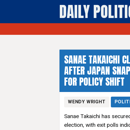
DAILY POLIT
SANAE TAKAICHI 
AFTER JAPAN SNAP
FOR POLICY SHIFT
WENDY WRIGHT
POLIT
Sanae Takaichi has secured
election, with exit polls in