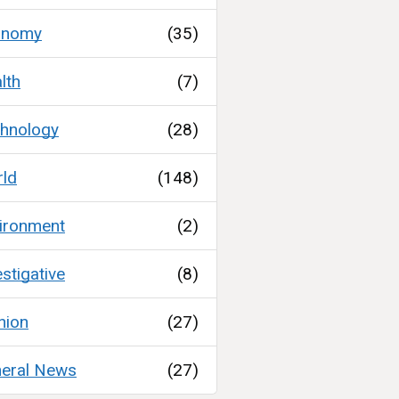
onomy
(35)
lth
(7)
hnology
(28)
ld
(148)
ironment
(2)
estigative
(8)
nion
(27)
eral News
(27)