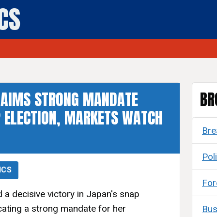
ICS
CLAIMS STRONG MANDATE
BR
 ELECTION, MARKETS WATCH
Bre
Poli
ICS
For
 a decisive victory in Japan's snap
dicating a strong mandate for her
Bus