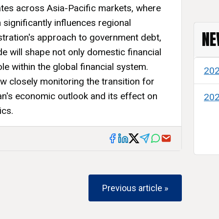
tes across Asia-Pacific markets, where
significantly influences regional
NE
tration's approach to government debt,
de will shape not only domestic financial
le within the global financial system.
20
 closely monitoring the transition for
pan's economic outlook and its effect on
20
ics.
Previous article »