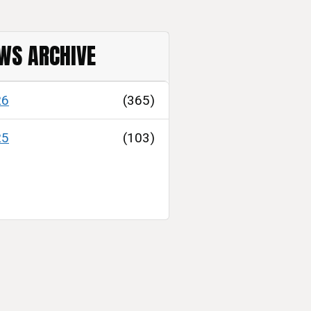
WS ARCHIVE
26
(365)
25
(103)