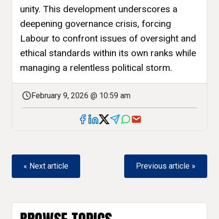
unity. This development underscores a
deepening governance crisis, forcing
Labour to confront issues of oversight and
ethical standards within its own ranks while
managing a relentless political storm.
February 9, 2026 @ 10:59 am
« Next article
Previous article »