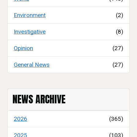
Environment
(2)
Investigative
(8)
Opinion
(27)
General News
(27)
NEWS ARCHIVE
2026
(365)
2025
(103)