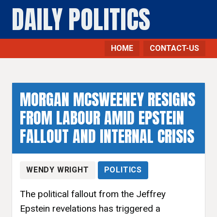
DAILY POLITICS
HOME
CONTACT-US
MORGAN MCSWEENEY RESIGNS
FROM LABOUR AMID EPSTEIN
FALLOUT AND INTERNAL CRISIS
WENDY WRIGHT
POLITICS
The political fallout from the Jeffrey
Epstein revelations has triggered a