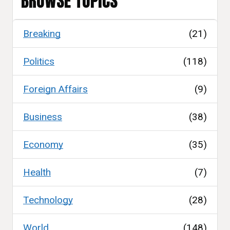
BROWSE TOPICS
Breaking
(21)
Politics
(118)
Foreign Affairs
(9)
Business
(38)
Economy
(35)
Health
(7)
Technology
(28)
World
(148)