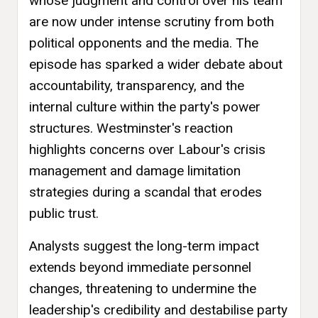
whose judgment and control over his team
are now under intense scrutiny from both
political opponents and the media. The
episode has sparked a wider debate about
accountability, transparency, and the
internal culture within the party's power
structures. Westminster's reaction
highlights concerns over Labour's crisis
management and damage limitation
strategies during a scandal that erodes
public trust.
Analysts suggest the long-term impact
extends beyond immediate personnel
changes, threatening to undermine the
leadership's credibility and destabilise party