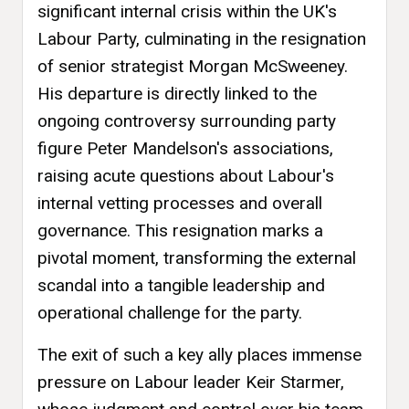
significant internal crisis within the UK's
Labour Party, culminating in the resignation
of senior strategist Morgan McSweeney.
His departure is directly linked to the
ongoing controversy surrounding party
figure Peter Mandelson's associations,
raising acute questions about Labour's
internal vetting processes and overall
governance. This resignation marks a
pivotal moment, transforming the external
scandal into a tangible leadership and
operational challenge for the party.
The exit of such a key ally places immense
pressure on Labour leader Keir Starmer,