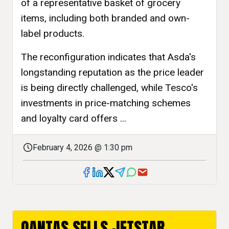
of a representative basket of grocery
items, including both branded and own-
label products.
The reconfiguration indicates that Asda's
longstanding reputation as the price leader
is being directly challenged, while Tesco's
investments in price-matching schemes
and loyalty card offers ...
February 4, 2026 @ 1:30 pm
QANTAS SELLS JETSTAR