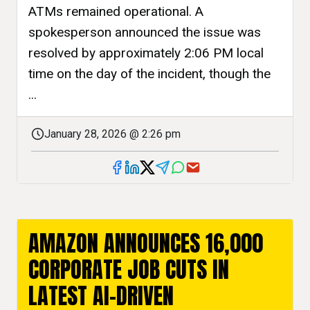
ATMs remained operational. A
spokesperson announced the issue was
resolved by approximately 2:06 PM local
time on the day of the incident, though the
...
January 28, 2026 @ 2:26 pm
AMAZON ANNOUNCES 16,000
CORPORATE JOB CUTS IN
LATEST AI-DRIVEN