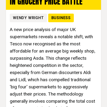
IN GROCERY PRICE BATTLE
WENDY WRIGHT
BUSINESS
A new price analysis of major UK
supermarkets reveals a notable shift, with
Tesco now recognised as the most
affordable for an average big weekly shop,
surpassing Asda. This change reflects
heightened competition in the sector,
especially from German discounters Aldi
and Lidl, which has compelled traditional
'big four' supermarkets to aggressively
adjust their prices. The methodology
generally involves comparing the total cost