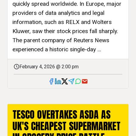
quickly spread worldwide. In Europe, major
providers of data analytics and legal
information, such as RELX and Wolters
Kluwer, saw their stock prices fall sharply.
The parent company of Reuters News
experienced a historic single-day ...
February 4, 2026 @ 2:00 pm
TESCO OVERTAKES ASDA AS
UK'S CHEAPEST SUPERMARKET