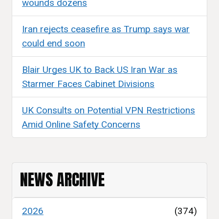
wounds dozens
Iran rejects ceasefire as Trump says war
could end soon
Blair Urges UK to Back US Iran War as
Starmer Faces Cabinet Divisions
UK Consults on Potential VPN Restrictions
Amid Online Safety Concerns
NEWS ARCHIVE
2026
(374)