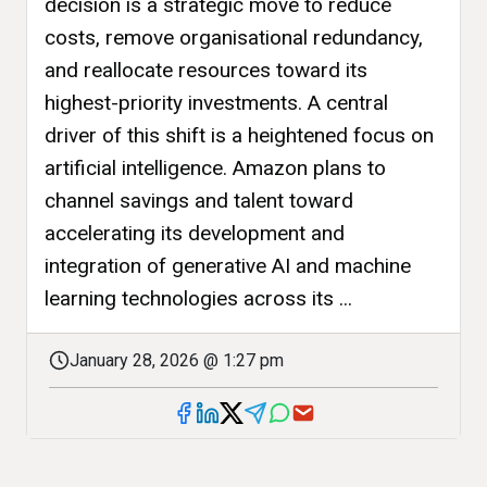
decision is a strategic move to reduce
costs, remove organisational redundancy,
and reallocate resources toward its
highest-priority investments. A central
driver of this shift is a heightened focus on
artificial intelligence. Amazon plans to
channel savings and talent toward
accelerating its development and
integration of generative AI and machine
learning technologies across its ...
January 28, 2026 @ 1:27 pm