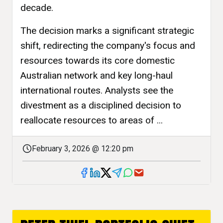
decade.
The decision marks a significant strategic
shift, redirecting the company's focus and
resources towards its core domestic
Australian network and key long-haul
international routes. Analysts see the
divestment as a disciplined decision to
reallocate resources to areas of ...
February 3, 2026 @ 12:20 pm