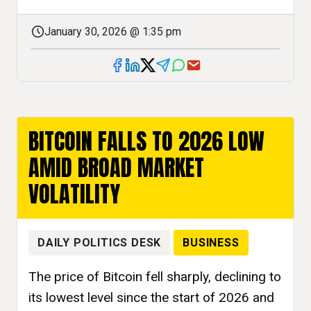
January 30, 2026 @ 1:35 pm
BITCOIN FALLS TO 2026 LOW
AMID BROAD MARKET
VOLATILITY
DAILY POLITICS DESK
BUSINESS
The price of Bitcoin fell sharply, declining to
its lowest level since the start of 2026 and