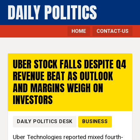
DAILY POLITICS
HOME
CONTACT-US
Business - Daily Politics
UBER STOCK FALLS DESPITE Q4
REVENUE BEAT AS OUTLOOK
AND MARGINS WEIGH ON
INVESTORS
DAILY POLITICS DESK
BUSINESS
Uber Technologies reported mixed fourth-