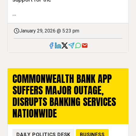
...
January 29, 2026 @ 5:23 pm
COMMONWEALTH BANK APP
SUFFERS MAJOR OUTAGE,
DISRUPTS BANKING SERVICES
NATIONWIDE
DAILY POLITICS DESK
BUSINESS