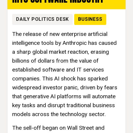
DAILY POLITICS DESK
BUSINESS
The release of new enterprise artificial
intelligence tools by Anthropic has caused
a sharp global market reaction, erasing
billions of dollars from the value of
established software and IT services
companies. This AI shock has sparked
widespread investor panic, driven by fears
that generative AI platforms will automate
key tasks and disrupt traditional business
models across the technology sector.
The sell-off began on Wall Street and