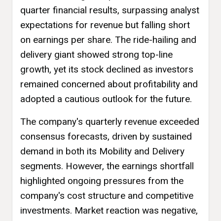
quarter financial results, surpassing analyst
expectations for revenue but falling short
on earnings per share. The ride-hailing and
delivery giant showed strong top-line
growth, yet its stock declined as investors
remained concerned about profitability and
adopted a cautious outlook for the future.
The company's quarterly revenue exceeded
consensus forecasts, driven by sustained
demand in both its Mobility and Delivery
segments. However, the earnings shortfall
highlighted ongoing pressures from the
company's cost structure and competitive
investments. Market reaction was negative,