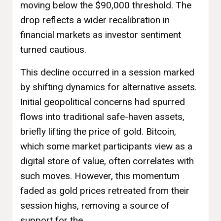
moving below the $90,000 threshold. The
drop reflects a wider recalibration in
financial markets as investor sentiment
turned cautious.
This decline occurred in a session marked
by shifting dynamics for alternative assets.
Initial geopolitical concerns had spurred
flows into traditional safe-haven assets,
briefly lifting the price of gold. Bitcoin,
which some market participants view as a
digital store of value, often correlates with
such moves. However, this momentum
faded as gold prices retreated from their
session highs, removing a source of
support for the