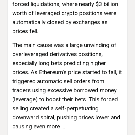
forced liquidations, where nearly $3 billion
worth of leveraged crypto positions were
automatically closed by exchanges as
prices fell.
The main cause was a large unwinding of
overleveraged derivatives positions,
especially long bets predicting higher
prices. As Ethereum's price started to fall, it
triggered automatic sell orders from
traders using excessive borrowed money
(leverage) to boost their bets. This forced
selling created a self-perpetuating
downward spiral, pushing prices lower and
causing even more ...