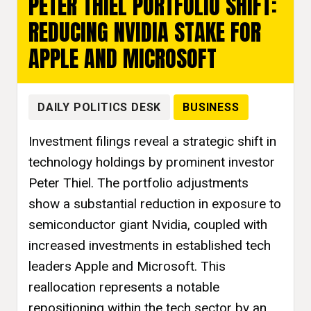
PETER THIEL PORTFOLIO SHIFT:
REDUCING NVIDIA STAKE FOR
APPLE AND MICROSOFT
DAILY POLITICS DESK
BUSINESS
Investment filings reveal a strategic shift in
technology holdings by prominent investor
Peter Thiel. The portfolio adjustments
show a substantial reduction in exposure to
semiconductor giant Nvidia, coupled with
increased investments in established tech
leaders Apple and Microsoft. This
reallocation represents a notable
repositioning within the tech sector by an