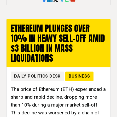
ETHEREUM PLUNGES OVER
10% IN HEAVY SELL-OFF AMID
$3 BILLION IN MASS
LIQUIDATIONS
DAILY POLITICS DESK
BUSINESS
The price of Ethereum (ETH) experienced a
sharp and rapid decline, dropping more
than 10% during a major market sell-off.
This decline was worsened by a chain of