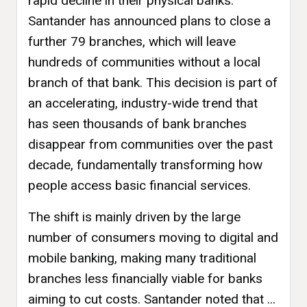
rapid decline in their physical banks.
Santander has announced plans to close a
further 79 branches, which will leave
hundreds of communities without a local
branch of that bank. This decision is part of
an accelerating, industry-wide trend that
has seen thousands of bank branches
disappear from communities over the past
decade, fundamentally transforming how
people access basic financial services.
The shift is mainly driven by the large
number of consumers moving to digital and
mobile banking, making many traditional
branches less financially viable for banks
aiming to cut costs. Santander noted that ...