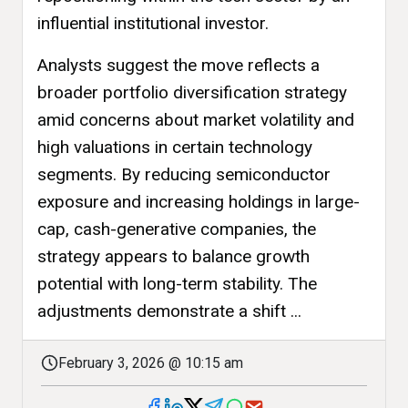
influential institutional investor.
Analysts suggest the move reflects a
broader portfolio diversification strategy
amid concerns about market volatility and
high valuations in certain technology
segments. By reducing semiconductor
exposure and increasing holdings in large-
cap, cash-generative companies, the
strategy appears to balance growth
potential with long-term stability. The
adjustments demonstrate a shift ...
February 3, 2026 @ 10:15 am