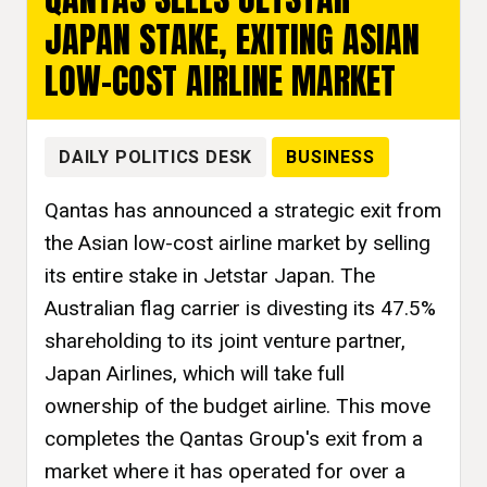
JAPAN STAKE, EXITING ASIAN
LOW-COST AIRLINE MARKET
DAILY POLITICS DESK
BUSINESS
Qantas has announced a strategic exit from
the Asian low-cost airline market by selling
its entire stake in Jetstar Japan. The
Australian flag carrier is divesting its 47.5%
shareholding to its joint venture partner,
Japan Airlines, which will take full
ownership of the budget airline. This move
completes the Qantas Group's exit from a
market where it has operated for over a