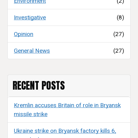
Environment
(2)
Investigative
(8)
Opinion
(27)
General News
(27)
RECENT POSTS
Kremlin accuses Britain of role in Bryansk
missile strike
Ukraine strike on Bryansk factory kills 6,