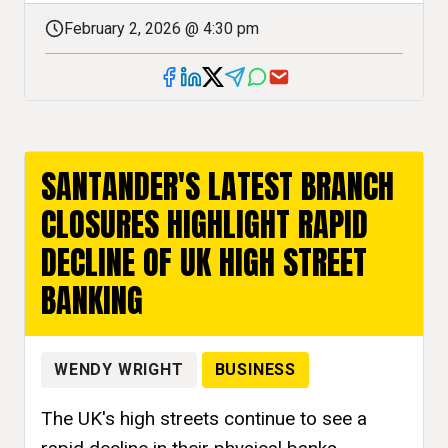
February 2, 2026 @ 4:30 pm
SANTANDER'S LATEST BRANCH
CLOSURES HIGHLIGHT RAPID
DECLINE OF UK HIGH STREET
BANKING
WENDY WRIGHT
BUSINESS
The UK's high streets continue to see a