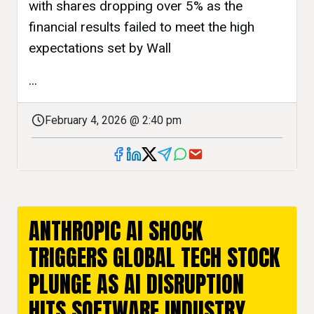
with shares dropping over 5% as the
financial results failed to meet the high
expectations set by Wall
...
February 4, 2026 @ 2:40 pm
ANTHROPIC AI SHOCK
TRIGGERS GLOBAL TECH STOCK
PLUNGE AS AI DISRUPTION
HITS SOFTWARE INDUSTRY