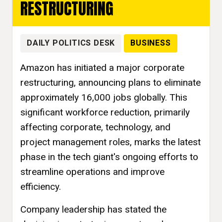
RESTRUCTURING
DAILY POLITICS DESK
BUSINESS
Amazon has initiated a major corporate
restructuring, announcing plans to eliminate
approximately 16,000 jobs globally. This
significant workforce reduction, primarily
affecting corporate, technology, and
project management roles, marks the latest
phase in the tech giant's ongoing efforts to
streamline operations and improve
efficiency.
Company leadership has stated the