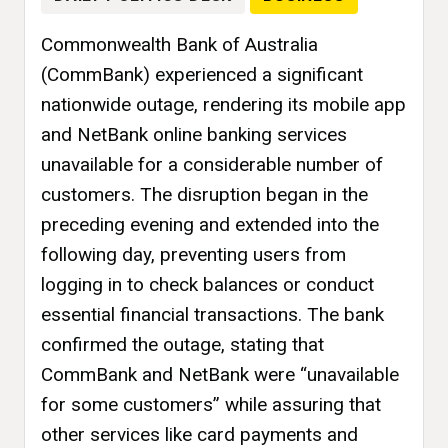
Commonwealth Bank of Australia
(CommBank) experienced a significant
nationwide outage, rendering its mobile app
and NetBank online banking services
unavailable for a considerable number of
customers. The disruption began in the
preceding evening and extended into the
following day, preventing users from
logging in to check balances or conduct
essential financial transactions. The bank
confirmed the outage, stating that
CommBank and NetBank were “unavailable
for some customers” while assuring that
other services like card payments and