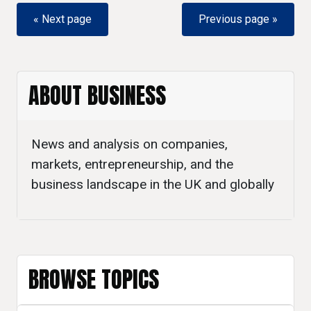
« Next page
Previous page »
ABOUT BUSINESS
News and analysis on companies,
markets, entrepreneurship, and the
business landscape in the UK and globally
BROWSE TOPICS