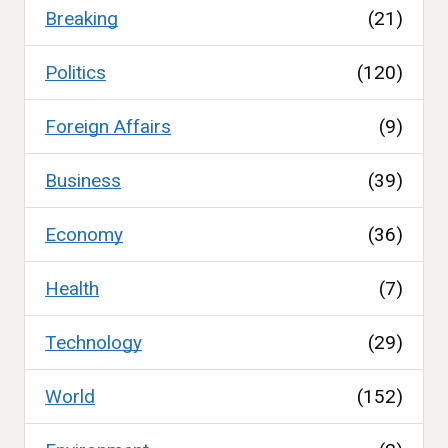
Breaking
(21)
Politics
(120)
Foreign Affairs
(9)
Business
(39)
Economy
(36)
Health
(7)
Technology
(29)
World
(152)