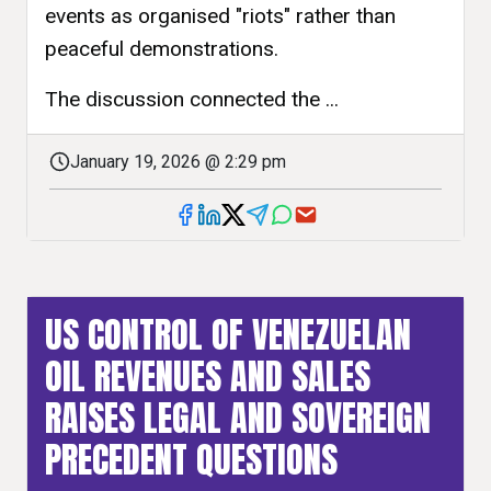
events as organised "riots" rather than
peaceful demonstrations.
The discussion connected the ...
January 19, 2026 @ 2:29 pm
US CONTROL OF VENEZUELAN
OIL REVENUES AND SALES
RAISES LEGAL AND SOVEREIGN
PRECEDENT QUESTIONS