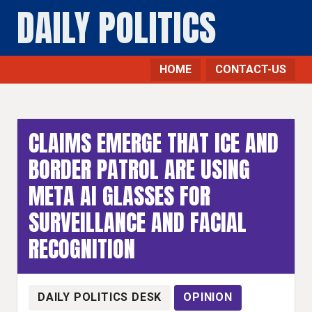
DAILY POLITICS
HOME
CONTACT-US
Opinion - Daily Politics
CLAIMS EMERGE THAT ICE AND
BORDER PATROL ARE USING
META AI GLASSES FOR
SURVEILLANCE AND FACIAL
RECOGNITION
DAILY POLITICS DESK
OPINION