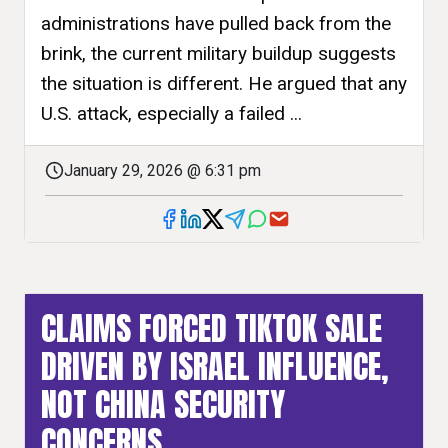
administrations have pulled back from the
brink, the current military buildup suggests
the situation is different. He argued that any
U.S. attack, especially a failed ...
January 29, 2026 @ 6:31 pm
CLAIMS FORCED TIKTOK SALE
DRIVEN BY ISRAEL INFLUENCE,
NOT CHINA SECURITY
CONCERNS