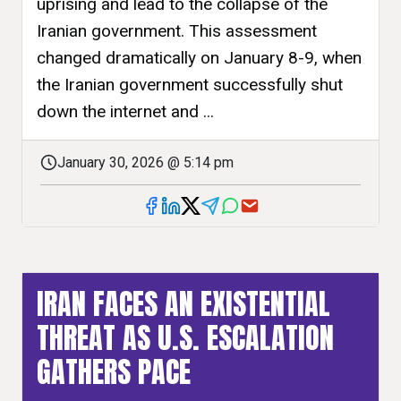
uprising and lead to the collapse of the
Iranian government. This assessment
changed dramatically on January 8-9, when
the Iranian government successfully shut
down the internet and ...
January 30, 2026 @ 5:14 pm
IRAN FACES AN EXISTENTIAL
THREAT AS U.S. ESCALATION
GATHERS PACE