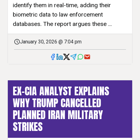
identify them in real-time, adding their
biometric data to law enforcement
databases. The report argues these ...
January 30, 2026 @ 7:04 pm
EX-CIA ANALYST EXPLAINS
WHY TRUMP CANCELLED
PLANNED IRAN MILITARY
STRIKES