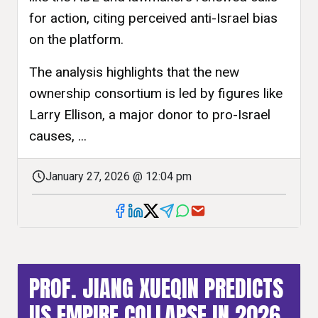
for action, citing perceived anti-Israel bias
on the platform.
The analysis highlights that the new
ownership consortium is led by figures like
Larry Ellison, a major donor to pro-Israel
causes, ...
January 27, 2026 @ 12:04 pm
PROF. JIANG XUEQIN PREDICTS
US EMPIRE COLLAPSE IN 2026,