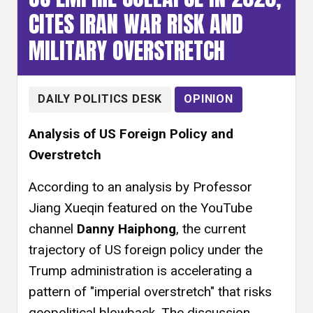
CITES IRAN WAR RISK AND
MILITARY OVERSTRETCH
DAILY POLITICS DESK
OPINION
Analysis of US Foreign Policy and
Overstretch
According to an analysis by Professor
Jiang Xueqin featured on the YouTube
channel
Danny Haiphong
, the current
trajectory of US foreign policy under the
Trump administration is accelerating a
pattern of "imperial overstretch" that risks
geopolitical blowback. The discussion