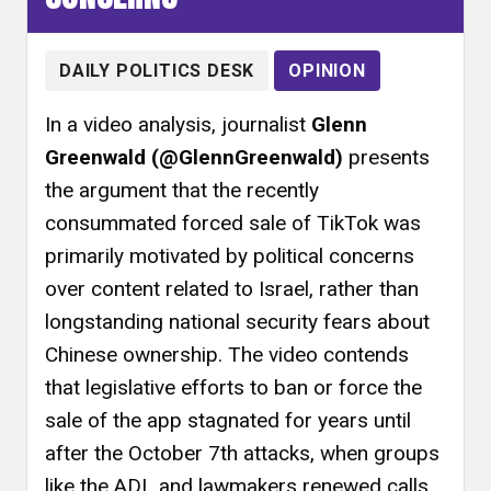
DAILY POLITICS DESK
OPINION
In a video analysis, journalist
Glenn
Greenwald (@GlennGreenwald)
presents
the argument that the recently
consummated forced sale of TikTok was
primarily motivated by political concerns
over content related to Israel, rather than
longstanding national security fears about
Chinese ownership. The video contends
that legislative efforts to ban or force the
sale of the app stagnated for years until
after the October 7th attacks, when groups
like the ADL and lawmakers renewed calls