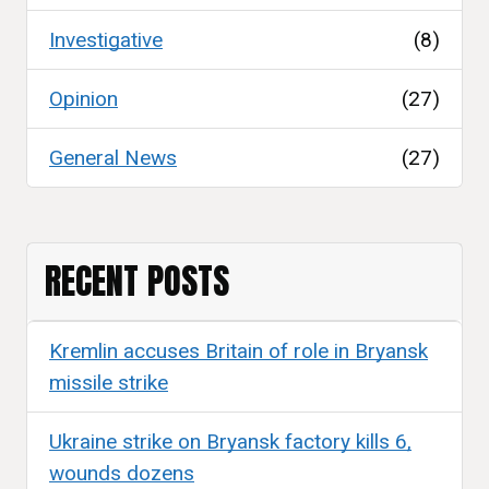
Investigative
(8)
Opinion
(27)
General News
(27)
RECENT POSTS
Kremlin accuses Britain of role in Bryansk
missile strike
Ukraine strike on Bryansk factory kills 6,
wounds dozens