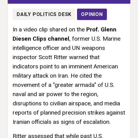
DAILY POLITICS DESK
OPINION
In a video clip shared on the
Prof. Glenn
Diesen Clips channel
, former U.S. Marine
intelligence officer and UN weapons
inspector Scott Ritter warned that
indicators point to an imminent American
military attack on Iran. He cited the
movement of a "greater armada" of U.S.
naval and air power to the region,
disruptions to civilian airspace, and media
reports of planned precision strikes against
Iranian officials as signs of escalation.
Ritter assessed that while past U.S.