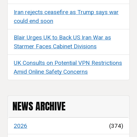
Iran rejects ceasefire as Trump says war
could end soon
Blair Urges UK to Back US Iran War as
Starmer Faces Cabinet Divisions
UK Consults on Potential VPN Restrictions
Amid Online Safety Concerns
NEWS ARCHIVE
2026
(374)