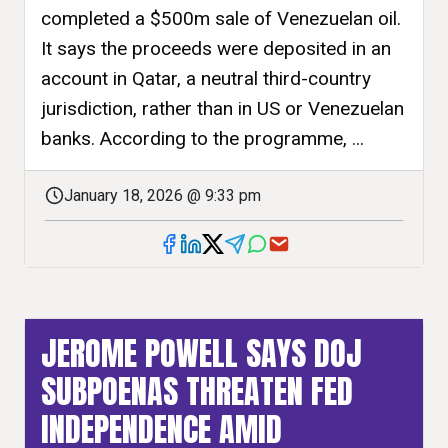
completed a $500m sale of Venezuelan oil.
It says the proceeds were deposited in an
account in Qatar, a neutral third-country
jurisdiction, rather than in US or Venezuelan
banks. According to the programme, ...
January 18, 2026 @ 9:33 pm
JEROME POWELL SAYS DOJ
SUBPOENAS THREATEN FED
INDEPENDENCE AMID