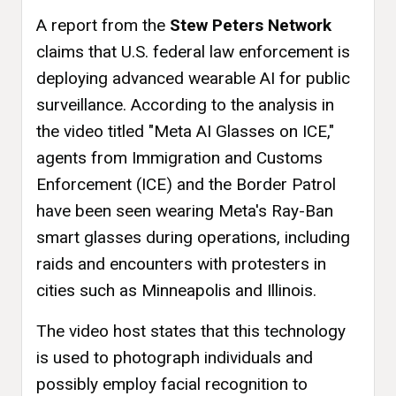
A report from the
Stew Peters Network
claims that U.S. federal law enforcement is
deploying advanced wearable AI for public
surveillance. According to the analysis in
the video titled "Meta AI Glasses on ICE,"
agents from Immigration and Customs
Enforcement (ICE) and the Border Patrol
have been seen wearing Meta's Ray-Ban
smart glasses during operations, including
raids and encounters with protesters in
cities such as Minneapolis and Illinois.
The video host states that this technology
is used to photograph individuals and
possibly employ facial recognition to