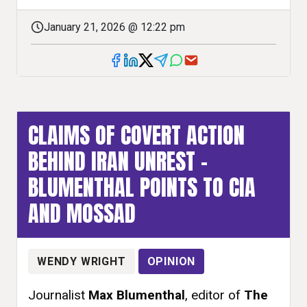
January 21, 2026 @ 12:22 pm
CLAIMS OF COVERT ACTION
BEHIND IRAN UNREST –
BLUMENTHAL POINTS TO CIA
AND MOSSAD
WENDY WRIGHT
OPINION
Journalist
Max Blumenthal
, editor of
The