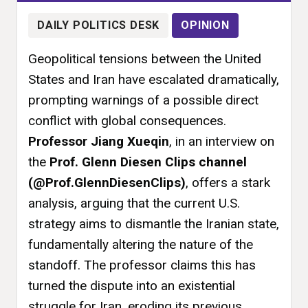
DAILY POLITICS DESK
OPINION
Geopolitical tensions between the United
States and Iran have escalated dramatically,
prompting warnings of a possible direct
conflict with global consequences.
Professor Jiang Xueqin
, in an interview on
the
Prof. Glenn Diesen Clips channel
(@Prof.GlennDiesenClips)
, offers a stark
analysis, arguing that the current U.S.
strategy aims to dismantle the Iranian state,
fundamentally altering the nature of the
standoff. The professor claims this has
turned the dispute into an existential
struggle for Iran, eroding its previous