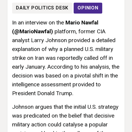
DAILY POLITICS DESK
OPINION
In an interview on the
Mario Nawfal
(@MarioNawfal)
platform, former CIA
analyst Larry Johnson provided a detailed
explanation of why a planned U.S. military
strike on Iran was reportedly called off in
early January. According to his analysis, the
decision was based on a pivotal shift in the
intelligence assessment provided to
President Donald Trump.
Johnson argues that the initial U.S. strategy
was predicated on the belief that decisive
military action could catalyse a popular