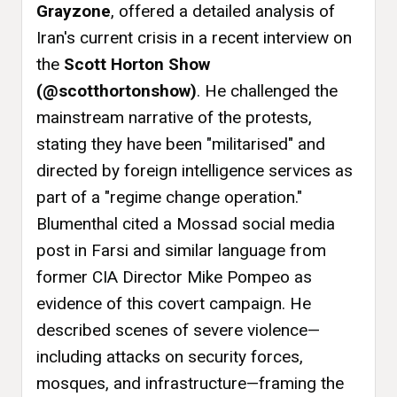
Grayzone
, offered a detailed analysis of
Iran's current crisis in a recent interview on
the
Scott Horton Show
(@scotthortonshow)
. He challenged the
mainstream narrative of the protests,
stating they have been "militarised" and
directed by foreign intelligence services as
part of a "regime change operation."
Blumenthal cited a Mossad social media
post in Farsi and similar language from
former CIA Director Mike Pompeo as
evidence of this covert campaign. He
described scenes of severe violence—
including attacks on security forces,
mosques, and infrastructure—framing the