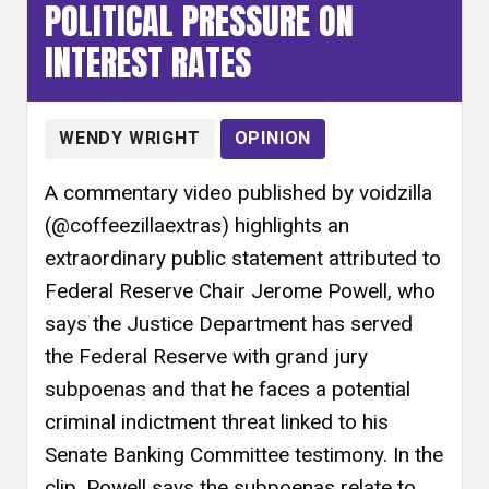
POLITICAL PRESSURE ON
INTEREST RATES
WENDY WRIGHT
OPINION
A commentary video published by voidzilla
(@coffeezillaextras) highlights an
extraordinary public statement attributed to
Federal Reserve Chair Jerome Powell, who
says the Justice Department has served
the Federal Reserve with grand jury
subpoenas and that he faces a potential
criminal indictment threat linked to his
Senate Banking Committee testimony. In the
clip, Powell says the subpoenas relate to