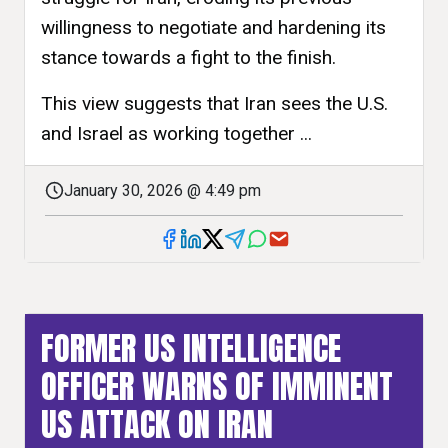
willingness to negotiate and hardening its
stance towards a fight to the finish.
This view suggests that Iran sees the U.S.
and Israel as working together ...
January 30, 2026 @ 4:49 pm
FORMER US INTELLIGENCE
OFFICER WARNS OF IMMINENT
US ATTACK ON IRAN