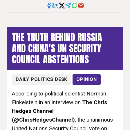
THE TRUTH BEHIND RUSSIA
AND CHINA'S UN SECURITY
COUNCIL ABSTENTIONS
DAILY POLITICS DESK
OPINION
According to political scientist Norman
Finkelstein in an interview on
The Chris
Hedges Channel
(@ChrisHedgesChannel)
, the unanimous
United Nations Security Council vote on