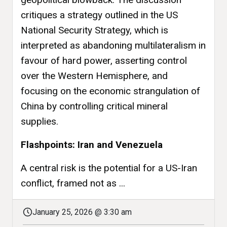
critiques a strategy outlined in the US
National Security Strategy, which is
interpreted as abandoning multilateralism in
favour of hard power, asserting control
over the Western Hemisphere, and
focusing on the economic strangulation of
China by controlling critical mineral
supplies.
Flashpoints: Iran and Venezuela
A central risk is the potential for a US-Iran
conflict, framed not as ...
January 25, 2026 @ 3:30 am