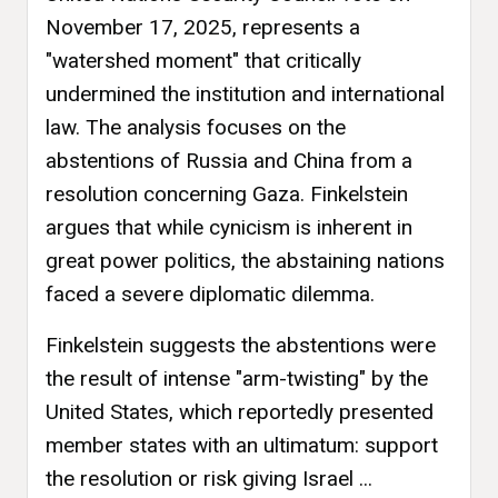
November 17, 2025, represents a
"watershed moment" that critically
undermined the institution and international
law. The analysis focuses on the
abstentions of Russia and China from a
resolution concerning Gaza. Finkelstein
argues that while cynicism is inherent in
great power politics, the abstaining nations
faced a severe diplomatic dilemma.
Finkelstein suggests the abstentions were
the result of intense "arm-twisting" by the
United States, which reportedly presented
member states with an ultimatum: support
the resolution or risk giving Israel ...