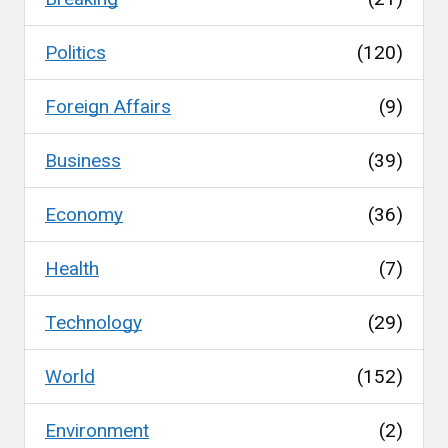
Politics
(120)
Foreign Affairs
(9)
Business
(39)
Economy
(36)
Health
(7)
Technology
(29)
World
(152)
Environment
(2)