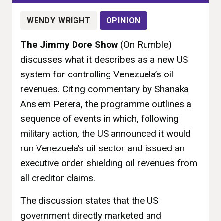
WENDY WRIGHT
OPINION
The Jimmy Dore Show
(On Rumble)
discusses what it describes as a new US
system for controlling Venezuela’s oil
revenues. Citing commentary by Shanaka
Anslem Perera, the programme outlines a
sequence of events in which, following
military action, the US announced it would
run Venezuela’s oil sector and issued an
executive order shielding oil revenues from
all creditor claims.
The discussion states that the US
government directly marketed and