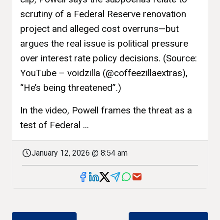
scrutiny of a Federal Reserve renovation
project and alleged cost overruns—but
argues the real issue is political pressure
over interest rate policy decisions. (Source:
YouTube – voidzilla (@coffeezillaextras),
“He’s being threatened”.)
In the video, Powell frames the threat as a
test of Federal ...
January 12, 2026 @ 8:54 am