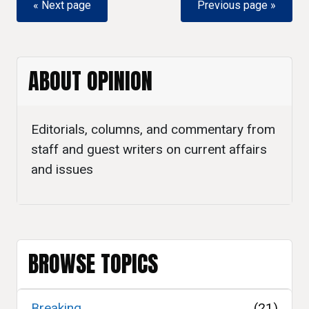
« Next page
Previous page »
ABOUT OPINION
Editorials, columns, and commentary from
staff and guest writers on current affairs
and issues
BROWSE TOPICS
Breaking
(21)