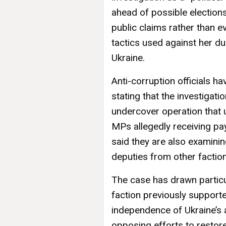
ahead of possible election
public claims rather than 
tactics used against her dur
Ukraine.
Anti-corruption officials ha
stating that the investigat
undercover operation that 
MPs allegedly receiving pa
said they are also examini
deputies from other factio
The case has drawn partic
faction previously supporte
independence of Ukraine’s a
opposing efforts to restore