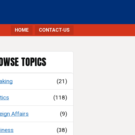
HOME
CONTACT-US
OWSE TOPICS
aking
(21)
tics
(118)
eign Affairs
(9)
iness
(38)