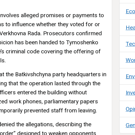
Ec
 involves alleged promises or payments to
s to influence whether they voted for or
Hea
the Verkhovna Rada. Prosecutors confirmed
uspicion has been handed to Tymoshenko
Tec
’s criminal code covering the offering of
Wor
ls.
at the Batkivshchyna party headquarters in
Env
ng that the operation lasted through the
ficers entered the building without
Inv
zed work phones, parliamentary papers
Opi
mporarily prevented staff from leaving.
nied the allegations, describing the
Gen
al order” designed to weaken opponents