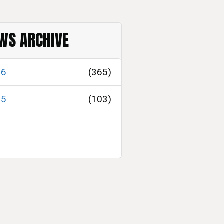
WS ARCHIVE
26
(365)
25
(103)