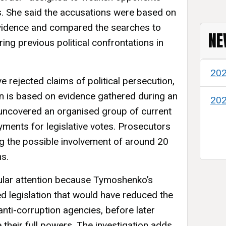
s. She said the accusations were based on
evidence and compared the searches to
NE
ing previous political confrontations in
20
ve rejected claims of political persecution,
ion is based on evidence gathered during an
20
uncovered an organised group of current
yments for legislative votes. Prosecutors
ng the possible involvement of around 20
ns.
ular attention because Tymoshenko’s
d legislation that would have reduced the
nti-corruption agencies, before later
 their full powers. The investigation adds