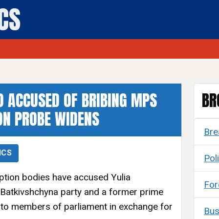
ICS
 ACCUSED OF BRIBING MPS
BR
ON PROBE WIDENS
Bre
ICS
Poli
uption bodies have accused Yulia
For
 Batkivshchyna party and a former prime
s to members of parliament in exchange for
Bus