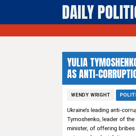
DAILY POLIT
YULIA TYMOSHENKO
AS ANTI-CORRUPTI
WENDY WRIGHT
POLIT
Ukraine’s leading anti-corr
Tymoshenko, leader of the
minister, of offering bribe