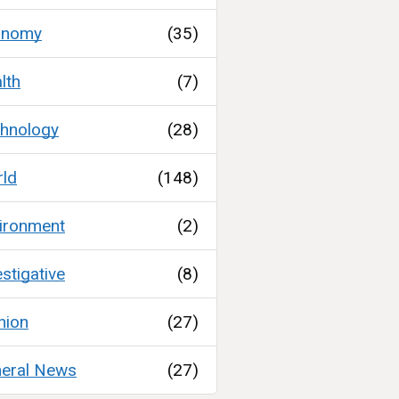
onomy
(35)
lth
(7)
hnology
(28)
ld
(148)
ironment
(2)
estigative
(8)
nion
(27)
eral News
(27)