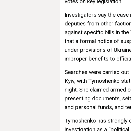
votes on key legislation.
Investigators say the case
deputies from other faction
against specific bills in 
that a formal notice of s
under provisions of Ukraine
improper benefits to officia
Searches were carried out 
Kyiv, with Tymoshenko stati
night. She claimed armed of
presenting documents, sei
and personal funds, and te
Tymoshenko has strongly de
investigation as a “politic