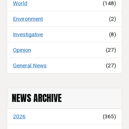
World
(148)
Environment
(2)
Investigative
(8)
Opinion
(27)
General News
(27)
NEWS ARCHIVE
2026
(365)