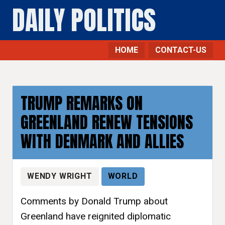
DAILY POLITICS
HOME
CONTACT-US
TRUMP REMARKS ON
GREENLAND RENEW TENSIONS
WITH DENMARK AND ALLIES
WENDY WRIGHT
WORLD
Comments by Donald Trump about
Greenland have reignited diplomatic