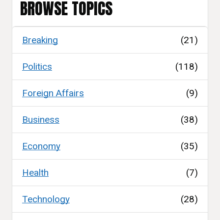
BROWSE TOPICS
Breaking
(21)
Politics
(118)
Foreign Affairs
(9)
Business
(38)
Economy
(35)
Health
(7)
Technology
(28)