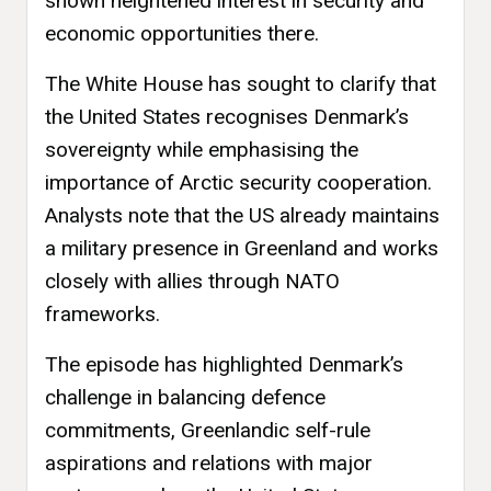
shown heightened interest in security and
economic opportunities there.
The White House has sought to clarify that
the United States recognises Denmark’s
sovereignty while emphasising the
importance of Arctic security cooperation.
Analysts note that the US already maintains
a military presence in Greenland and works
closely with allies through NATO
frameworks.
The episode has highlighted Denmark’s
challenge in balancing defence
commitments, Greenlandic self-rule
aspirations and relations with major