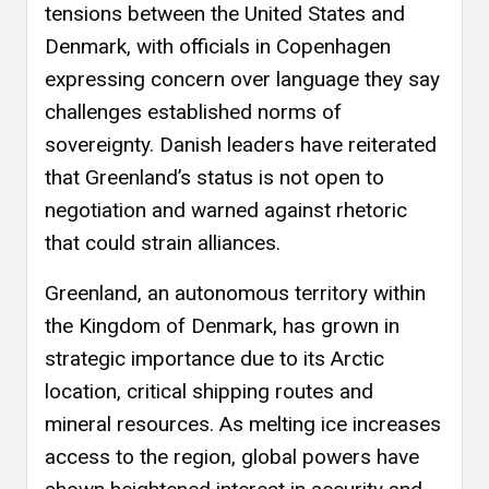
tensions between the United States and
Denmark, with officials in Copenhagen
expressing concern over language they say
challenges established norms of
sovereignty. Danish leaders have reiterated
that Greenland’s status is not open to
negotiation and warned against rhetoric
that could strain alliances.
Greenland, an autonomous territory within
the Kingdom of Denmark, has grown in
strategic importance due to its Arctic
location, critical shipping routes and
mineral resources. As melting ice increases
access to the region, global powers have