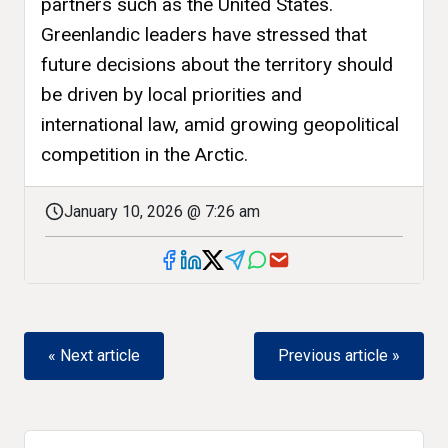
partners such as the United States.
Greenlandic leaders have stressed that
future decisions about the territory should
be driven by local priorities and
international law, amid growing geopolitical
competition in the Arctic.
January 10, 2026 @ 7:26 am
« Next article
Previous article »