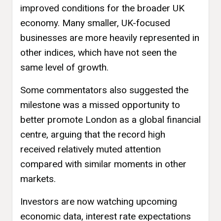
improved conditions for the broader UK
economy. Many smaller, UK-focused
businesses are more heavily represented in
other indices, which have not seen the
same level of growth.
Some commentators also suggested the
milestone was a missed opportunity to
better promote London as a global financial
centre, arguing that the record high
received relatively muted attention
compared with similar moments in other
markets.
Investors are now watching upcoming
economic data, interest rate expectations