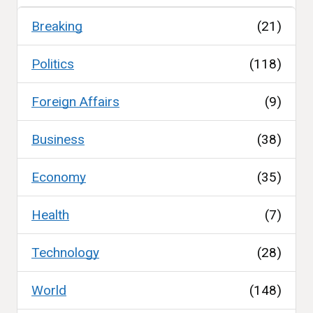
Breaking
(21)
Politics
(118)
Foreign Affairs
(9)
Business
(38)
Economy
(35)
Health
(7)
Technology
(28)
World
(148)