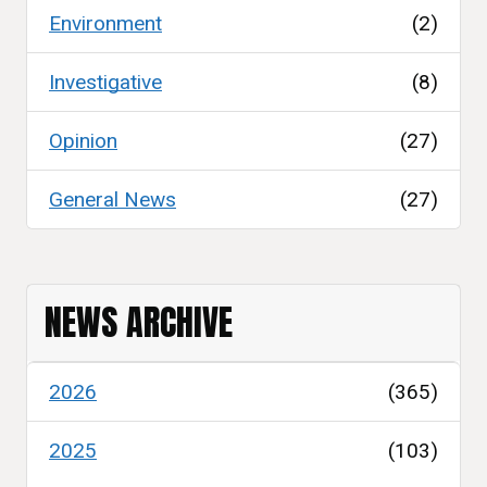
Environment
(2)
Investigative
(8)
Opinion
(27)
General News
(27)
NEWS ARCHIVE
2026
(365)
2025
(103)