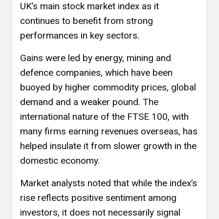
UK’s main stock market index as it
continues to benefit from strong
performances in key sectors.
Gains were led by energy, mining and
defence companies, which have been
buoyed by higher commodity prices, global
demand and a weaker pound. The
international nature of the FTSE 100, with
many firms earning revenues overseas, has
helped insulate it from slower growth in the
domestic economy.
Market analysts noted that while the index’s
rise reflects positive sentiment among
investors, it does not necessarily signal