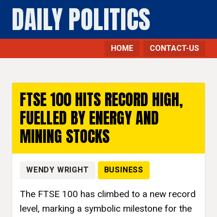
DAILY POLITICS
HOME
CONTACT-US
FTSE 100 HITS RECORD HIGH,
FUELLED BY ENERGY AND
MINING STOCKS
WENDY WRIGHT
BUSINESS
The FTSE 100 has climbed to a new record
level, marking a symbolic milestone for the