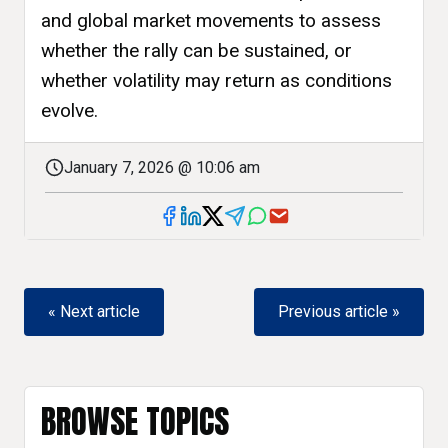
and global market movements to assess
whether the rally can be sustained, or
whether volatility may return as conditions
evolve.
January 7, 2026 @ 10:06 am
« Next article
Previous article »
BROWSE TOPICS