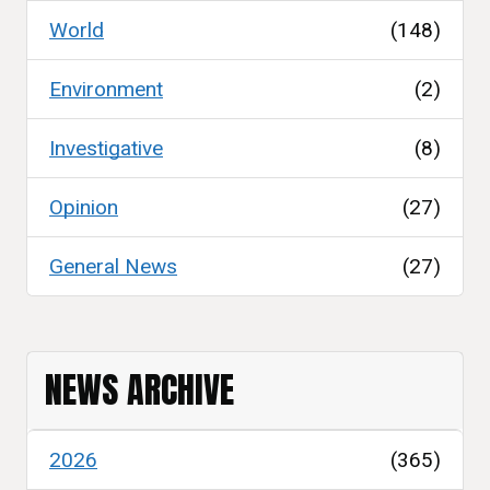
World
(148)
Environment
(2)
Investigative
(8)
Opinion
(27)
General News
(27)
NEWS ARCHIVE
2026
(365)