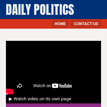
DAILY POLITICS
HOME
CONTACT-US
▶ Watch video on its own page