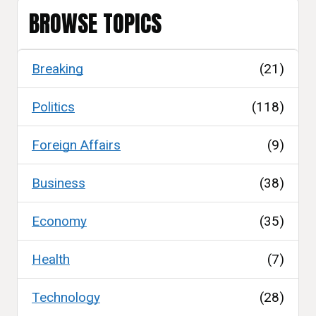
BROWSE TOPICS
Breaking
(21)
Politics
(118)
Foreign Affairs
(9)
Business
(38)
Economy
(35)
Health
(7)
Technology
(28)