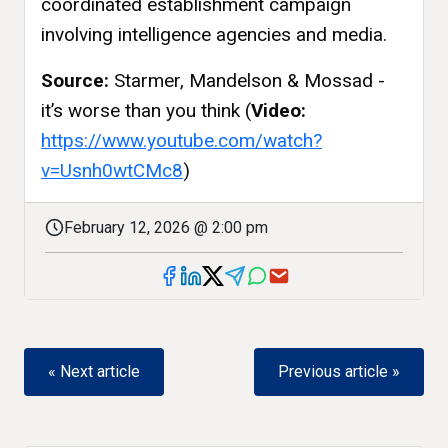
coordinated establishment campaign
involving intelligence agencies and media.
Source:
Starmer, Mandelson & Mossad -
it’s worse than you think (
Video:
https://www.youtube.com/watch?
v=Usnh0wtCMc8
)
February 12, 2026 @ 2:00 pm
« Next article
Previous article »