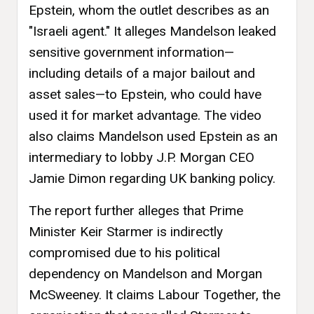
Epstein, whom the outlet describes as an
"Israeli agent." It alleges Mandelson leaked
sensitive government information—
including details of a major bailout and
asset sales—to Epstein, who could have
used it for market advantage. The video
also claims Mandelson used Epstein as an
intermediary to lobby J.P. Morgan CEO
Jamie Dimon regarding UK banking policy.
The report further alleges that Prime
Minister Keir Starmer is indirectly
compromised due to his political
dependency on Mandelson and Morgan
McSweeney. It claims Labour Together, the