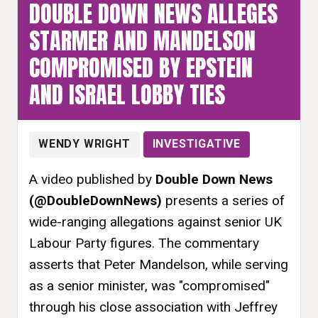
DOUBLE DOWN NEWS ALLEGES
STARMER AND MANDELSON
COMPROMISED BY EPSTEIN
AND ISRAEL LOBBY TIES
WENDY WRIGHT
INVESTIGATIVE
A video published by
Double Down News
(@DoubleDownNews)
presents a series of
wide-ranging allegations against senior UK
Labour Party figures. The commentary
asserts that Peter Mandelson, while serving
as a senior minister, was "compromised"
through his close association with Jeffrey