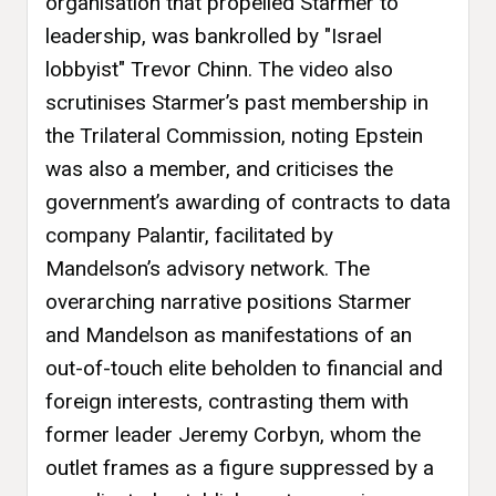
organisation that propelled Starmer to
leadership, was bankrolled by "Israel
lobbyist" Trevor Chinn. The video also
scrutinises Starmer’s past membership in
the Trilateral Commission, noting Epstein
was also a member, and criticises the
government’s awarding of contracts to data
company Palantir, facilitated by
Mandelson’s advisory network. The
overarching narrative positions Starmer
and Mandelson as manifestations of an
out-of-touch elite beholden to financial and
foreign interests, contrasting them with
former leader Jeremy Corbyn, whom the
outlet frames as a figure suppressed by a