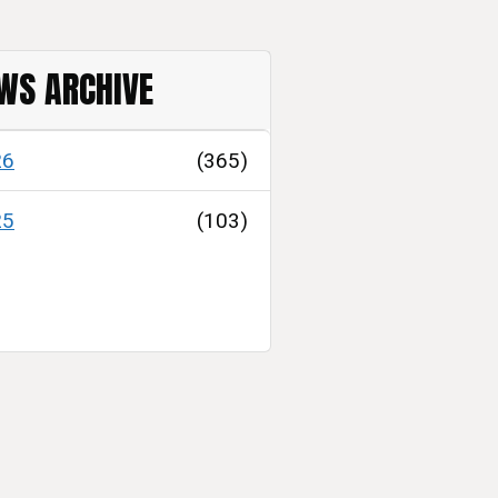
WS ARCHIVE
26
(365)
25
(103)