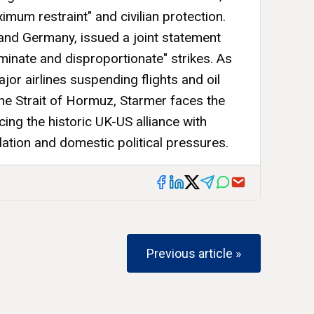
imum restraint" and civilian protection.
and Germany, issued a joint statement
minate and disproportionate" strikes. As
ajor airlines suspending flights and oil
he Strait of Hormuz, Starmer faces the
ing the historic UK-US alliance with
ation and domestic political pressures.
Previous article »