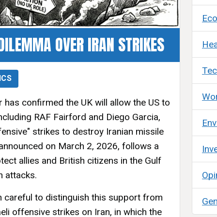
Ec
DILEMMA OVER IRAN STRIKES
Hea
Tec
ICS
Wor
 has confirmed the UK will allow the US to
 including RAF Fairford and Diego Garcia,
Env
fensive" strikes to destroy Iranian missile
, announced on March 2, 2026, follows a
Inv
ct allies and British citizens in the Gulf
n attacks.
Opi
careful to distinguish this support from
Gen
eli offensive strikes on Iran, in which the