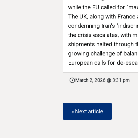
while the EU called for "max
The UK, along with France 
condemning Iran's "indiscri
the crisis escalates, with m
shipments halted through t
growing challenge of balanc
European calls for de-escal
March 2, 2026 @ 3:31 pm
« Next article