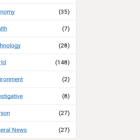
onomy
(35)
lth
(7)
hnology
(28)
ld
(148)
ironment
(2)
estigative
(8)
nion
(27)
eral News
(27)