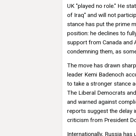
UK "played no role." He st
of Iraq" and will not partic
stance has put the prime mi
position: he declines to ful
support from Canada and Au
condemning them, as some i
The move has drawn sharp d
leader Kemi Badenoch accu
to take a stronger stance a
The Liberal Democrats and
and warned against complicit
reports suggest the delay i
criticism from President D
Internationally, Russia has