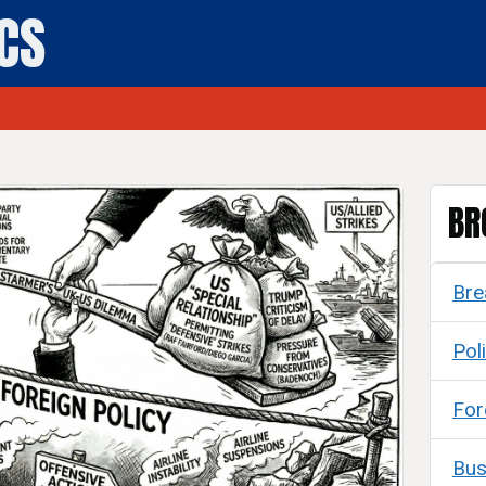
ICS
BR
Bre
Poli
For
Bus