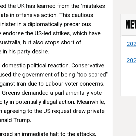
ated the UK has learned from the "mistakes
ipate in offensive action. This cautious
NE
nister in a diplomatically precarious
ly endorse the US-led strikes, which have
stralia, but also stops short of
20
n his party desire.
20
omestic political reaction. Conservative
sed the government of being "too scared"
gainst Iran due to Labour voter concerns.
 Greens demanded a parliamentary vote
y in potentially illegal action. Meanwhile,
n agreeing to the US request drew private
onald Trump.
 urged an immediate halt to the attacks,