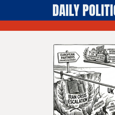
DAILY POLIT