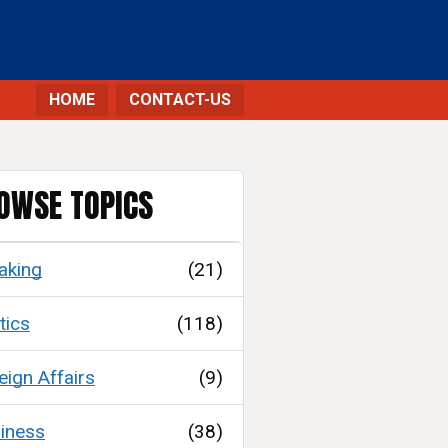
HOME
CONTACT-US
OWSE TOPICS
aking
(21)
tics
(118)
eign Affairs
(9)
iness
(38)