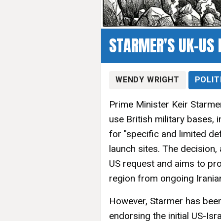
STARMER'S UK-US 
WENDY WRIGHT
POLIT
Prime Minister Keir Starmer
use British military bases,
for "specific and limited de
launch sites. The decision
US request and aims to prote
region from ongoing Irania
However, Starmer has been 
endorsing the initial US-Isra