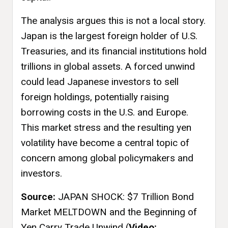
The analysis argues this is not a local story.
Japan is the largest foreign holder of U.S.
Treasuries, and its financial institutions hold
trillions in global assets. A forced unwind
could lead Japanese investors to sell
foreign holdings, potentially raising
borrowing costs in the U.S. and Europe.
This market stress and the resulting yen
volatility have become a central topic of
concern among global policymakers and
investors.
Source:
JAPAN SHOCK: $7 Trillion Bond
Market MELTDOWN and the Beginning of
Yen Carry Trade Unwind (
Video: