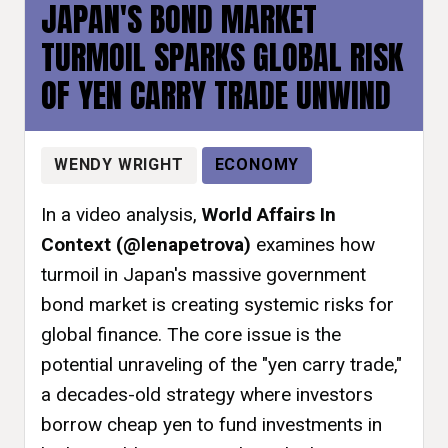
JAPAN'S BOND MARKET
TURMOIL SPARKS GLOBAL RISK
OF YEN CARRY TRADE UNWIND
WENDY WRIGHT
ECONOMY
In a video analysis,
World Affairs In
Context (@lenapetrova)
examines how
turmoil in Japan's massive government
bond market is creating systemic risks for
global finance. The core issue is the
potential unraveling of the "yen carry trade,"
a decades-old strategy where investors
borrow cheap yen to fund investments in