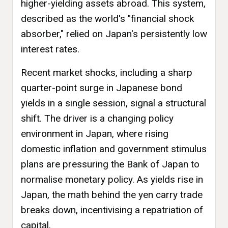
higher-yielding assets abroad. This system,
described as the world's "financial shock
absorber," relied on Japan's persistently low
interest rates.
Recent market shocks, including a sharp
quarter-point surge in Japanese bond
yields in a single session, signal a structural
shift. The driver is a changing policy
environment in Japan, where rising
domestic inflation and government stimulus
plans are pressuring the Bank of Japan to
normalise monetary policy. As yields rise in
Japan, the math behind the yen carry trade
breaks down, incentivising a repatriation of
capital.