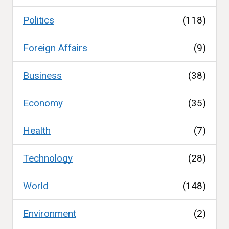
Politics
(118)
Foreign Affairs
(9)
Business
(38)
Economy
(35)
Health
(7)
Technology
(28)
World
(148)
Environment
(2)