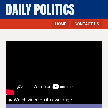
DAILY POLITICS
HOME
CONTACT-US
▶ Watch video on its own page