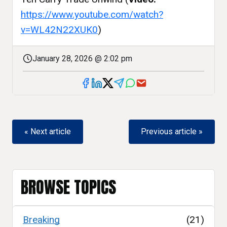
https://www.youtube.com/watch?
v=WL42N22XUK0
)
January 28, 2026 @ 2:02 pm
« Next article
Previous article »
BROWSE TOPICS
Breaking
(21)