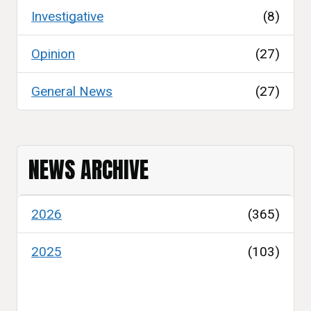
Investigative
(8)
Opinion
(27)
General News
(27)
NEWS ARCHIVE
2026
(365)
2025
(103)